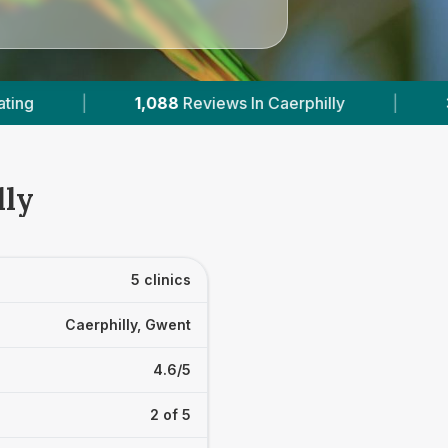
In Caerphilly
|
3
With Published Prices
|
lly
5 clinics
Caerphilly, Gwent
4.6/5
2 of 5