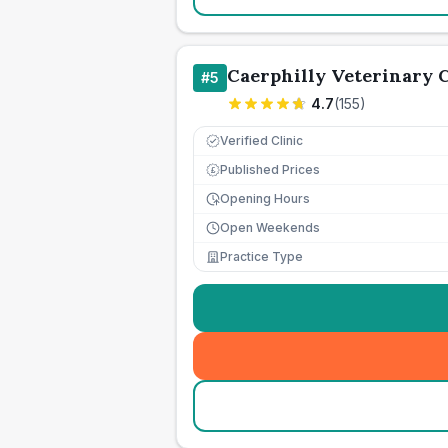
Caerphilly Veterinary C
#
5
4.7
(
155
)
Verified Clinic
Published Prices
£
Opening Hours
Open Weekends
Practice Type