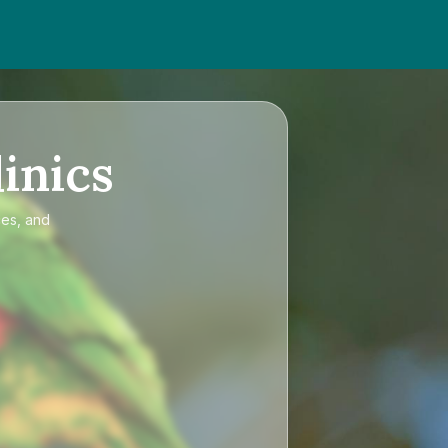
inics
ces, and