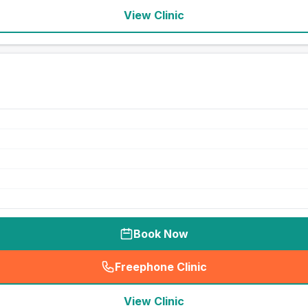
View Clinic
Book Now
Freephone Clinic
(
seo_lab_card_freephone
)
View Clinic