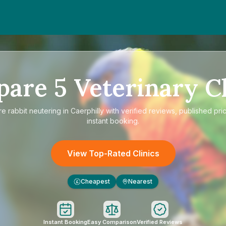
pare
5
Veterinary Cl
re
rabbit neutering in Caerphilly
with verified reviews, published pri
instant booking.
View Top-Rated Clinics
Cheapest
Nearest
£
Instant Booking
Easy Comparison
Verified Reviews