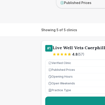
Published Prices
£
Showing
5
of
5
clinics
Live Well Vets Caerphil
#
1
4.8
(
57
)
Verified Clinic
Published Prices
£
Opening Hours
Open Weekends
Practice Type