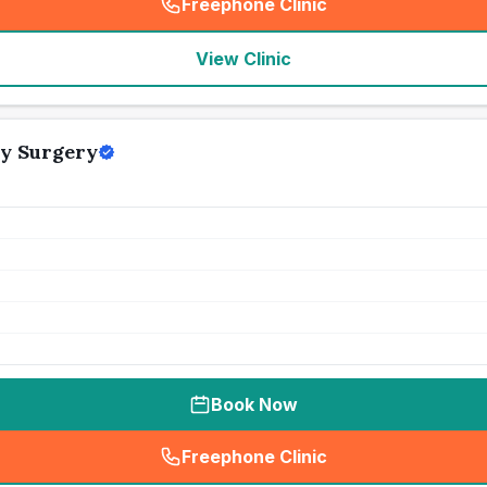
Freephone Clinic
(
seo_lab_card_freephone
)
View Clinic
y Surgery
Book Now
Freephone Clinic
(
seo_lab_card_freephone
)