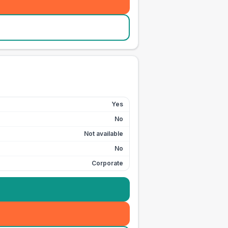
Yes
No
Not available
No
Corporate