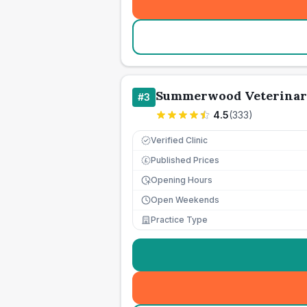
Summerwood Veterinar
#
3
4.5
(
333
)
Verified Clinic
Published Prices
£
Opening Hours
Open Weekends
Practice Type