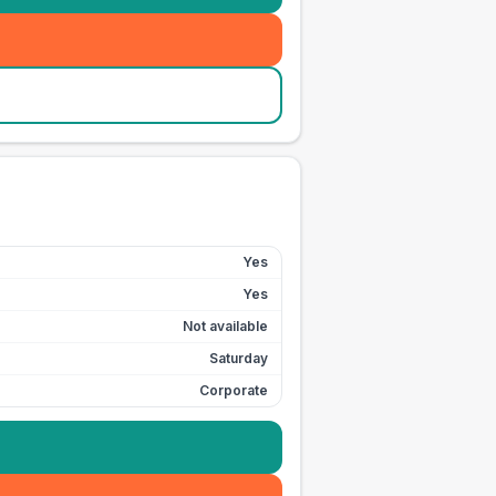
Yes
Yes
Not available
Saturday
Corporate