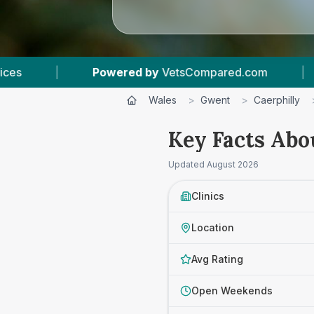
etsCompared.com
|
5
Vet Practices Tracked
Wales
>
Gwent
>
Caerphilly
Key Facts Abo
Updated
August 2026
Clinics
Location
Avg Rating
Open Weekends