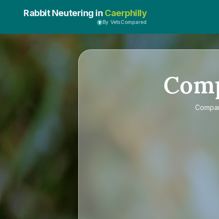
Rabbit Neutering in
Caerphilly
By VetsCompared
Com
Compa