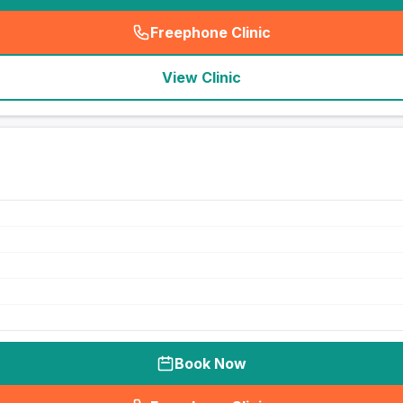
Freephone Clinic
(
seo_lab_card_freephone
)
View Clinic
Book Now