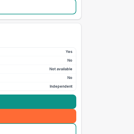
Yes
No
Not available
No
Independent