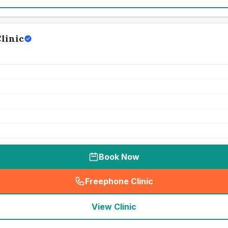
linic
Book Now
Freephone Clinic
(
seo_lab_card_freephone
)
View Clinic