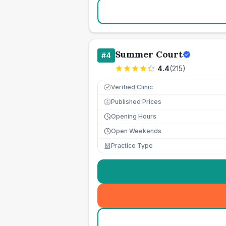
Summer Court
#
4
4.4
(
215
)
Verified Clinic
Published Prices
£
Opening Hours
Open Weekends
Practice Type