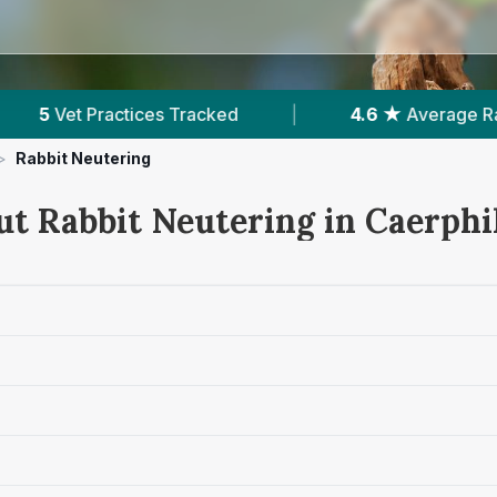
|
4.6 ★
Average Rating
|
1,088
Reviews 
>
Rabbit Neutering
ut Rabbit Neutering in Caerphi