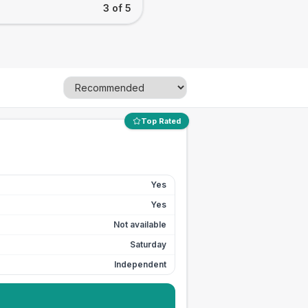
3 of 5
Top Rated
Yes
Yes
Not available
Saturday
Independent