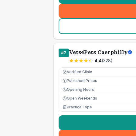
Vets4Pets Caerphilly
#
2
4.4
(
328
)
Verified Clinic
Published Prices
£
Opening Hours
Open Weekends
Practice Type