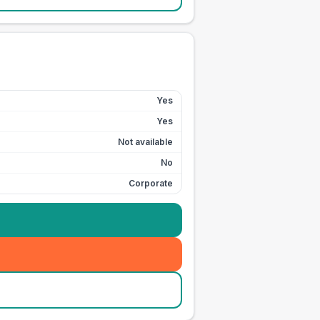
Yes
Yes
Not available
No
Corporate