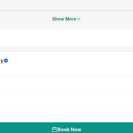
Show More
ly
Book Now