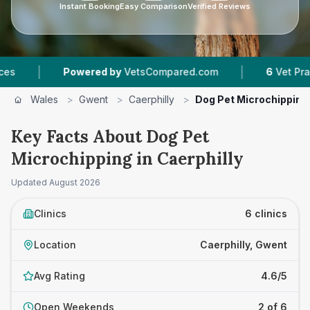
Instant Booking
Easy Comparison
Verified Reviews
|
Powered by
VetsCompared.com
6
Vet Practices Trac
Wales
>
Gwent
>
Caerphilly
>
Dog Pet Microchipping
Key Facts About Dog Pet
Microchipping in Caerphilly
Updated
August 2026
Clinics
6 clinics
Location
Caerphilly, Gwent
Avg Rating
4.6/5
Open Weekends
2 of 6