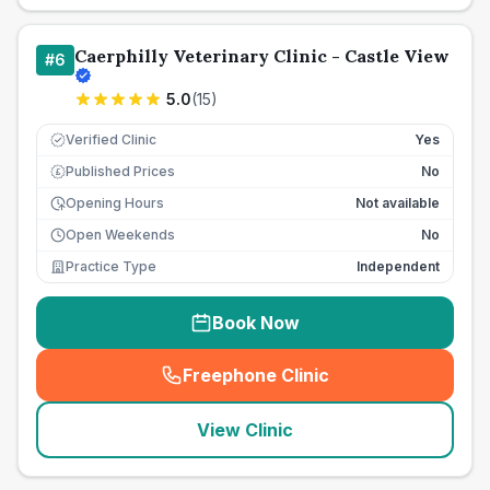
Caerphilly Veterinary Clinic - Castle View
#
6
5.0
(
15
)
Verified Clinic
Yes
Published Prices
No
£
Opening Hours
Not available
Open Weekends
No
Practice Type
Independent
Book Now
Freephone Clinic
(
seo_lab_card_freephone
)
View Clinic