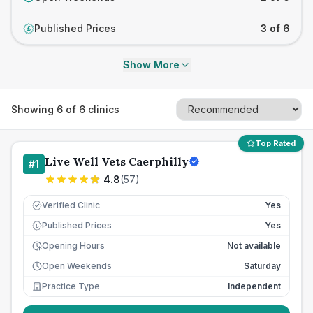
Published Prices
3 of 6
£
Show More
Showing
6
of
6
clinics
Top Rated
Live Well Vets Caerphilly
#
1
4.8
(
57
)
Verified Clinic
Yes
Published Prices
Yes
£
Opening Hours
Not available
Open Weekends
Saturday
Practice Type
Independent