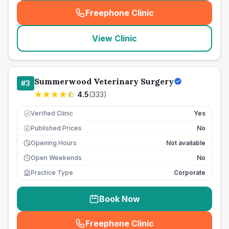
Freephone Clinic
(
seo_lab_card_freephone
)
View Clinic
Summerwood Veterinary Surgery
#
3
4.5
(
333
)
Verified Clinic
Yes
Published Prices
No
£
Opening Hours
Not available
Open Weekends
No
Practice Type
Corporate
Book Now
Freephone Clinic
(
seo_lab_card_freephone
)