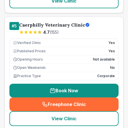
View Clinic
Caerphilly Veterinary Clinic
#
5
4.7
(
155
)
Verified Clinic
Yes
Published Prices
Yes
£
Opening Hours
Not available
Open Weekends
No
Practice Type
Corporate
Book Now
Freephone Clinic
(
seo_lab_card_freephone
)
View Clinic