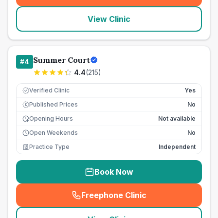
View Clinic
Summer Court
#
4
4.4
(
215
)
Verified Clinic
Yes
Published Prices
No
£
Opening Hours
Not available
Open Weekends
No
Practice Type
Independent
Book Now
Freephone Clinic
(
seo_lab_card_freephone
)