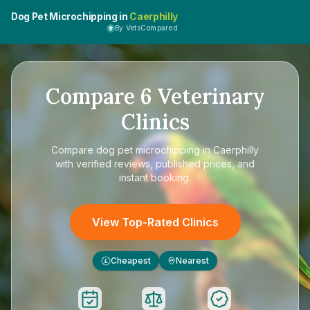
Dog Pet Microchipping in
Caerphilly
By VetsCompared
Compare
6
Veterinary
Clinics
Compare
dog pet microchipping in Caerphilly
with verified reviews, published prices, and
instant booking.
View Top-Rated Clinics
Cheapest
Nearest
£