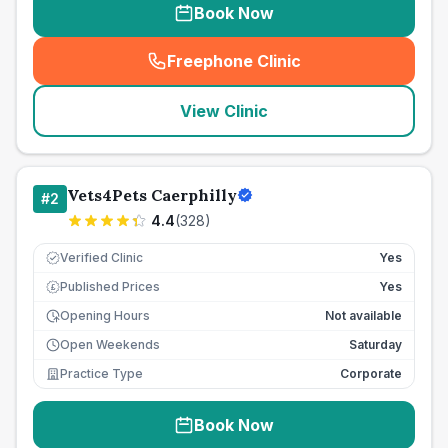
Book Now
Freephone Clinic
(
seo_lab_card_freephone
)
View Clinic
Vets4Pets Caerphilly
#
2
4.4
(
328
)
Verified Clinic
Yes
Published Prices
Yes
£
Opening Hours
Not available
Open Weekends
Saturday
Practice Type
Corporate
Book Now