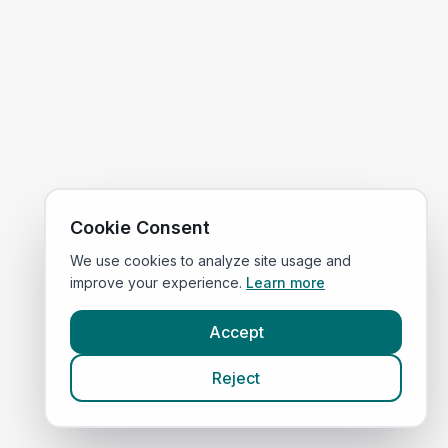
Cookie Consent
We use cookies to analyze site usage and
improve your experience.
Learn more
Accept
Reject