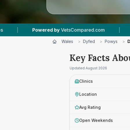
mpared.com
|
4
Vet Practices Tracked
|
Wales
>
Dyfed
>
Powys
>
D
Key Facts Abo
Updated
August 2026
Clinics
Location
Avg Rating
Open Weekends