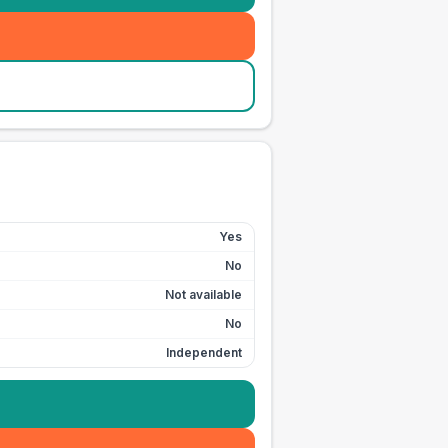
Yes
No
Not available
No
Independent