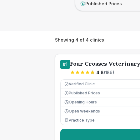
Published Prices
£
Showing
4
of
4
clinics
Four Crosses Veterinar
#
1
4.8
(
186
)
Verified Clinic
Published Prices
£
Opening Hours
Open Weekends
Practice Type