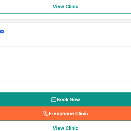
View Clinic
Book Now
Freephone Clinic
(
seo_lab_card_freephone
)
View Clinic