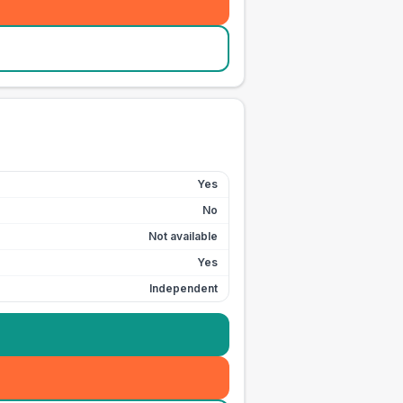
Yes
No
Not available
Yes
Independent