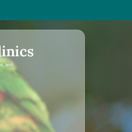
inics
es, and