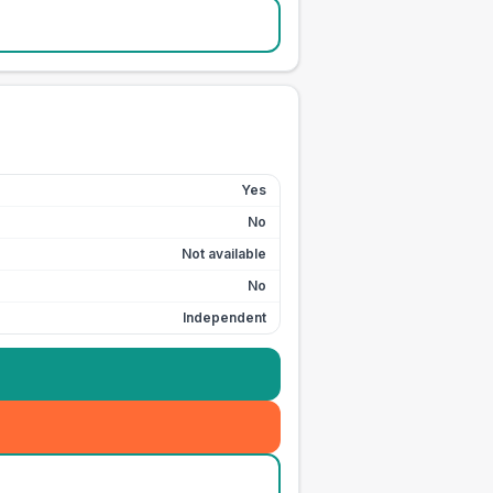
Yes
No
Not available
No
Independent