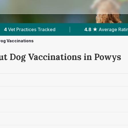
4.8 ★
Average Rating
|
263
Reviews In Pow
og Vaccinations
ut Dog Vaccinations in Powys