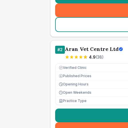
Aran Vet Centre Ltd
#
2
4.9
(
38
)
Verified Clinic
Published Prices
£
Opening Hours
Open Weekends
Practice Type