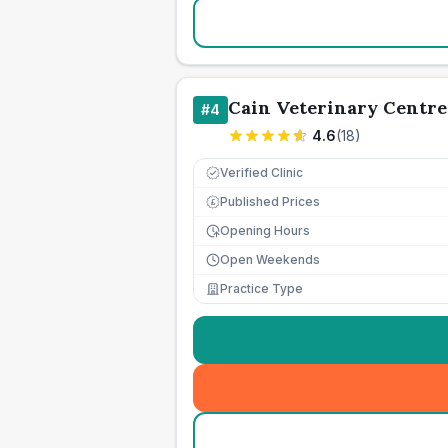
Cain Veterinary Centre
#
4
4.6
(
18
)
Verified Clinic
Published Prices
£
Opening Hours
Open Weekends
Practice Type