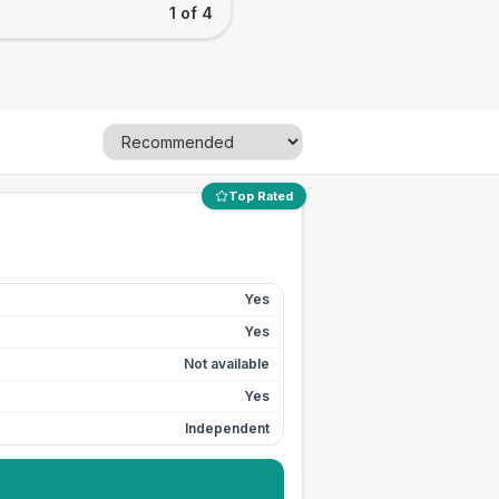
1 of 4
Top Rated
Yes
Yes
Not available
Yes
Independent