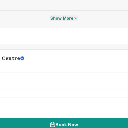
Show More
y Centre
Book Now