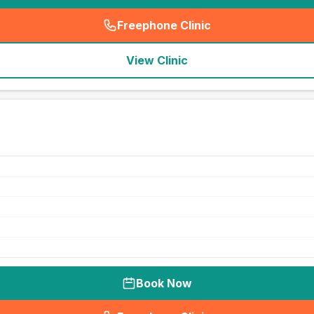
Freephone Clinic
(
seo_lab_card_freephone
)
View Clinic
Book Now