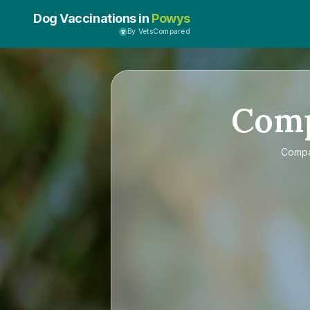
Dog Vaccinations in
Powys
By VetsCompared
Com
Comp