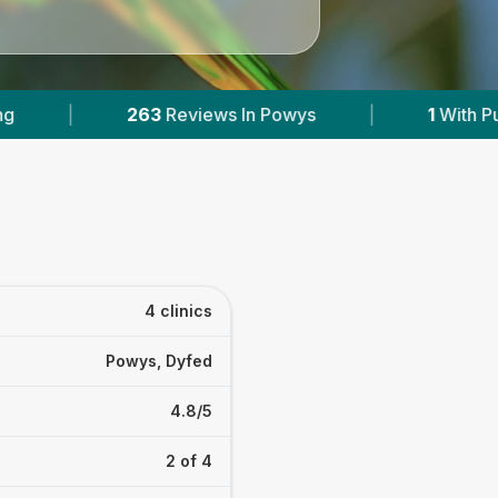
ys
|
1
With Published Prices
|
Powere
4 clinics
Powys, Dyfed
4.8/5
2 of 4