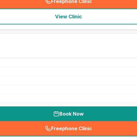
Freephone Clinic
(
seo_lab_card_freephone
)
View Clinic
Book Now
Freephone Clinic
(
seo_lab_card_freephone
)