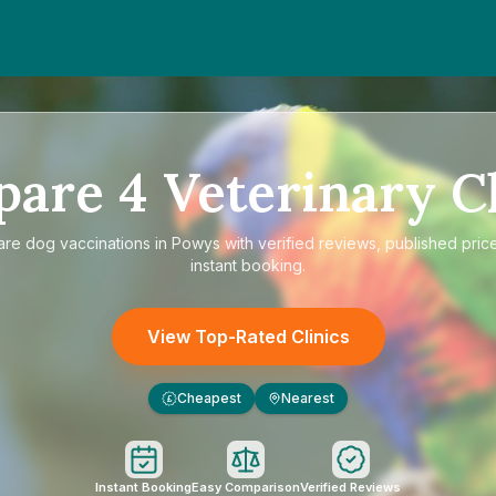
pare
4
Veterinary Cl
are
dog vaccinations in Powys
with verified reviews, published pric
instant booking.
View Top-Rated Clinics
Cheapest
Nearest
£
Instant Booking
Easy Comparison
Verified Reviews