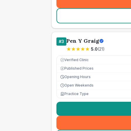
Pen Y Graig
#
3
5.0
(
21
)
Verified Clinic
Published Prices
£
Opening Hours
Open Weekends
Practice Type