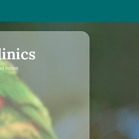
inics
nd instant