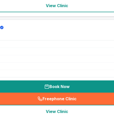
View Clinic
Book Now
Freephone Clinic
(
seo_lab_card_freephone
)
View Clinic