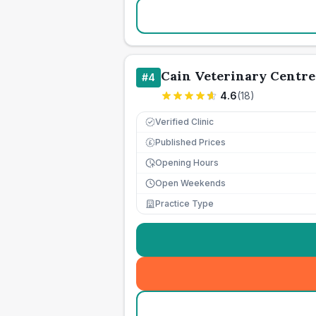
Cain Veterinary Centre
#
4
4.6
(
18
)
Verified Clinic
Published Prices
£
Opening Hours
Open Weekends
Practice Type