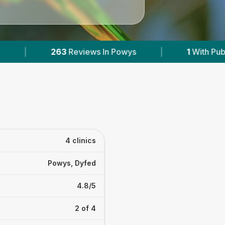
1
With Published Prices
|
Powered by
Vet
4 clinics
Powys, Dyfed
4.8/5
2 of 4