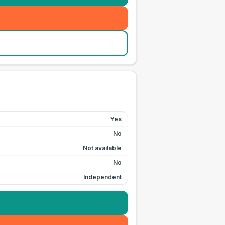
Yes
No
Not available
No
Independent