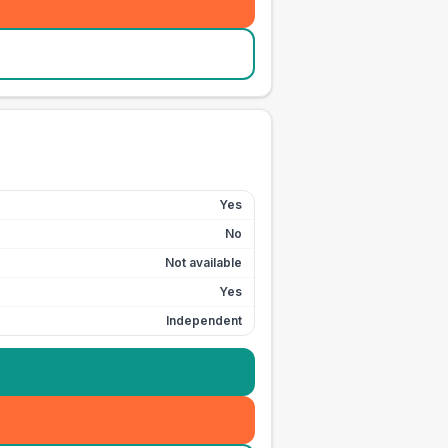
Yes
No
Not available
Yes
Independent