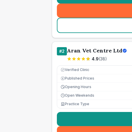
Aran Vet Centre Ltd
#
2
4.9
(
38
)
Verified Clinic
Published Prices
£
Opening Hours
Open Weekends
Practice Type