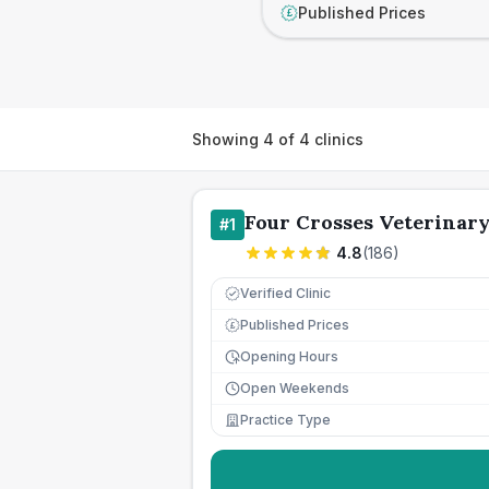
Published Prices
£
Showing
4
of
4
clinics
Four Crosses Veterinar
#
1
4.8
(
186
)
Verified Clinic
Published Prices
£
Opening Hours
Open Weekends
Practice Type