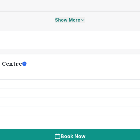
Show More
y Centre
Book Now