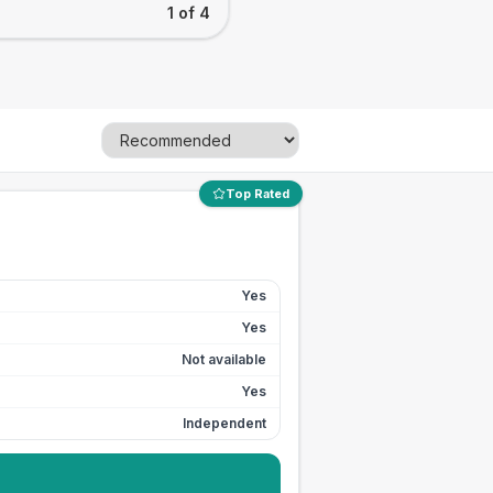
1 of 4
Top Rated
Yes
Yes
Not available
Yes
Independent