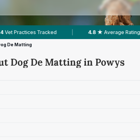
Average Rating
|
263
Reviews In Powys
|
og De Matting
ut Dog De Matting in Powys