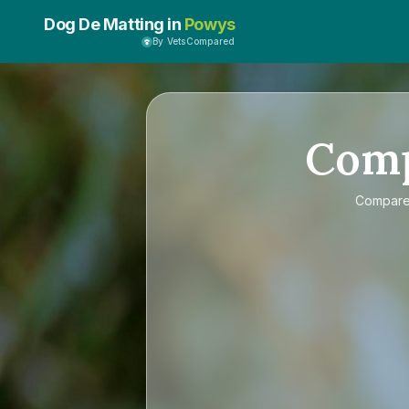
Dog De Matting in
Powys
By VetsCompared
Com
Compar