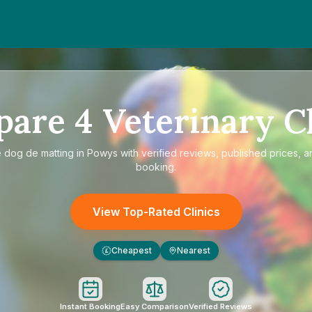
pare
4
Veterinary Cl
e
dog de matting in Powys
with verified reviews, published prices, a
booking.
View Top-Rated Clinics
Cheapest
Nearest
£
Instant Booking
Easy Comparison
Verified Reviews