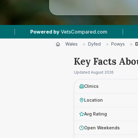
om
|
4
Vet Practices Tracked
|
4.8 ★
Wales
>
Dyfed
>
Powys
>
D
Key Facts Abo
Updated
August 2026
Clinics
Location
Avg Rating
Open Weekends