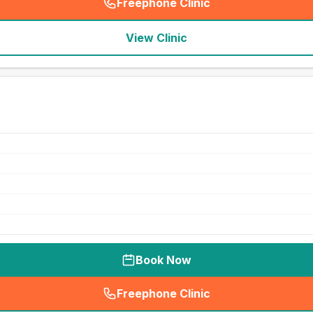
Freephone Clinic
(
seo_lab_card_freephone
)
View Clinic
Book Now
Freephone Clinic
(
seo_lab_card_freephone
)