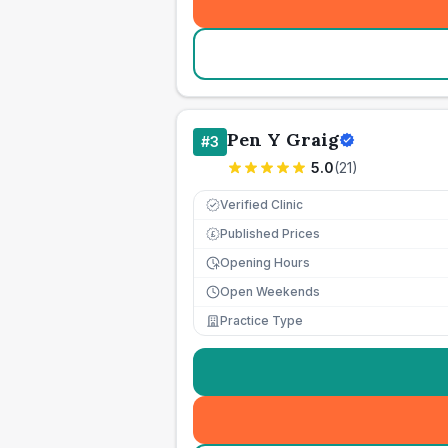
Pen Y Graig
#
3
5.0
(
21
)
Verified Clinic
Published Prices
£
Opening Hours
Open Weekends
Practice Type