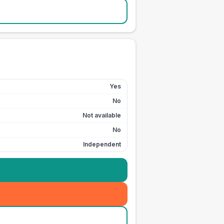
Yes
No
Not available
No
Independent