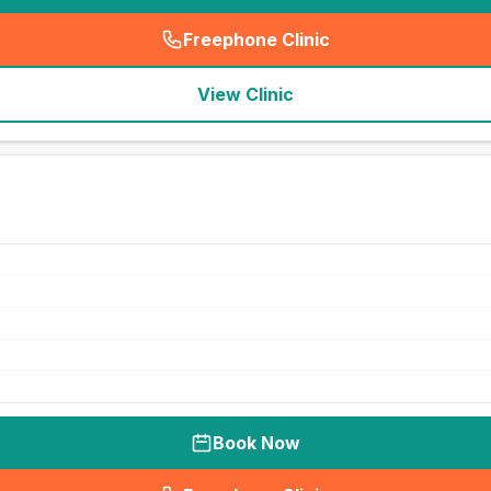
Freephone Clinic
(
seo_lab_card_freephone
)
View Clinic
Book Now