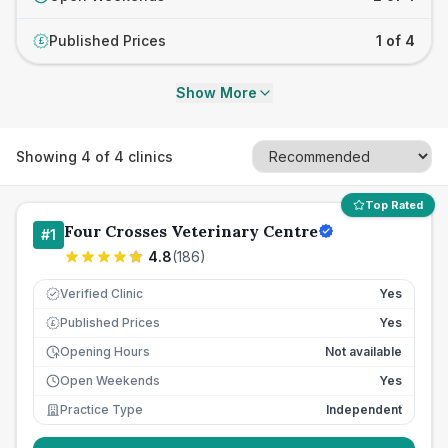
Published Prices
1 of 4
£
Show More
Showing
4
of
4
clinics
Top Rated
Four Crosses Veterinary Centre
#
1
4.8
(
186
)
Verified Clinic
Yes
Published Prices
Yes
£
Opening Hours
Not available
Open Weekends
Yes
Practice Type
Independent