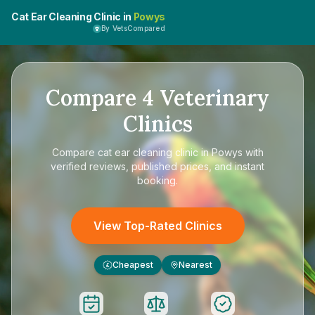
Cat Ear Cleaning Clinic in
Powys
By VetsCompared
Compare
4
Veterinary
Clinics
Compare
cat ear cleaning clinic in Powys
with
verified reviews, published prices, and instant
booking.
View Top-Rated Clinics
Cheapest
Nearest
£