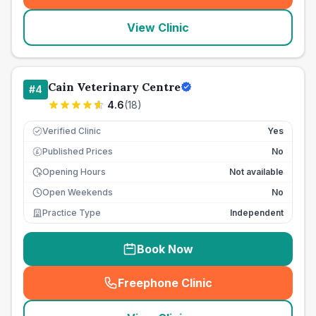
View Clinic
Cain Veterinary Centre
#
4
4.6
(
18
)
Verified Clinic
Yes
Published Prices
No
£
Opening Hours
Not available
Open Weekends
No
Practice Type
Independent
Book Now
Freephone Clinic
(
seo_lab_card_freephone
)