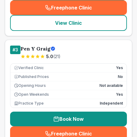
Freephone Clinic
(
seo_lab_card_freephone
)
View Clinic
Pen Y Graig
#
3
5.0
(
21
)
Verified Clinic
Yes
Published Prices
No
£
Opening Hours
Not available
Open Weekends
Yes
Practice Type
Independent
Book Now
Freephone Clinic
(
seo_lab_card_freephone
)