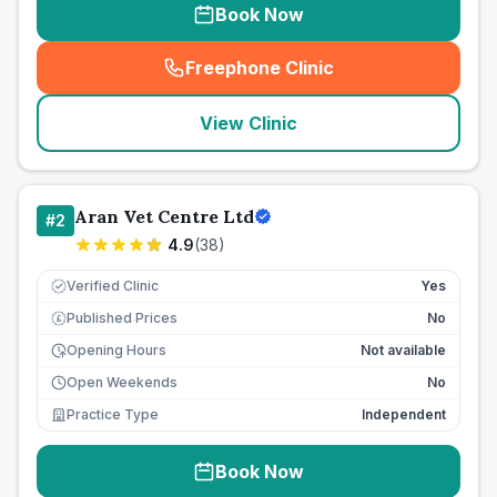
Book Now
Freephone Clinic
(
seo_lab_card_freephone
)
View Clinic
Aran Vet Centre Ltd
#
2
4.9
(
38
)
Verified Clinic
Yes
Published Prices
No
£
Opening Hours
Not available
Open Weekends
No
Practice Type
Independent
Book Now