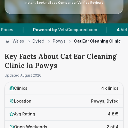
Instant Booking
Easy Comparison
Verified Reviews
|
|
Powered by
VetsCompared.com
4
Vet Practice
Wales
>
Dyfed
>
Powys
>
Cat Ear Cleaning Clinic
Key Facts About Cat Ear Cleaning
Clinic in Powys
Updated
August 2026
Clinics
4 clinics
Location
Powys, Dyfed
Avg Rating
4.8/5
Open Weekends
2 of 4