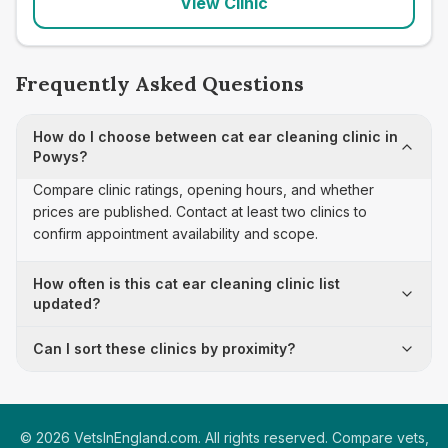
View Clinic
Frequently Asked Questions
How do I choose between cat ear cleaning clinic in
Powys?
Compare clinic ratings, opening hours, and whether
prices are published. Contact at least two clinics to
confirm appointment availability and scope.
How often is this cat ear cleaning clinic list
updated?
Can I sort these clinics by proximity?
©
2026
VetsInEngland.com. All rights reserved. Compare vets,