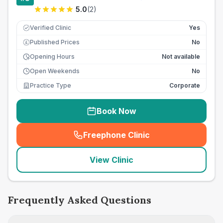
5.0
(
2
)
Verified Clinic
Yes
Published Prices
No
£
Opening Hours
Not available
Open Weekends
No
Practice Type
Corporate
Book Now
Freephone Clinic
(
seo_lab_card_freephone
)
View Clinic
Frequently Asked Questions