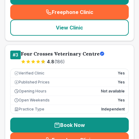
Freephone Clinic
(
seo_lab_card_freephone
)
View Clinic
Four Crosses Veterinary Centre
#
3
4.8
(
186
)
Verified Clinic
Yes
Published Prices
Yes
£
Opening Hours
Not available
Open Weekends
Yes
Practice Type
Independent
Book Now