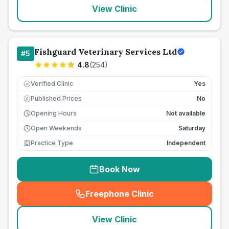
View Clinic
Fishguard Veterinary Services Ltd
#
5
4.8
(
254
)
Verified Clinic
Yes
Published Prices
No
£
Opening Hours
Not available
Open Weekends
Saturday
Practice Type
Independent
Book Now
Freephone Clinic
(
seo_lab_card_freephone
)
View Clinic