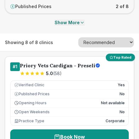
Published Prices
2 of 8
£
Show More
Showing
8
of
8
clinics
Top Rated
Priory Vets Cardigan - Preseli
#
1
5.0
(
58
)
Verified Clinic
Yes
Published Prices
No
£
Opening Hours
Not available
Open Weekends
No
Practice Type
Corporate
Book Now