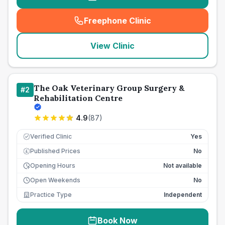
Freephone Clinic
(
seo_lab_card_freephone
)
View Clinic
The Oak Veterinary Group Surgery &
#
2
Rehabilitation Centre
4.9
(
87
)
Verified Clinic
Yes
Published Prices
No
£
Opening Hours
Not available
Open Weekends
No
Practice Type
Independent
Book Now