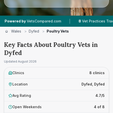
|
ed by
VetsCompared.com
8
Vet Practices Tracked
Wales
>
Dyfed
>
Poultry Vets
Key Facts About Poultry Vets in
Dyfed
Updated
August 2026
Clinics
8 clinics
Location
Dyfed, Dyfed
Avg Rating
4.7/5
Open Weekends
4 of 8