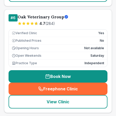
Oak Veterinary Group
#
6
4.7
(
284
)
Verified Clinic
Yes
Published Prices
No
£
Opening Hours
Not available
Open Weekends
Saturday
Practice Type
Independent
Book Now
Freephone Clinic
(
seo_lab_card_freephone
)
View Clinic