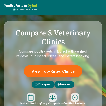
Poultry Vets in
Dyfed
By VetsCompared
Compare
8
Veterinary
Clinics
Compare
poultry vets in Dyfed
with verified
reviews, published prices, and instant booking.
View Top-Rated Clinics
Cheapest
Nearest
£
Instant Booking
Easy Comparison
Verified Reviews