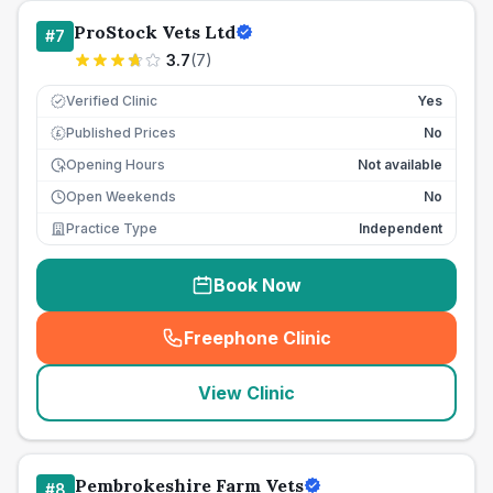
ProStock Vets Ltd
#
7
3.7
(
7
)
Verified Clinic
Yes
Published Prices
No
£
Opening Hours
Not available
Open Weekends
No
Practice Type
Independent
Book Now
Freephone Clinic
(
seo_lab_card_freephone
)
View Clinic
Pembrokeshire Farm Vets
#
8