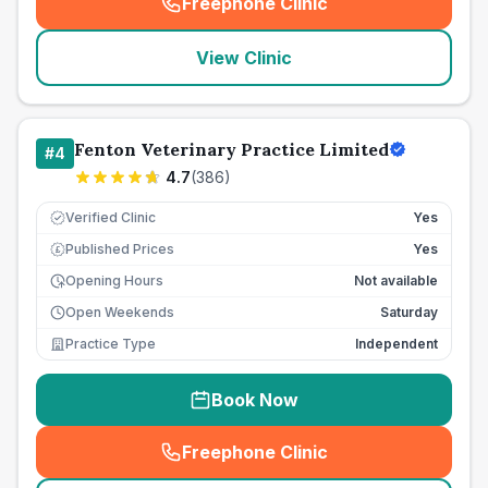
Freephone Clinic
(
seo_lab_card_freephone
)
View Clinic
Fenton Veterinary Practice Limited
#
4
4.7
(
386
)
Verified Clinic
Yes
Published Prices
Yes
£
Opening Hours
Not available
Open Weekends
Saturday
Practice Type
Independent
Book Now
Freephone Clinic
(
seo_lab_card_freephone
)