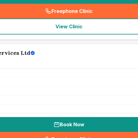
Freephone Clinic
(
seo_lab_card_freephone
)
View Clinic
ervices Ltd
Book Now