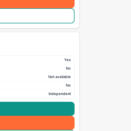
Yes
No
Not available
No
Independent