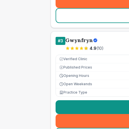
Gwynfryn
#
3
4.9
(
10
)
Verified Clinic
Published Prices
£
Opening Hours
Open Weekends
Practice Type