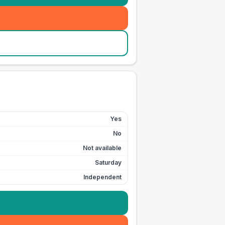
Yes
No
Not available
Saturday
Independent