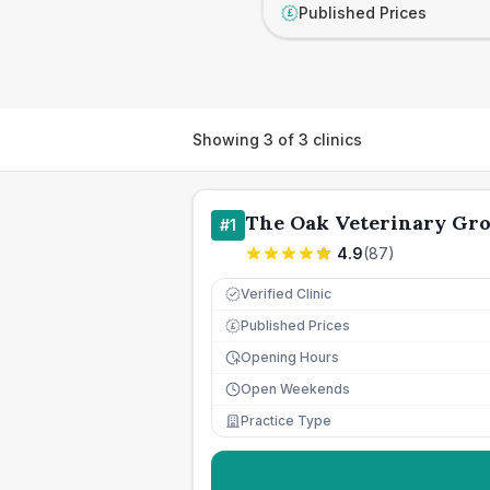
Published Prices
£
Showing
3
of
3
clinics
The Oak Veterinary Gro
#
1
4.9
(
87
)
Verified Clinic
Published Prices
£
Opening Hours
Open Weekends
Practice Type