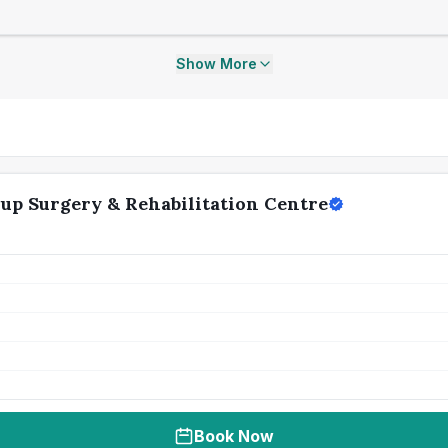
Show More
up Surgery & Rehabilitation Centre
Book Now