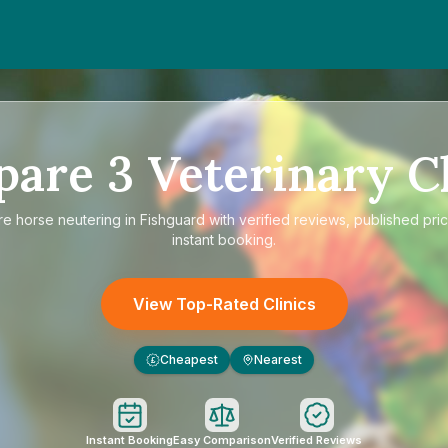
pare
3
Veterinary Cl
re
horse neutering in Fishguard
with verified reviews, published pri
instant booking.
View Top-Rated Clinics
Cheapest
Nearest
£
Instant Booking
Easy Comparison
Verified Reviews