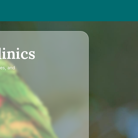
inics
ces, and