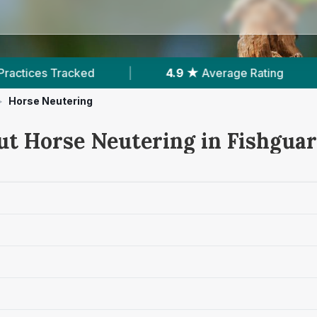
|
4.9 ★
Average Rating
|
351
Reviews In
>
Horse Neutering
ut Horse Neutering in Fishgua