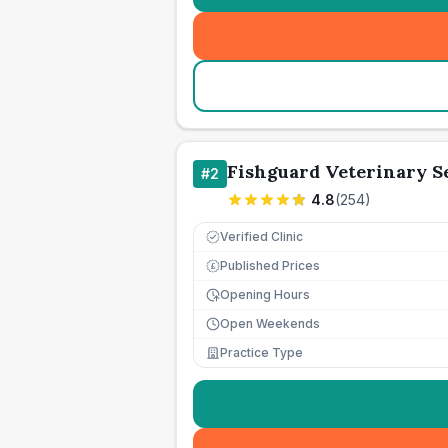
Fishguard Veterinary S
#
2
4.8
(
254
)
Verified Clinic
Published Prices
£
Opening Hours
Open Weekends
Practice Type