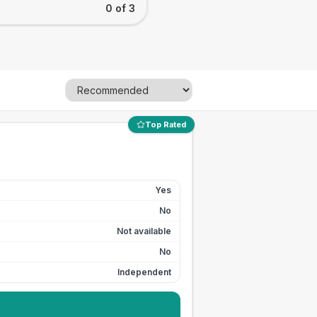
0 of 3
Top Rated
Yes
No
Not available
No
Independent