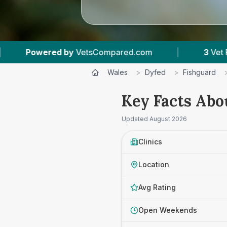
etsCompared.com
|
3
Vet Practices Tracked
Wales
>
Dyfed
>
Fishguard
Key Facts Abo
Updated
August 2026
Clinics
Location
Avg Rating
Open Weekends