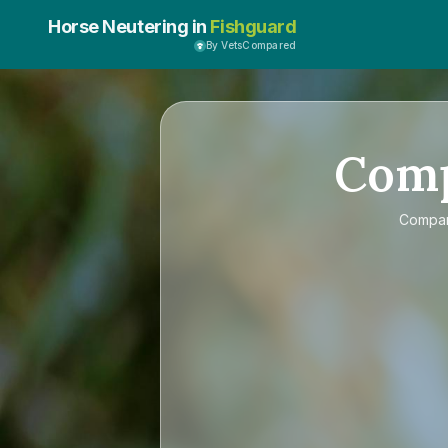
Horse Neutering in
Fishguard
By VetsCompared
Com
Compa