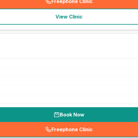
Freephone Clinic
(
seo_lab_card_freephone
)
View Clinic
Book Now
Freephone Clinic
(
seo_lab_card_freephone
)