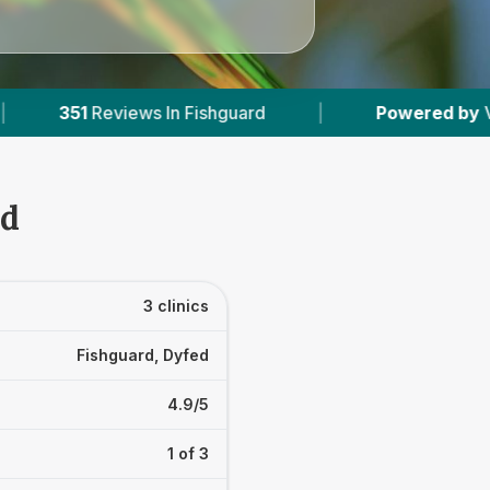
 Fishguard
|
Powered by
VetsCompared.com
rd
3 clinics
Fishguard, Dyfed
4.9/5
1 of 3