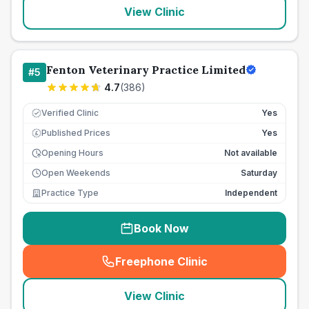
View Clinic
Fenton Veterinary Practice Limited
#
5
4.7
(
386
)
Verified Clinic
Yes
Published Prices
Yes
£
Opening Hours
Not available
Open Weekends
Saturday
Practice Type
Independent
Book Now
Freephone Clinic
(
seo_lab_card_freephone
)
View Clinic