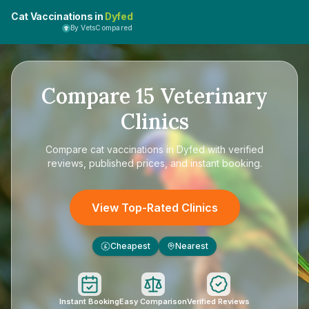
Cat Vaccinations in
Dyfed
By VetsCompared
Compare
15
Veterinary
Clinics
Compare
cat vaccinations in Dyfed
with verified
reviews, published prices, and instant booking.
View Top-Rated Clinics
Cheapest
Nearest
£
Instant Booking
Easy Comparison
Verified Reviews