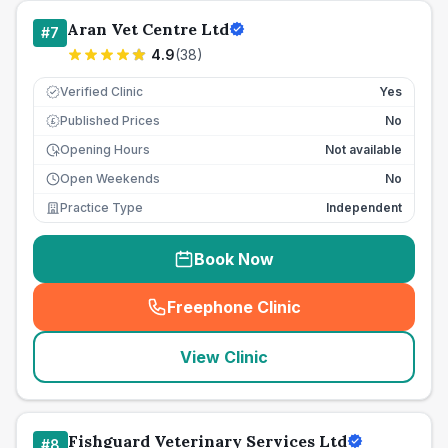
Aran Vet Centre Ltd
#
7
4.9
(
38
)
Verified Clinic
Yes
Published Prices
No
£
Opening Hours
Not available
Open Weekends
No
Practice Type
Independent
Book Now
Freephone Clinic
(
seo_lab_card_freephone
)
View Clinic
Fishguard Veterinary Services Ltd
#
8