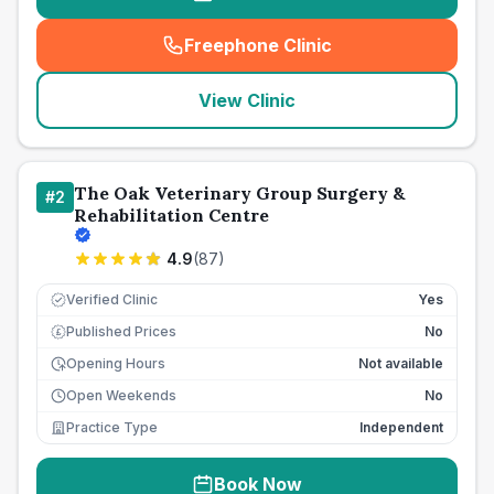
Freephone Clinic
(
seo_lab_card_freephone
)
View Clinic
The Oak Veterinary Group Surgery &
#
2
Rehabilitation Centre
4.9
(
87
)
Verified Clinic
Yes
Published Prices
No
£
Opening Hours
Not available
Open Weekends
No
Practice Type
Independent
Book Now