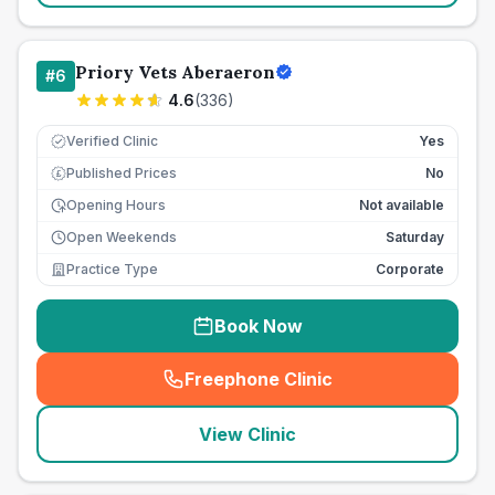
Priory Vets Aberaeron
#
6
4.6
(
336
)
Verified Clinic
Yes
Published Prices
No
£
Opening Hours
Not available
Open Weekends
Saturday
Practice Type
Corporate
Book Now
Freephone Clinic
(
seo_lab_card_freephone
)
View Clinic