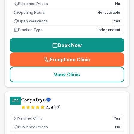
Published Prices
No
£
Opening Hours
Not available
Open Weekends
Yes
Practice Type
Independent
Book Now
Freephone Clinic
(
seo_lab_card_freephone
)
View Clinic
Gwynfryn
#
11
4.9
(
10
)
Verified Clinic
Yes
Published Prices
No
£