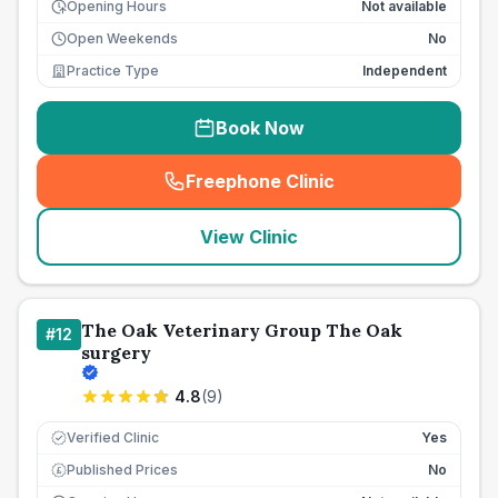
Opening Hours
Not available
Open Weekends
No
Practice Type
Independent
Book Now
Freephone Clinic
(
seo_lab_card_freephone
)
View Clinic
The Oak Veterinary Group The Oak
#
12
surgery
4.8
(
9
)
Verified Clinic
Yes
Published Prices
No
£