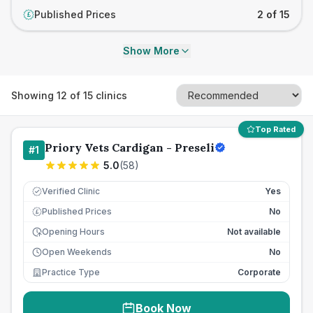
Published Prices
2 of 15
£
Show More
Showing
12
of
15
clinics
Top Rated
Priory Vets Cardigan - Preseli
#
1
5.0
(
58
)
Verified Clinic
Yes
Published Prices
No
£
Opening Hours
Not available
Open Weekends
No
Practice Type
Corporate
Book Now