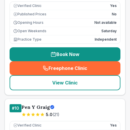
Verified Clinic
Yes
Published Prices
No
£
Opening Hours
Not available
Open Weekends
Saturday
Practice Type
Independent
Book Now
Freephone Clinic
(
seo_lab_card_freephone
)
View Clinic
Pen Y Graig
#
10
5.0
(
21
)
Verified Clinic
Yes