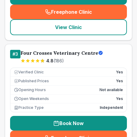
Freephone Clinic
(
seo_lab_card_freephone
)
View Clinic
Four Crosses Veterinary Centre
#
3
4.8
(
186
)
Verified Clinic
Yes
Published Prices
Yes
£
Opening Hours
Not available
Open Weekends
Yes
Practice Type
Independent
Book Now