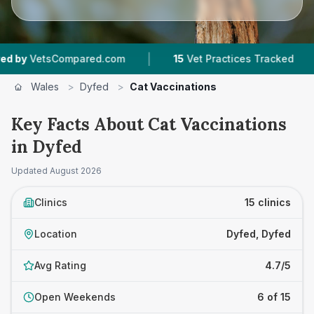
|
|
ompared.com
15
Vet Practices Tracked
2,014
Wales
>
Dyfed
>
Cat Vaccinations
Key Facts About Cat Vaccinations
in Dyfed
Updated
August 2026
Clinics
15 clinics
Location
Dyfed, Dyfed
Avg Rating
4.7/5
Open Weekends
6 of 15