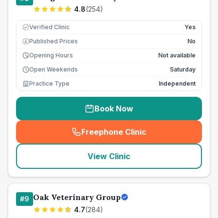
4.8
(
254
)
Verified Clinic
Yes
Published Prices
No
£
Opening Hours
Not available
Open Weekends
Saturday
Practice Type
Independent
Book Now
Freephone Clinic
(
seo_lab_card_freephone
)
View Clinic
Oak Veterinary Group
#
9
4.7
(
284
)