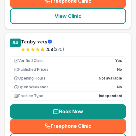
Freephone Clinic
(
seo_lab_card_freephone
)
View Clinic
Tenby vets
#
4
4.8
(
320
)
Verified Clinic
Yes
Published Prices
No
£
Opening Hours
Not available
Open Weekends
No
Practice Type
Independent
Book Now
Freephone Clinic
(
seo_lab_card_freephone
)