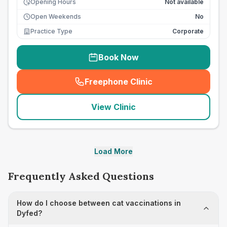
Opening Hours
Not available
Open Weekends
No
Practice Type
Corporate
Book Now
Freephone Clinic
(
seo_lab_card_freephone
)
View Clinic
Load More
Frequently Asked Questions
How do I choose between cat vaccinations in
Dyfed?