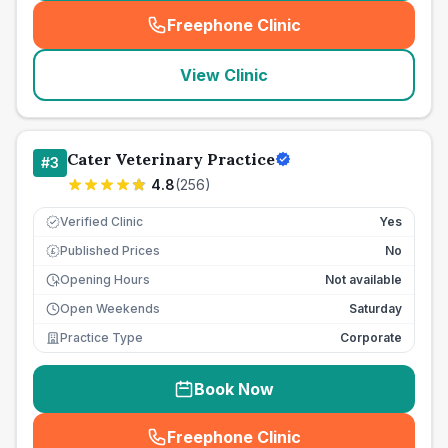
Freephone Clinic
(
seo_lab_card_freephone
)
View Clinic
Cater Veterinary Practice
#
3
4.8
(
256
)
Verified Clinic
Yes
Published Prices
No
£
Opening Hours
Not available
Open Weekends
Saturday
Practice Type
Corporate
Book Now
Freephone Clinic
(
seo_lab_card_freephone
)