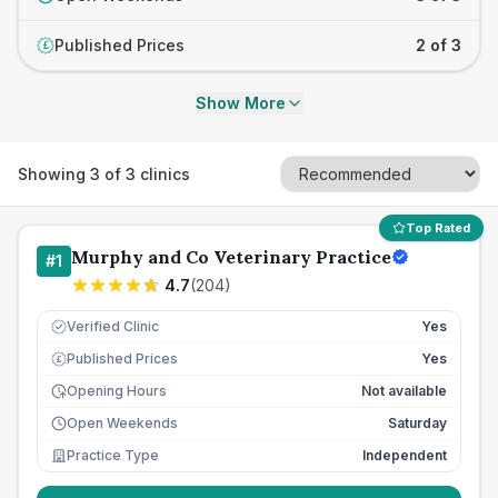
Published Prices
2 of 3
£
Show More
Showing
3
of
3
clinics
Top Rated
Murphy and Co Veterinary Practice
#
1
4.7
(
204
)
Verified Clinic
Yes
Published Prices
Yes
£
Opening Hours
Not available
Open Weekends
Saturday
Practice Type
Independent