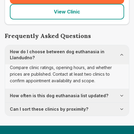
View Clinic
Frequently Asked Questions
How do I choose between dog euthanasia in
Llandudno?
Compare clinic ratings, opening hours, and whether
prices are published. Contact at least two clinics to
confirm appointment availability and scope.
How often is this dog euthanasia list updated?
Can I sort these clinics by proximity?