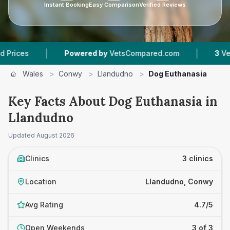
Instant Booking
Easy Comparison
Verified Reviews
|
|
Powered by
VetsCompared.com
3
Vet Practic
Wales
>
Conwy
>
Llandudno
>
Dog Euthanasia
Key Facts About Dog Euthanasia in
Llandudno
Updated
August 2026
Clinics
3 clinics
Location
Llandudno, Conwy
Avg Rating
4.7/5
Open Weekends
3 of 3