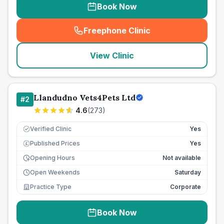
Book Now
Freephone Clinic
(
seo_lab_card_freephone
)
View Clinic
Llandudno Vets4Pets Ltd
#
2
4.6
(
273
)
Verified Clinic
Yes
Published Prices
Yes
£
Opening Hours
Not available
Open Weekends
Saturday
Practice Type
Corporate
Book Now