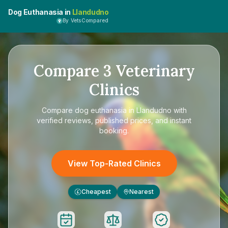
Dog Euthanasia in
Llandudno
By VetsCompared
Compare
3
Veterinary
Clinics
Compare
dog euthanasia in Llandudno
with
verified reviews, published prices, and instant
booking.
View Top-Rated Clinics
Cheapest
Nearest
£