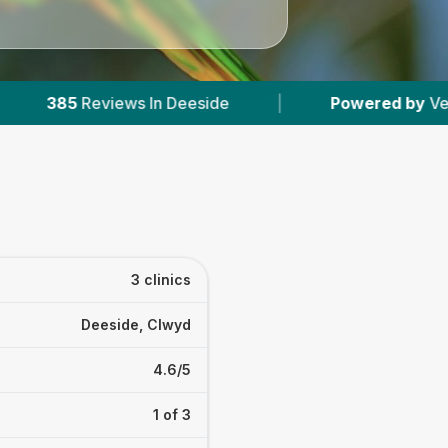
n Deeside
|
Powered by
VetsCompared.com
3 clinics
Deeside, Clwyd
4.6/5
1 of 3