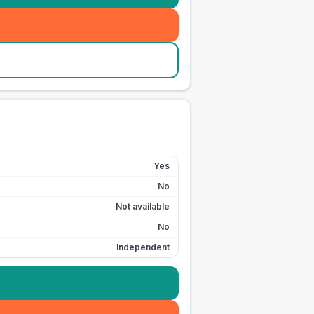
Yes
No
Not available
No
Independent