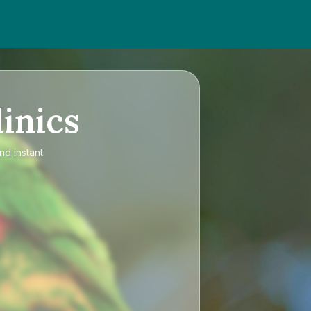
inics
nd instant