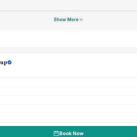
Show More
oup
Book Now