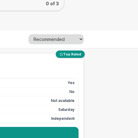
0 of 3
Top Rated
Yes
No
Not available
Saturday
Independent