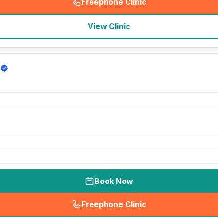
Freephone Clinic
(
seo_lab_card_freephone
)
View Clinic
e
Book Now
Freephone Clinic
(
seo_lab_card_freephone
)