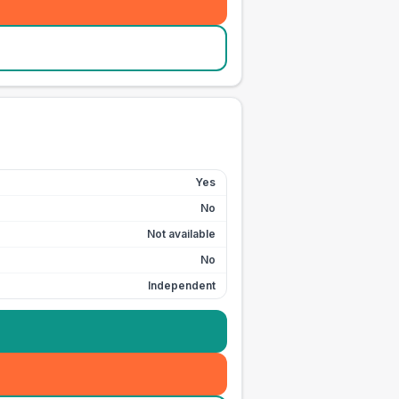
Yes
No
Not available
No
Independent