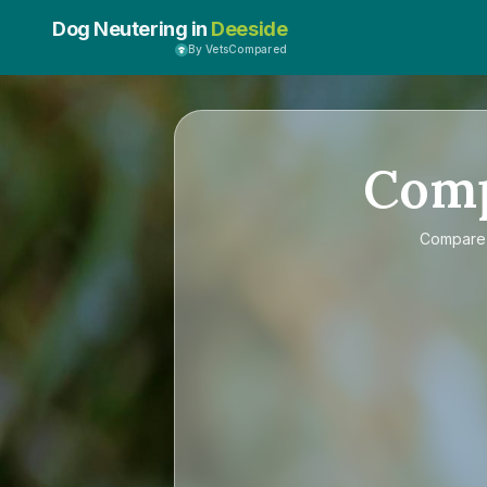
Dog Neutering in
Deeside
By VetsCompared
Com
Compar