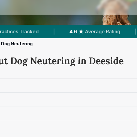
|
4.6 ★
Average Rating
|
385
Reviews I
Dog Neutering
ut Dog Neutering in Deeside