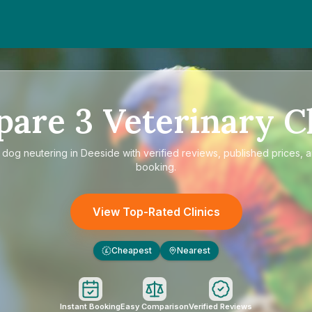
pare
3
Veterinary Cl
e
dog neutering in Deeside
with verified reviews, published prices, a
booking.
View Top-Rated Clinics
Cheapest
Nearest
£
Instant Booking
Easy Comparison
Verified Reviews