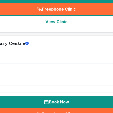
Freephone Clinic
(
seo_lab_card_freephone
)
View Clinic
ary Centre
Book Now