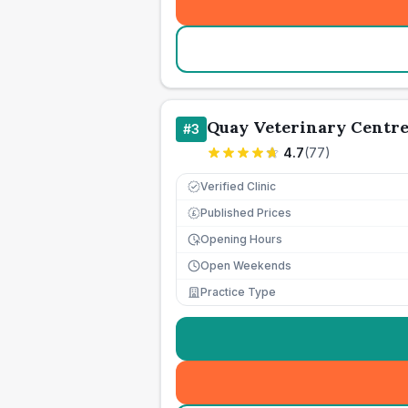
Quay Veterinary Centr
#
3
4.7
(
77
)
Verified Clinic
Published Prices
£
Opening Hours
Open Weekends
Practice Type