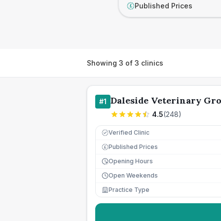
Published Prices
£
Showing
3
of
3
clinics
Daleside Veterinary Gr
#
1
4.5
(
248
)
Verified Clinic
Published Prices
£
Opening Hours
Open Weekends
Practice Type