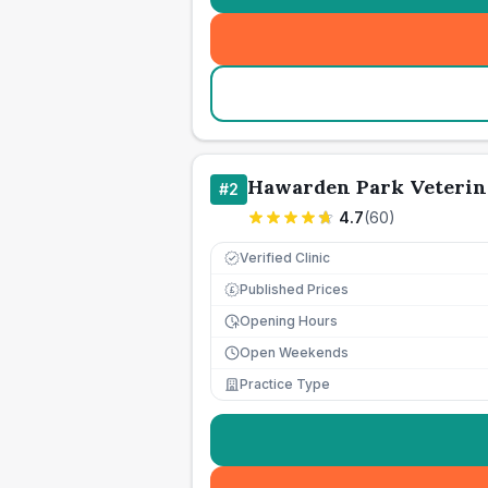
Hawarden Park Veterin
#
2
4.7
(
60
)
Verified Clinic
Published Prices
£
Opening Hours
Open Weekends
Practice Type