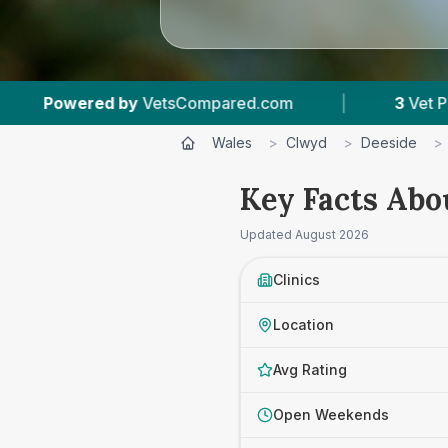
tsCompared.com
|
3
Vet Practices Tracked
Wales
>
Clwyd
>
Deeside
>
Key Facts Abo
Updated
August 2026
Clinics
Location
Avg Rating
Open Weekends