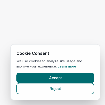
Cookie Consent
We use cookies to analyze site usage and
improve your experience.
Learn more
Accept
Reject