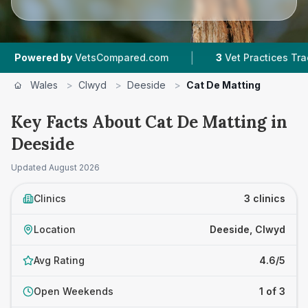
|
ered by
VetsCompared.com
3
Vet Practices Tracked
Wales
>
Clwyd
>
Deeside
>
Cat De Matting
Key Facts About Cat De Matting in
Deeside
Updated
August 2026
Clinics
3 clinics
Location
Deeside, Clwyd
Avg Rating
4.6/5
Open Weekends
1 of 3