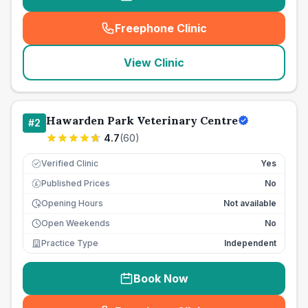
Freephone Clinic
(
seo_lab_card_freephone
)
View Clinic
Hawarden Park Veterinary Centre
#
2
4.7
(
60
)
Verified Clinic
Yes
Published Prices
No
£
Opening Hours
Not available
Open Weekends
No
Practice Type
Independent
Book Now