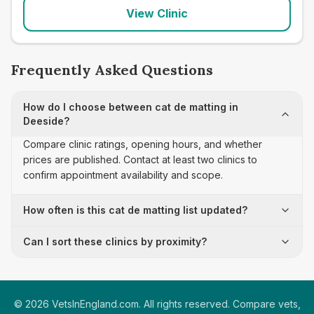
View Clinic
Frequently Asked Questions
How do I choose between cat de matting in
Deeside?
Compare clinic ratings, opening hours, and whether
prices are published. Contact at least two clinics to
confirm appointment availability and scope.
How often is this cat de matting list updated?
Can I sort these clinics by proximity?
©
2026
VetsInEngland.com. All rights reserved. Compare vets,