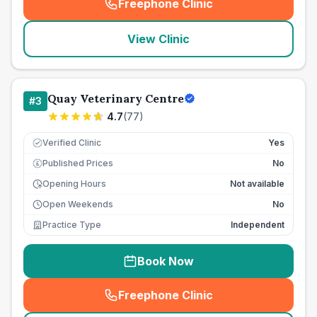
Freephone Clinic
(
seo_lab_card_freephone
)
View Clinic
Quay Veterinary Centre
#
3
4.7
(
77
)
Verified Clinic
Yes
Published Prices
No
£
Opening Hours
Not available
Open Weekends
No
Practice Type
Independent
Book Now
Freephone Clinic
(
seo_lab_card_freephone
)