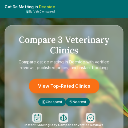
Cat De Matting in
Deeside
By VetsCompared
Compare
3
Veterinary
Clinics
Compare
cat de matting in Deeside
with verified
reviews, published prices, and instant booking.
View Top-Rated Clinics
Cheapest
Nearest
£
Instant Booking
Easy Comparison
Verified Reviews