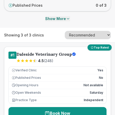
Published Prices
0 of 3
£
Show More
Showing
3
of
3
clinics
Top Rated
Daleside Veterinary Group
#
1
4.5
(
248
)
Verified Clinic
Yes
Published Prices
No
£
Opening Hours
Not available
Open Weekends
Saturday
Practice Type
Independent
Book Now