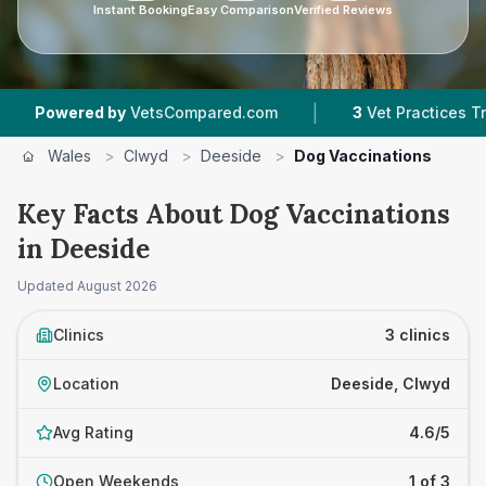
Instant Booking
Easy Comparison
Verified Reviews
|
ered by
VetsCompared.com
3
Vet Practices Tracked
Wales
>
Clwyd
>
Deeside
>
Dog Vaccinations
Key Facts About Dog Vaccinations
in Deeside
Updated
August 2026
Clinics
3 clinics
Location
Deeside, Clwyd
Avg Rating
4.6/5
Open Weekends
1 of 3