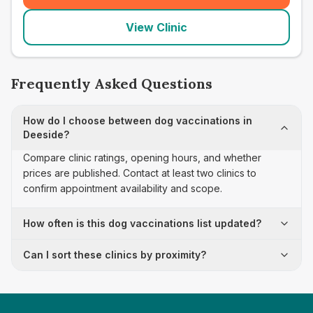
View Clinic
Frequently Asked Questions
How do I choose between dog vaccinations in
Deeside?
Compare clinic ratings, opening hours, and whether
prices are published. Contact at least two clinics to
confirm appointment availability and scope.
How often is this dog vaccinations list updated?
Can I sort these clinics by proximity?