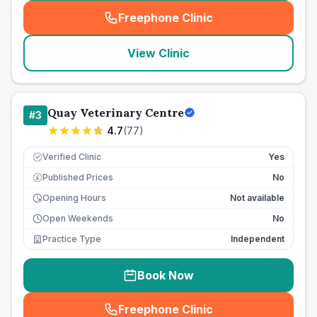
Freephone Clinic
(
seo_lab_card_freephone
)
View Clinic
Quay Veterinary Centre
#
3
4.7
(
77
)
Verified Clinic
Yes
Published Prices
No
£
Opening Hours
Not available
Open Weekends
No
Practice Type
Independent
Book Now
Freephone Clinic
(
seo_lab_card_freephone
)