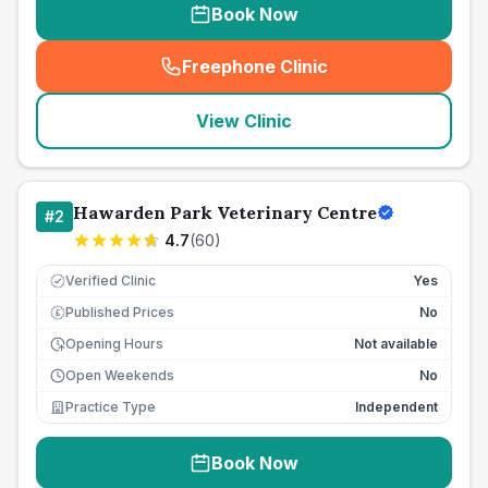
Book Now
Freephone Clinic
(
seo_lab_card_freephone
)
View Clinic
Hawarden Park Veterinary Centre
#
2
4.7
(
60
)
Verified Clinic
Yes
Published Prices
No
£
Opening Hours
Not available
Open Weekends
No
Practice Type
Independent
Book Now