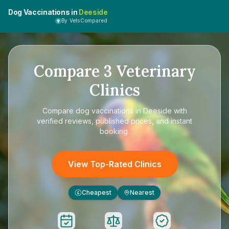
Dog Vaccinations in
Deeside
By VetsCompared
Compare
3
Veterinary
Clinics
Compare
dog vaccinations in Deeside
with
verified reviews, published prices, and instant
booking.
View Top-Rated Clinics
Cheapest
Nearest
£