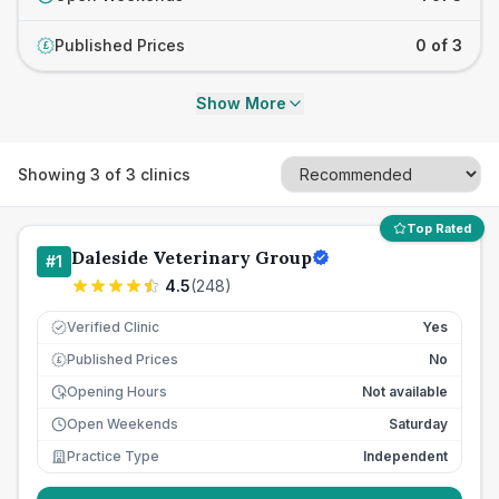
Published Prices
0 of 3
£
Show More
Showing
3
of
3
clinics
Top Rated
Daleside Veterinary Group
#
1
4.5
(
248
)
Verified Clinic
Yes
Published Prices
No
£
Opening Hours
Not available
Open Weekends
Saturday
Practice Type
Independent