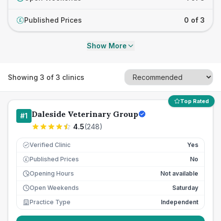
Published Prices
0 of 3
£
Show More
Showing
3
of
3
clinics
Top Rated
Daleside Veterinary Group
#
1
4.5
(
248
)
Verified Clinic
Yes
Published Prices
No
£
Opening Hours
Not available
Open Weekends
Saturday
Practice Type
Independent