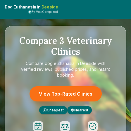
Dog Euthanasia in
Deeside
By VetsCompared
Compare
3
Veterinary
Clinics
Compare
dog euthanasia in Deeside
with
verified reviews, published prices, and instant
booking.
View Top-Rated Clinics
Cheapest
Nearest
£