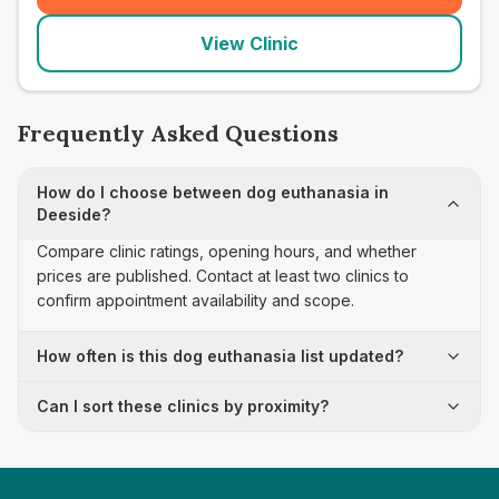
View Clinic
Frequently Asked Questions
How do I choose between dog euthanasia in
Deeside?
Compare clinic ratings, opening hours, and whether
prices are published. Contact at least two clinics to
confirm appointment availability and scope.
How often is this dog euthanasia list updated?
Can I sort these clinics by proximity?