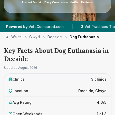
Instant Booking
Easy Comparison
Verified Reviews
|
red by
VetsCompared.com
3
Vet Practices Tracked
Wales
>
Clwyd
>
Deeside
>
Dog Euthanasia
Key Facts About Dog Euthanasia in
Deeside
Updated
August 2026
Clinics
3 clinics
Location
Deeside, Clwyd
Avg Rating
4.6/5
Open Weekends
1 of 3