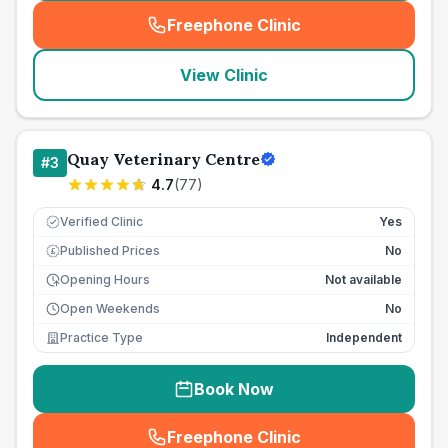
Freephone Clinic
(
seo_lab_card_freephone
)
View Clinic
Quay Veterinary Centre
#
3
4.7
(
77
)
Verified Clinic
Yes
Published Prices
No
£
Opening Hours
Not available
Open Weekends
No
Practice Type
Independent
Book Now
Freephone Clinic
(
seo_lab_card_freephone
)