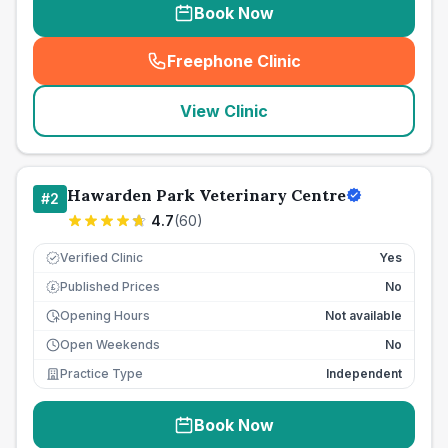
Book Now
Freephone Clinic
(
seo_lab_card_freephone
)
View Clinic
Hawarden Park Veterinary Centre
#
2
4.7
(
60
)
Verified Clinic
Yes
Published Prices
No
£
Opening Hours
Not available
Open Weekends
No
Practice Type
Independent
Book Now