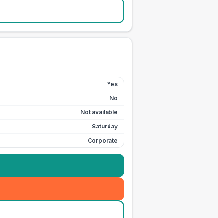
Yes
No
Not available
Saturday
Corporate