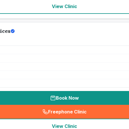
View Clinic
ices
Book Now
Freephone Clinic
(
seo_lab_card_freephone
)
View Clinic