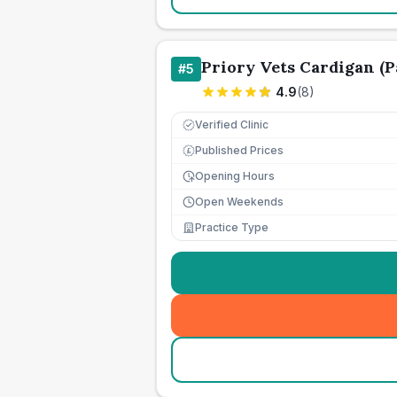
Priory Vets Cardigan (Pa
#
5
4.9
(
8
)
Verified Clinic
Published Prices
£
Opening Hours
Open Weekends
Practice Type