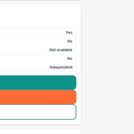
Yes
No
Not available
No
Independent