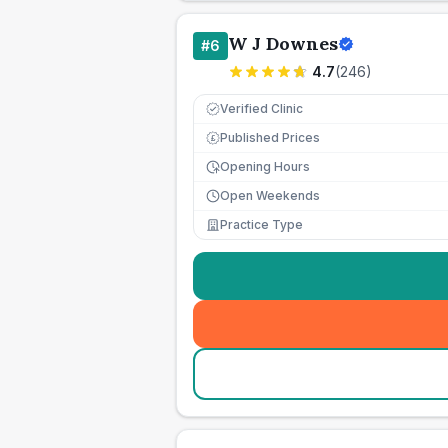
W J Downes
#
6
4.7
(
246
)
Verified Clinic
Published Prices
£
Opening Hours
Open Weekends
Practice Type