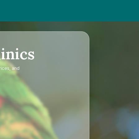
inics
rices, and