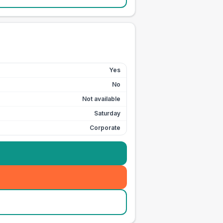
Yes
No
Not available
Saturday
Corporate