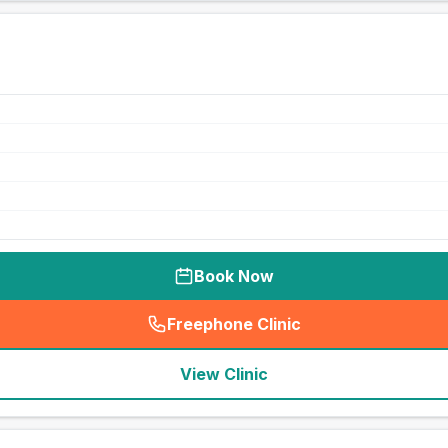
Book Now
Freephone Clinic
(
seo_lab_card_freephone
)
View Clinic