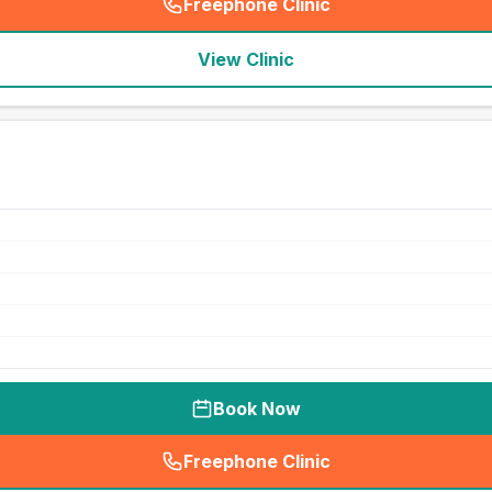
Freephone Clinic
(
seo_lab_card_freephone
)
View Clinic
Book Now
Freephone Clinic
(
seo_lab_card_freephone
)