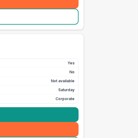
Yes
No
Not available
Saturday
Corporate