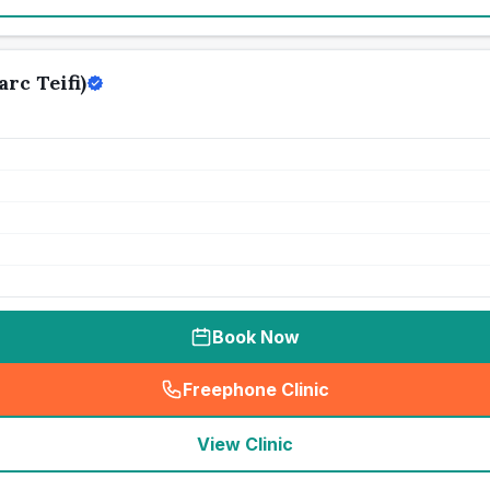
rc Teifi)
Book Now
Freephone Clinic
(
seo_lab_card_freephone
)
View Clinic