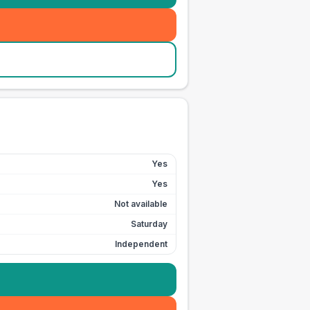
Yes
Yes
Not available
Saturday
Independent