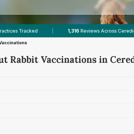
1,316
Reviews Across Ceredigion
|
1
Verified Pri
Vaccinations
ut Rabbit Vaccinations in Cere