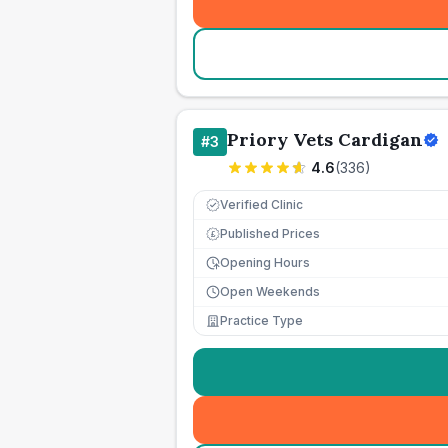
Priory Vets Cardigan
#
3
4.6
(
336
)
Verified Clinic
Published Prices
£
Opening Hours
Open Weekends
Practice Type