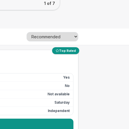
1 of 7
Top Rated
Yes
No
Not available
Saturday
Independent