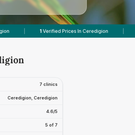
ces In Ceredigion
|
Powered by
VetsCompared
digion
7 clinics
Ceredigion, Ceredigion
4.6/5
5 of 7