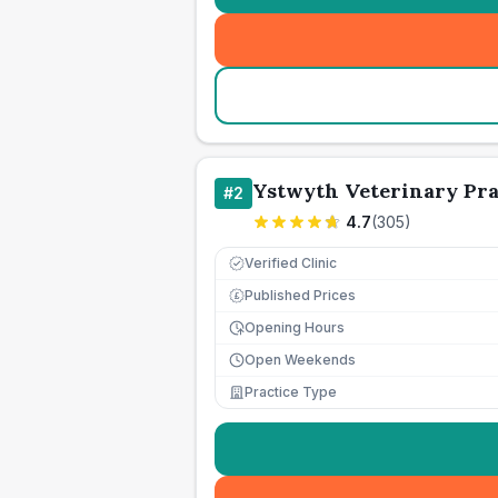
Ystwyth Veterinary Pra
#
2
4.7
(
305
)
Verified Clinic
Published Prices
£
Opening Hours
Open Weekends
Practice Type