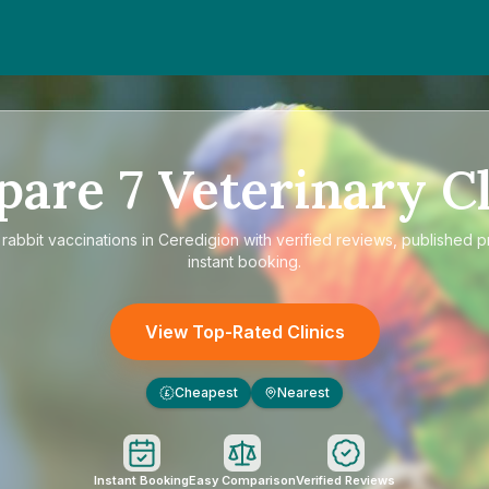
pare
7
Veterinary Cl
e
rabbit vaccinations in Ceredigion
with verified reviews, published p
instant booking.
View Top-Rated Clinics
Cheapest
Nearest
£
Instant Booking
Easy Comparison
Verified Reviews