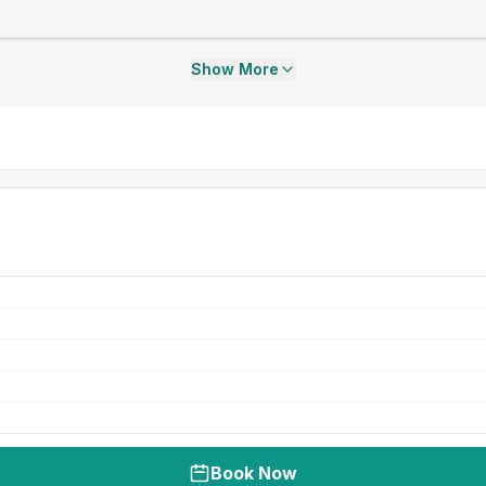
Show More
Book Now