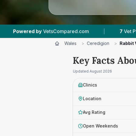
red.com
|
7
Vet Practices Tracked
|
Wales
>
Ceredigion
>
Rabbit 
Key Facts Abo
Updated
August 2026
Clinics
Location
Avg Rating
Open Weekends