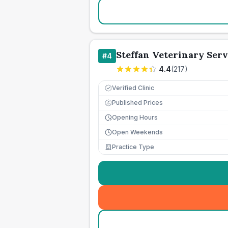
Steffan Veterinary Serv
#
4
4.4
(
217
)
Verified Clinic
Published Prices
£
Opening Hours
Open Weekends
Practice Type