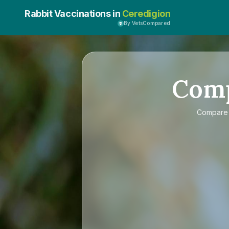
Rabbit Vaccinations in
Ceredigion
By VetsCompared
Com
Compar