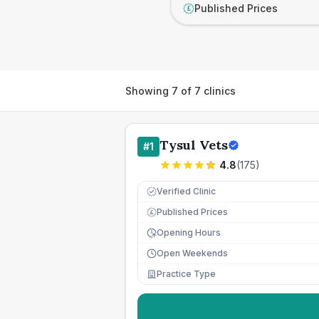
Published Prices
£
Showing
7
of
7
clinics
Tysul Vets
#
1
4.8
(
175
)
Verified Clinic
Published Prices
£
Opening Hours
Open Weekends
Practice Type