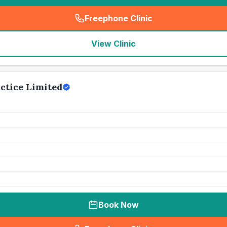
Freephone Clinic
(
seo_lab_card_freephone
)
View Clinic
ctice Limited
Book Now