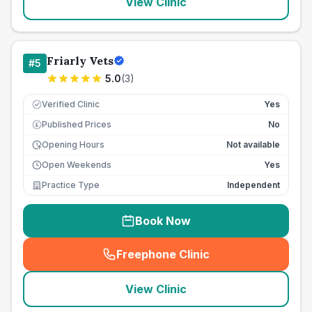
View Clinic
Friarly Vets
#
5
5.0
(
3
)
Verified Clinic
Yes
Published Prices
No
£
Opening Hours
Not available
Open Weekends
Yes
Practice Type
Independent
Book Now
Freephone Clinic
(
seo_lab_card_freephone
)
View Clinic