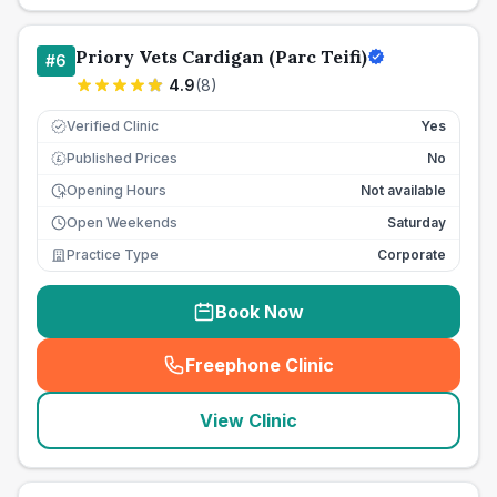
Priory Vets Cardigan (Parc Teifi)
#
6
4.9
(
8
)
Verified Clinic
Yes
Published Prices
No
£
Opening Hours
Not available
Open Weekends
Saturday
Practice Type
Corporate
Book Now
Freephone Clinic
(
seo_lab_card_freephone
)
View Clinic