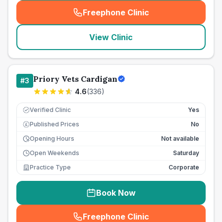
Freephone Clinic
(
seo_lab_card_freephone
)
View Clinic
Priory Vets Cardigan
#
3
4.6
(
336
)
Verified Clinic
Yes
Published Prices
No
£
Opening Hours
Not available
Open Weekends
Saturday
Practice Type
Corporate
Book Now
Freephone Clinic
(
seo_lab_card_freephone
)