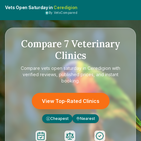
Vets Open Saturday in
Ceredigion
By VetsCompared
Compare
7
Veterinary
Clinics
Compare
vets open saturday in Ceredigion
with
verified reviews, published prices, and instant
booking.
View Top-Rated Clinics
Cheapest
Nearest
£