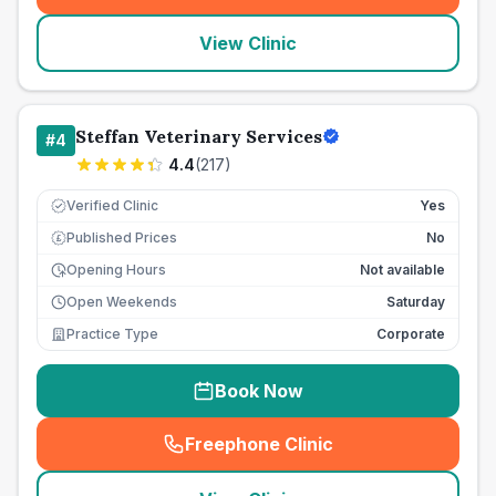
View Clinic
Steffan Veterinary Services
#
4
4.4
(
217
)
Verified Clinic
Yes
Published Prices
No
£
Opening Hours
Not available
Open Weekends
Saturday
Practice Type
Corporate
Book Now
Freephone Clinic
(
seo_lab_card_freephone
)