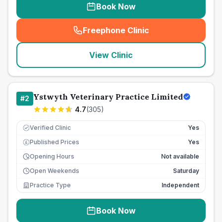
Book Now
Freephone Clinic
(
seo_lab_card_freephone
)
View Clinic
Ystwyth Veterinary Practice Limited
#
2
4.7
(
305
)
Verified Clinic
Yes
Published Prices
Yes
£
Opening Hours
Not available
Open Weekends
Saturday
Practice Type
Independent
Book Now