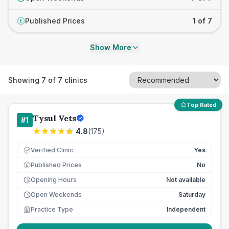
Published Prices
1 of 7
£
Show More
Showing
7
of
7
clinics
Top Rated
Tysul Vets
#
1
4.8
(
175
)
Verified Clinic
Yes
Published Prices
No
£
Opening Hours
Not available
Open Weekends
Saturday
Practice Type
Independent