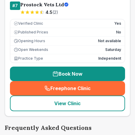
Prostock Vets Ltd
#
7
4.5
(
2
)
Verified Clinic
Yes
Published Prices
No
£
Opening Hours
Not available
Open Weekends
Saturday
Practice Type
Independent
Book Now
Freephone Clinic
(
seo_lab_card_freephone
)
View Clinic
Frequently Asked Questions