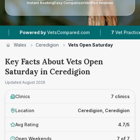
Instant Booking
Easy Comparison
Verified Reviews
|
Powered by
VetsCompared.com
7
Vet Practices Tracke
Wales
>
Ceredigion
>
Vets Open Saturday
Key Facts About Vets Open
Saturday in Ceredigion
Updated
August 2026
Clinics
7 clinics
Location
Ceredigion, Ceredigion
Avg Rating
4.7/5
Open Weekends
7 of 7