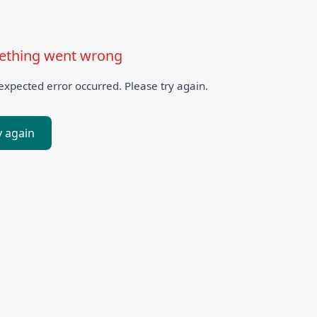
thing went wrong
xpected error occurred. Please try again.
y again