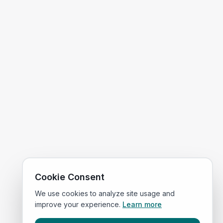
Cookie Consent
We use cookies to analyze site usage and
improve your experience.
Learn more