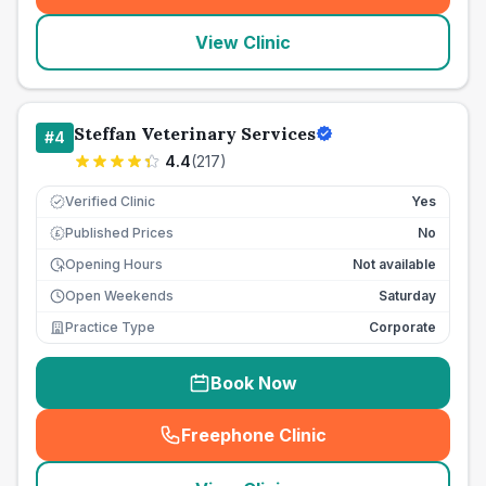
View Clinic
Steffan Veterinary Services
#
4
4.4
(
217
)
Verified Clinic
Yes
Published Prices
No
£
Opening Hours
Not available
Open Weekends
Saturday
Practice Type
Corporate
Book Now
Freephone Clinic
(
seo_lab_card_freephone
)