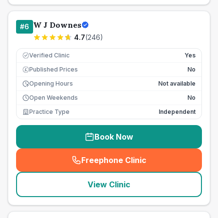
W J Downes
#
6
4.7
(
246
)
Verified Clinic
Yes
Published Prices
No
£
Opening Hours
Not available
Open Weekends
No
Practice Type
Independent
Book Now
Freephone Clinic
(
seo_lab_card_freephone
)
View Clinic