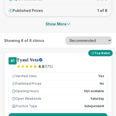
Published Prices
1 of 8
£
Show More
Showing
8
of
8
clinics
Top Rated
Tysul Vets
#
1
4.8
(
175
)
Verified Clinic
Yes
Published Prices
No
£
Opening Hours
Not available
Open Weekends
Saturday
Practice Type
Independent