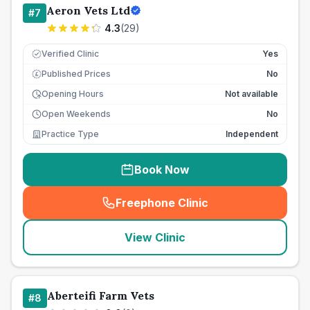
Aeron Vets Ltd
#
7
4.3
(
29
)
Verified Clinic
Yes
Published Prices
No
£
Opening Hours
Not available
Open Weekends
No
Practice Type
Independent
Book Now
Freephone Clinic
(
seo_lab_card_freephone
)
View Clinic
Aberteifi Farm Vets
#
8