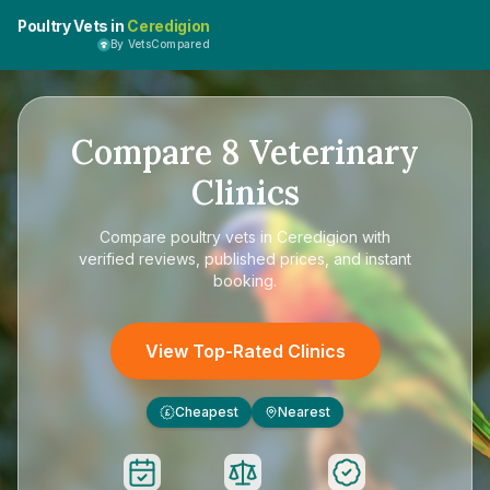
Poultry Vets in
Ceredigion
By VetsCompared
Compare
8
Veterinary
Clinics
Compare
poultry vets in Ceredigion
with
verified reviews, published prices, and instant
booking.
View Top-Rated Clinics
Cheapest
Nearest
£