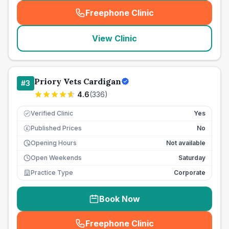
Freephone Clinic
(
seo_lab_card_freephone
)
View Clinic
Priory Vets Cardigan
#
3
4.6
(
336
)
Verified Clinic
Yes
Published Prices
No
£
Opening Hours
Not available
Open Weekends
Saturday
Practice Type
Corporate
Book Now
Freephone Clinic
(
seo_lab_card_freephone
)