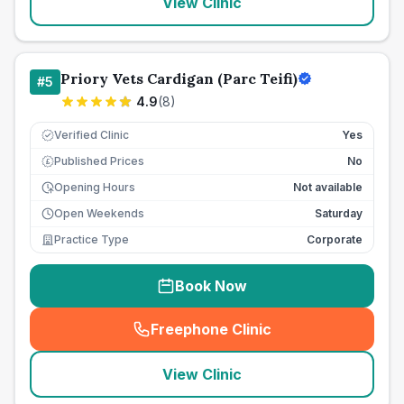
View Clinic
Priory Vets Cardigan (Parc Teifi)
#
5
4.9
(
8
)
Verified Clinic
Yes
Published Prices
No
£
Opening Hours
Not available
Open Weekends
Saturday
Practice Type
Corporate
Book Now
Freephone Clinic
(
seo_lab_card_freephone
)
View Clinic