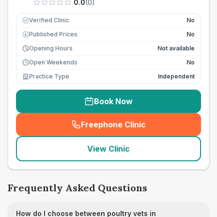
0.0
(
0
)
Verified Clinic
No
Published Prices
No
£
Opening Hours
Not available
Open Weekends
No
Practice Type
Independent
Book Now
Freephone Clinic
(
seo_lab_card_freephone
)
View Clinic
Frequently Asked Questions
How do I choose between poultry vets in