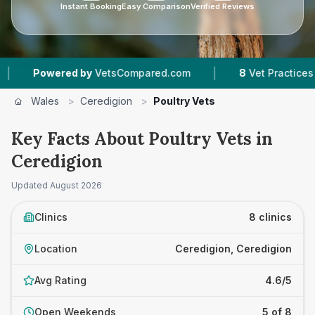
Instant Booking
Easy Comparison
Verified Reviews
|
ered by
VetsCompared.com
8
Vet Practices Tracked
Wales
>
Ceredigion
>
Poultry Vets
Key Facts About Poultry Vets in
Ceredigion
Updated
August 2026
Clinics
8 clinics
Location
Ceredigion, Ceredigion
Avg Rating
4.6/5
Open Weekends
5 of 8