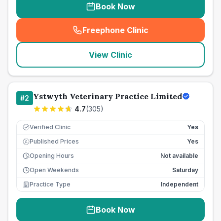
Book Now
Freephone Clinic
(
seo_lab_card_freephone
)
View Clinic
Ystwyth Veterinary Practice Limited
#
2
4.7
(
305
)
Verified Clinic
Yes
Published Prices
Yes
£
Opening Hours
Not available
Open Weekends
Saturday
Practice Type
Independent
Book Now