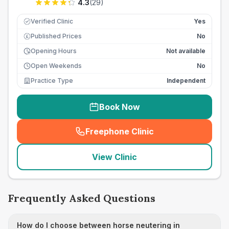
4.3
(
29
)
Verified Clinic
Yes
Published Prices
No
£
Opening Hours
Not available
Open Weekends
No
Practice Type
Independent
Book Now
Freephone Clinic
(
seo_lab_card_freephone
)
View Clinic
Frequently Asked Questions
How do I choose between horse neutering in