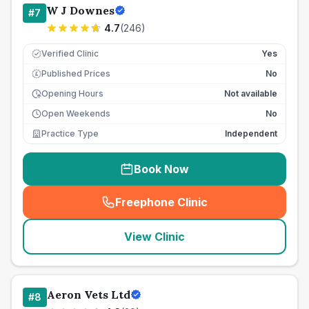
W J Downes
#
7
4.7
(
246
)
Verified Clinic
Yes
Published Prices
No
£
Opening Hours
Not available
Open Weekends
No
Practice Type
Independent
Book Now
Freephone Clinic
(
seo_lab_card_freephone
)
View Clinic
Aeron Vets Ltd
#
8