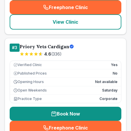
Freephone Clinic
(
seo_lab_card_freephone
)
View Clinic
Priory Vets Cardigan
#
3
4.6
(
336
)
Verified Clinic
Yes
Published Prices
No
£
Opening Hours
Not available
Open Weekends
Saturday
Practice Type
Corporate
Book Now
Freephone Clinic
(
seo_lab_card_freephone
)