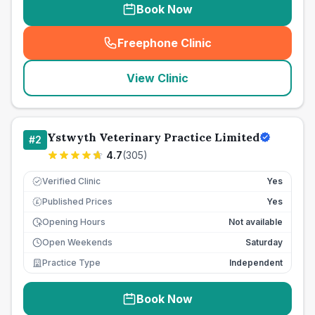
Book Now
Freephone Clinic
(
seo_lab_card_freephone
)
View Clinic
Ystwyth Veterinary Practice Limited
#
2
4.7
(
305
)
Verified Clinic
Yes
Published Prices
Yes
£
Opening Hours
Not available
Open Weekends
Saturday
Practice Type
Independent
Book Now