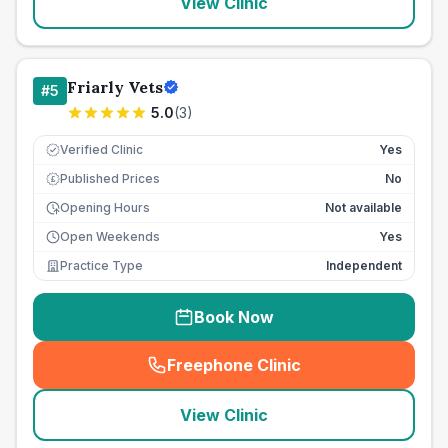
View Clinic
Friarly Vets
#
5
5.0
(
3
)
Verified Clinic
Yes
Published Prices
No
£
Opening Hours
Not available
Open Weekends
Yes
Practice Type
Independent
Book Now
Freephone Clinic
(
seo_lab_card_freephone
)
View Clinic