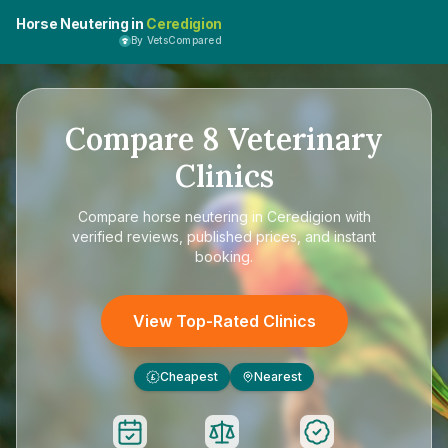
Horse Neutering in
Ceredigion
By VetsCompared
Compare
8
Veterinary
Clinics
Compare
horse neutering in Ceredigion
with
verified reviews, published prices, and instant
booking.
View Top-Rated Clinics
Cheapest
Nearest
£