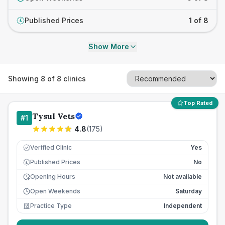
Published Prices
1 of 8
£
Show More
Showing
8
of
8
clinics
Top Rated
Tysul Vets
#
1
4.8
(
175
)
Verified Clinic
Yes
Published Prices
No
£
Opening Hours
Not available
Open Weekends
Saturday
Practice Type
Independent