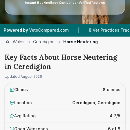
Instant Booking
Easy Comparison
Verified Reviews
|
|
by
VetsCompared.com
8
Vet Practices Tracked
Wales
>
Ceredigion
>
Horse Neutering
Key Facts About Horse Neutering
in Ceredigion
Updated
August 2026
Clinics
8 clinics
Location
Ceredigion, Ceredigion
Avg Rating
4.7/5
Open Weekends
6 of 8