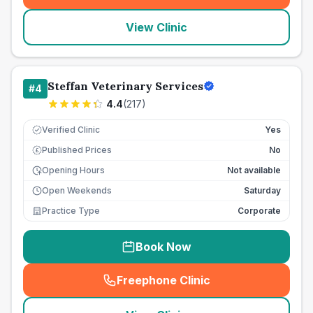
View Clinic
Steffan Veterinary Services
#
4
4.4
(
217
)
Verified Clinic
Yes
Published Prices
No
£
Opening Hours
Not available
Open Weekends
Saturday
Practice Type
Corporate
Book Now
Freephone Clinic
(
seo_lab_card_freephone
)