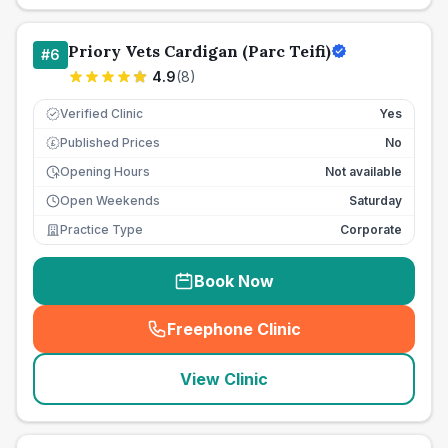
Priory Vets Cardigan (Parc Teifi)
#
6
4.9
(
8
)
Verified Clinic
Yes
Published Prices
No
£
Opening Hours
Not available
Open Weekends
Saturday
Practice Type
Corporate
Book Now
Freephone Clinic
(
seo_lab_card_freephone
)
View Clinic