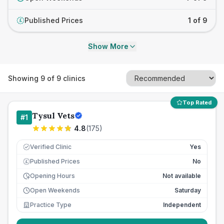
Published Prices
1 of 9
£
Show More
Showing
9
of
9
clinics
Top Rated
Tysul Vets
#
1
4.8
(
175
)
Verified Clinic
Yes
Published Prices
No
£
Opening Hours
Not available
Open Weekends
Saturday
Practice Type
Independent