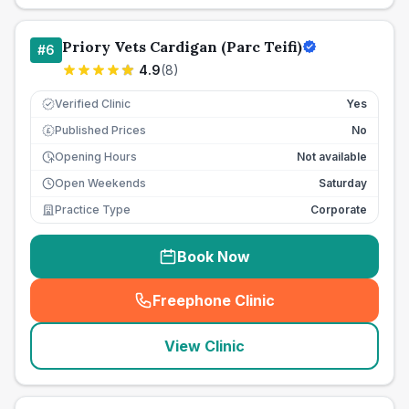
Priory Vets Cardigan (Parc Teifi)
#
6
4.9
(
8
)
Verified Clinic
Yes
Published Prices
No
£
Opening Hours
Not available
Open Weekends
Saturday
Practice Type
Corporate
Book Now
Freephone Clinic
(
seo_lab_card_freephone
)
View Clinic