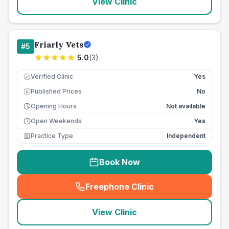
View Clinic
Friarly Vets
#
5
5.0
(
3
)
Verified Clinic
Yes
Published Prices
No
£
Opening Hours
Not available
Open Weekends
Yes
Practice Type
Independent
Book Now
Freephone Clinic
(
seo_lab_card_freephone
)
View Clinic