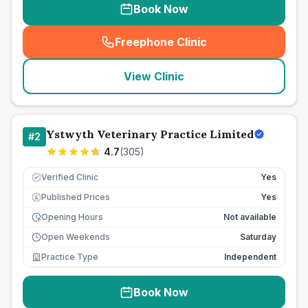
Book Now
Freephone Clinic
(
seo_lab_card_freephone
)
View Clinic
Ystwyth Veterinary Practice Limited
#
2
4.7
(
305
)
Verified Clinic
Yes
Published Prices
Yes
£
Opening Hours
Not available
Open Weekends
Saturday
Practice Type
Independent
Book Now