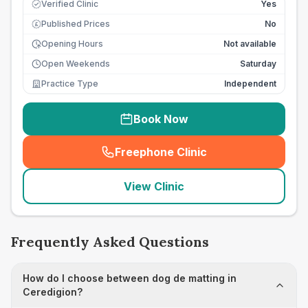
Verified Clinic
Yes
Published Prices
No
£
Opening Hours
Not available
Open Weekends
Saturday
Practice Type
Independent
Book Now
Freephone Clinic
(
seo_lab_card_freephone
)
View Clinic
Frequently Asked Questions
How do I choose between dog de matting in
Ceredigion?