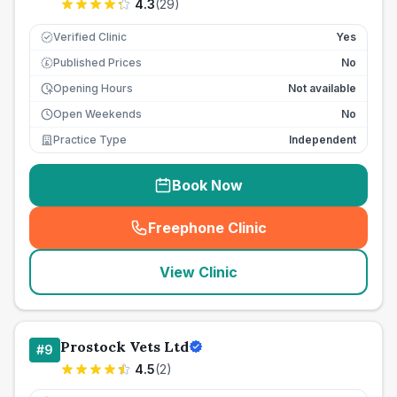
4.3
(
29
)
Verified Clinic
Yes
Published Prices
No
£
Opening Hours
Not available
Open Weekends
No
Practice Type
Independent
Book Now
Freephone Clinic
(
seo_lab_card_freephone
)
View Clinic
Prostock Vets Ltd
#
9
4.5
(
2
)