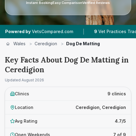
Instant Booking
Easy Comparison
Verified Reviews
|
|
VetsCompared.com
9
Vet Practices Tracked
Wales
>
Ceredigion
>
Dog De Matting
Key Facts About Dog De Matting in
Ceredigion
Updated
August 2026
Clinics
9 clinics
Location
Ceredigion, Ceredigion
Avg Rating
4.7/5
Open Weekends
7 of 9