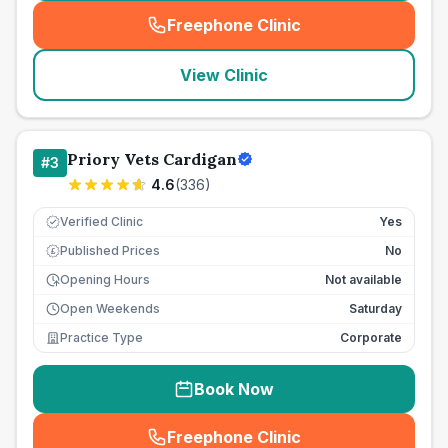
Freephone Clinic
(
seo_lab_card_freephone
)
View Clinic
Priory Vets Cardigan
#
3
4.6
(
336
)
Verified Clinic
Yes
Published Prices
No
£
Opening Hours
Not available
Open Weekends
Saturday
Practice Type
Corporate
Book Now
Freephone Clinic
(
seo_lab_card_freephone
)