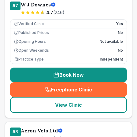
W J Downes
#
7
4.7
(
246
)
Verified Clinic
Yes
Published Prices
No
£
Opening Hours
Not available
Open Weekends
No
Practice Type
Independent
Book Now
Freephone Clinic
(
seo_lab_card_freephone
)
View Clinic
Aeron Vets Ltd
#
8