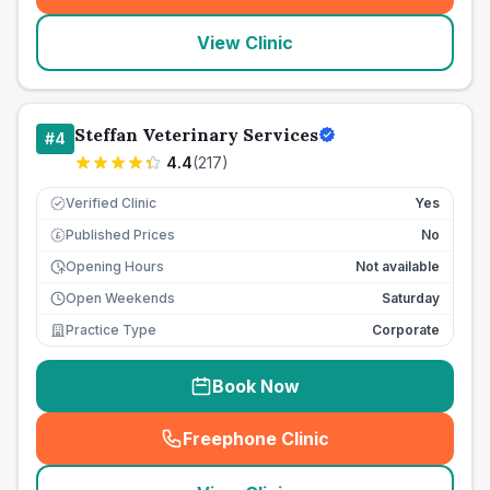
View Clinic
Steffan Veterinary Services
#
4
4.4
(
217
)
Verified Clinic
Yes
Published Prices
No
£
Opening Hours
Not available
Open Weekends
Saturday
Practice Type
Corporate
Book Now
Freephone Clinic
(
seo_lab_card_freephone
)