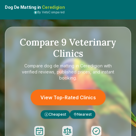
Dog De Matting in
Ceredigion
By VetsCompared
Compare
9
Veterinary
Clinics
Compare
dog de matting in Ceredigion
with
verified reviews, published prices, and instant
booking.
View Top-Rated Clinics
Cheapest
Nearest
£