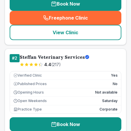
Book Now
Freephone Clinic
(
seo_lab_card_freephone
)
View Clinic
Steffan Veterinary Services
#
2
4.4
(
217
)
Verified Clinic
Yes
Published Prices
No
£
Opening Hours
Not available
Open Weekends
Saturday
Practice Type
Corporate
Book Now