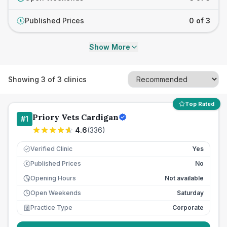
Published Prices
0 of 3
£
Show More
Showing
3
of
3
clinics
Top Rated
Priory Vets Cardigan
#
1
4.6
(
336
)
Verified Clinic
Yes
Published Prices
No
£
Opening Hours
Not available
Open Weekends
Saturday
Practice Type
Corporate