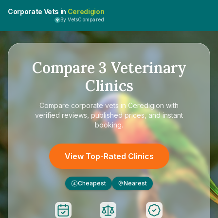
Corporate Vets in
Ceredigion
By VetsCompared
Compare
3
Veterinary
Clinics
Compare
corporate vets in Ceredigion
with
verified reviews, published prices, and instant
booking.
View Top-Rated Clinics
Cheapest
Nearest
£