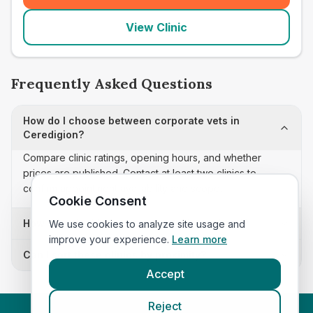
View Clinic
Frequently Asked Questions
How do I choose between corporate vets in
Ceredigion?
Compare clinic ratings, opening hours, and whether
prices are published. Contact at least two clinics to
confirm appointment availability and scope.
Cookie Consent
How often is this corporate vets list updated?
We use cookies to analyze site usage and
improve your experience.
Learn more
Can I sort these clinics by proximity?
Accept
Reject