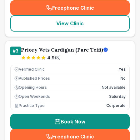
Freephone Clinic
(
seo_lab_card_freephone
)
View Clinic
Priory Vets Cardigan (Parc Teifi)
#
3
4.9
(
8
)
Verified Clinic
Yes
Published Prices
No
£
Opening Hours
Not available
Open Weekends
Saturday
Practice Type
Corporate
Book Now
Freephone Clinic
(
seo_lab_card_freephone
)