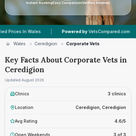
Instant Booking
Easy Comparison
Verified Reviews
|
|
ces In Wales
Powered by
VetsCompared.com
Wales
>
Ceredigion
>
Corporate Vets
Key Facts About Corporate Vets in
Ceredigion
Updated
August 2026
Clinics
3 clinics
Location
Ceredigion, Ceredigion
Avg Rating
4.6/5
Open Weekends
3 of 3