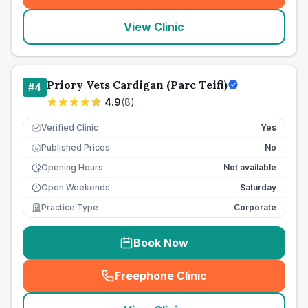
View Clinic
Priory Vets Cardigan (Parc Teifi)
#
4
4.9
(
8
)
Verified Clinic
Yes
Published Prices
No
£
Opening Hours
Not available
Open Weekends
Saturday
Practice Type
Corporate
Book Now
Freephone Clinic
(
seo_lab_card_freephone
)