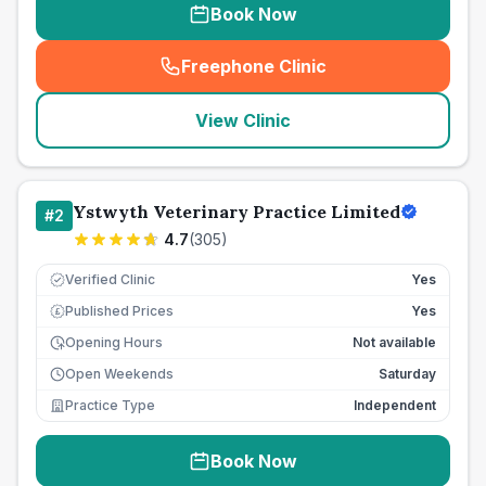
Book Now
Freephone Clinic
(
seo_lab_card_freephone
)
View Clinic
Ystwyth Veterinary Practice Limited
#
2
4.7
(
305
)
Verified Clinic
Yes
Published Prices
Yes
£
Opening Hours
Not available
Open Weekends
Saturday
Practice Type
Independent
Book Now