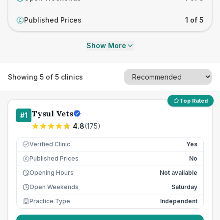
Published Prices
1 of 5
£
Show More
Showing
5
of
5
clinics
Top Rated
Tysul Vets
#
1
4.8
(
175
)
Verified Clinic
Yes
Published Prices
No
£
Opening Hours
Not available
Open Weekends
Saturday
Practice Type
Independent