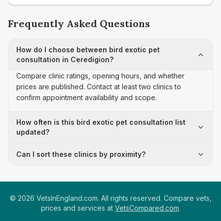
Frequently Asked Questions
How do I choose between bird exotic pet
consultation in Ceredigion?
Compare clinic ratings, opening hours, and whether
prices are published. Contact at least two clinics to
confirm appointment availability and scope.
How often is this bird exotic pet consultation list
updated?
Can I sort these clinics by proximity?
©
2026
VetsInEngland.com. All rights reserved. Compare vets,
prices and services at
VetsCompared.com
.