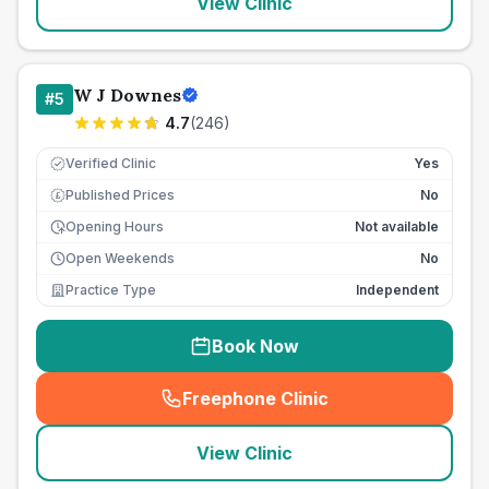
View Clinic
W J Downes
#
5
4.7
(
246
)
Verified Clinic
Yes
Published Prices
No
£
Opening Hours
Not available
Open Weekends
No
Practice Type
Independent
Book Now
Freephone Clinic
(
seo_lab_card_freephone
)
View Clinic