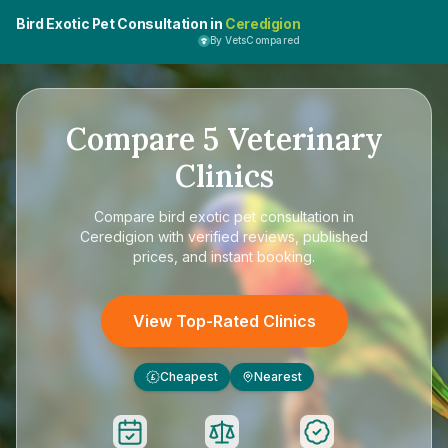
Bird Exotic Pet Consultation in
Ceredigion
By VetsCompared
Compare
5
Veterinary
Clinics
Compare
bird exotic pet consultation in
Ceredigion
with verified reviews, published
prices, and instant booking.
View Top-Rated Clinics
Cheapest
Nearest
£