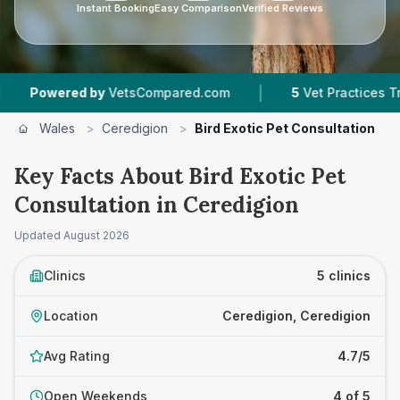
Instant Booking
Easy Comparison
Verified Reviews
|
ed by
VetsCompared.com
5
Vet Practices Tracked
Wales
>
Ceredigion
>
Bird Exotic Pet Consultation
Key Facts About Bird Exotic Pet
Consultation in Ceredigion
Updated
August 2026
Clinics
5 clinics
Location
Ceredigion, Ceredigion
Avg Rating
4.7/5
Open Weekends
4 of 5