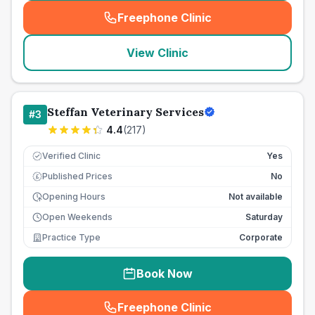
Freephone Clinic
(
seo_lab_card_freephone
)
View Clinic
Steffan Veterinary Services
#
3
4.4
(
217
)
Verified Clinic
Yes
Published Prices
No
£
Opening Hours
Not available
Open Weekends
Saturday
Practice Type
Corporate
Book Now
Freephone Clinic
(
seo_lab_card_freephone
)