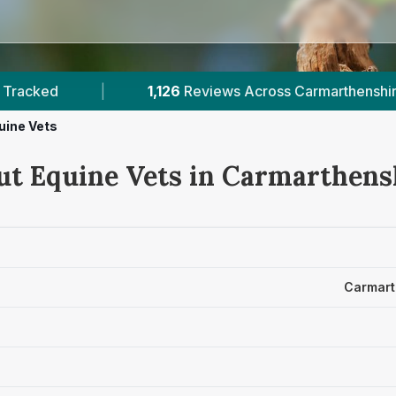
iews Across Carmarthenshire
|
1
Verified Prices
uine Vets
ut Equine Vets in Carmarthens
Carmart