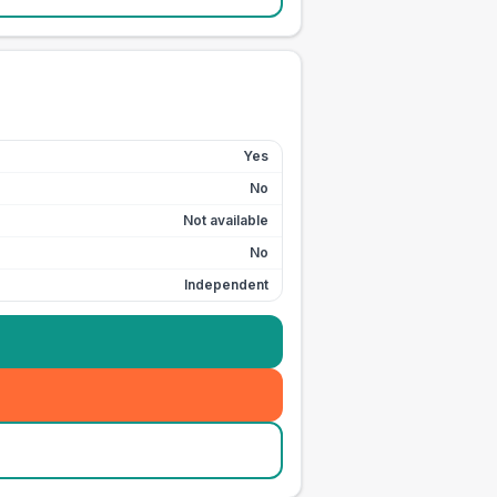
Yes
No
Not available
No
Independent