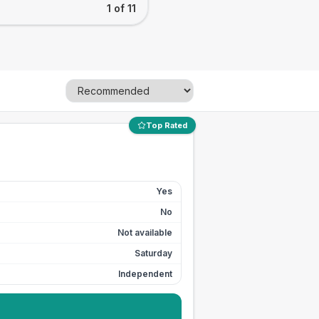
1 of 11
Top Rated
Yes
No
Not available
Saturday
Independent