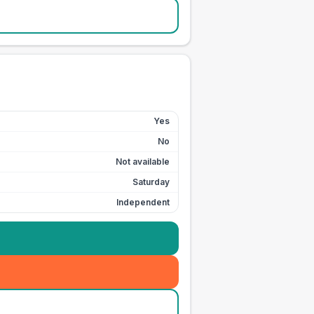
Yes
No
Not available
Saturday
Independent