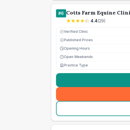
Cotts Farm Equine Clin
#
6
4.4
(
29
)
Verified Clinic
Published Prices
£
Opening Hours
Open Weekends
Practice Type