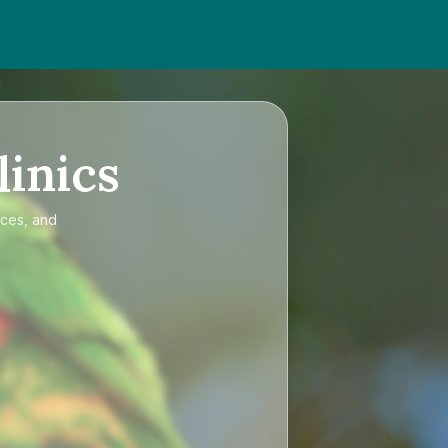
linics
ices, and