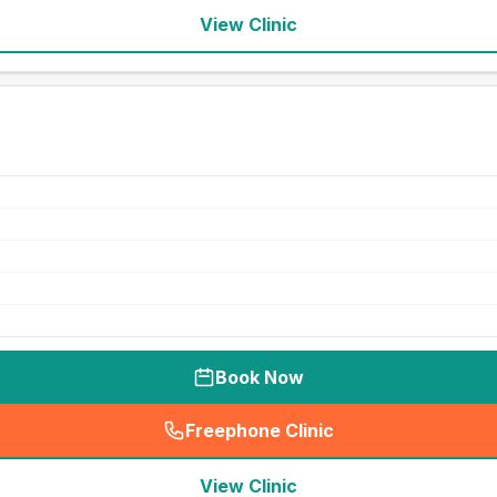
View Clinic
Book Now
Freephone Clinic
(
seo_lab_card_freephone
)
View Clinic