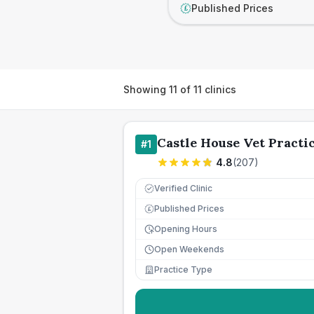
Published Prices
£
Showing
11
of
11
clinics
Castle House Vet Practi
#
1
4.8
(
207
)
Verified Clinic
Published Prices
£
Opening Hours
Open Weekends
Practice Type