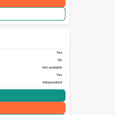
Yes
No
Not available
Yes
Independent