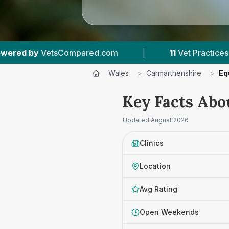
|
11
Vet Practices Tracked
|
1,126
Rev
Wales
>
Carmarthenshire
>
Eq
Key Facts Abo
Updated
August 2026
Clinics
Location
Avg Rating
Open Weekends