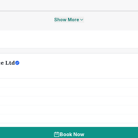
Show More
ce Ltd
Book Now