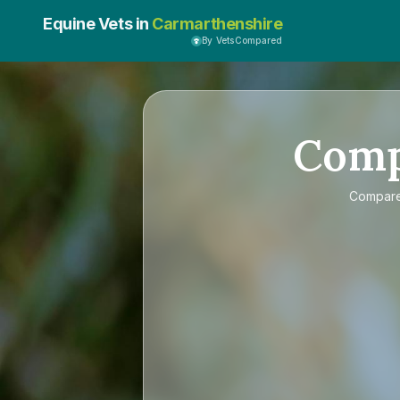
Equine Vets in
Carmarthenshire
By VetsCompared
Com
Compar