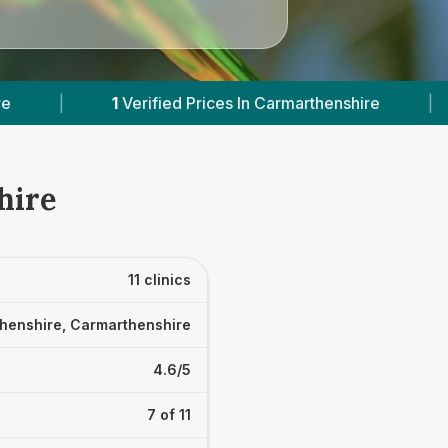
 In Carmarthenshire
|
Powered by
VetsCompare
hire
11 clinics
henshire, Carmarthenshire
4.6/5
7 of 11