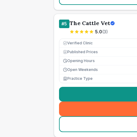
The Cattle Vet
#
5
5.0
(
3
)
Verified Clinic
Published Prices
£
Opening Hours
Open Weekends
Practice Type