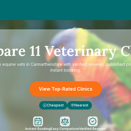
pare
11
Veterinary C
e
equine vets in Carmarthenshire
with verified reviews, published pr
instant booking.
View Top-Rated Clinics
Cheapest
Nearest
£
Instant Booking
Easy Comparison
Verified Reviews