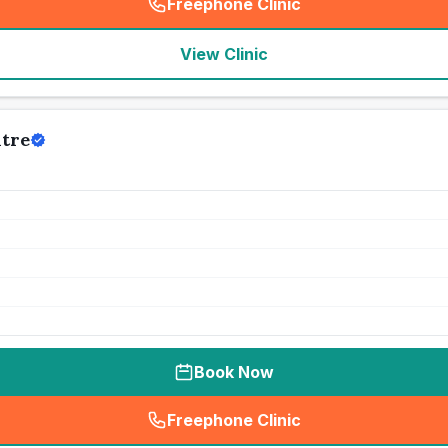
Freephone Clinic
(
seo_lab_card_freephone
)
View Clinic
tre
Book Now
Freephone Clinic
(
seo_lab_card_freephone
)