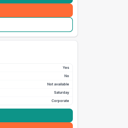
Yes
No
Not available
Saturday
Corporate