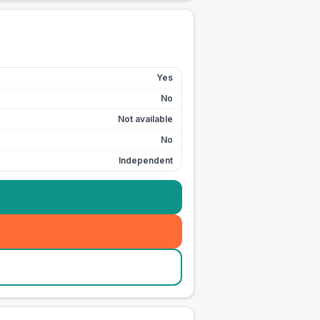
Yes
No
Not available
No
Independent