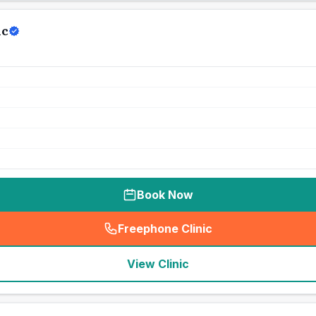
ic
Book Now
Freephone Clinic
(
seo_lab_card_freephone
)
View Clinic