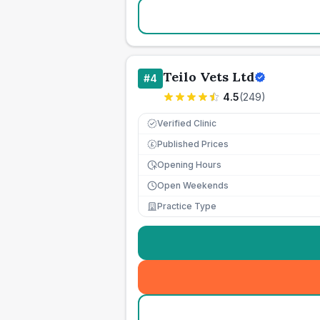
Teilo Vets Ltd
#
4
4.5
(
249
)
Verified Clinic
Published Prices
£
Opening Hours
Open Weekends
Practice Type