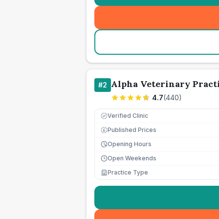
Alpha Veterinary Pract
#
2
4.7
(
440
)
Verified Clinic
Published Prices
£
Opening Hours
Open Weekends
Practice Type