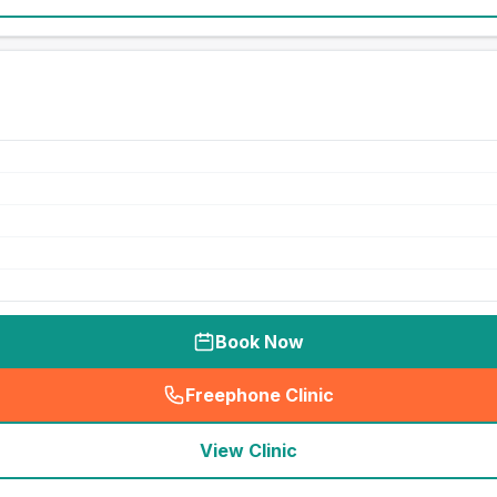
Book Now
Freephone Clinic
(
seo_lab_card_freephone
)
View Clinic