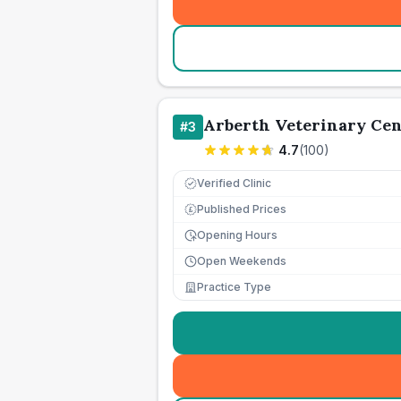
Arberth Veterinary Cen
#
3
4.7
(
100
)
Verified Clinic
Published Prices
£
Opening Hours
Open Weekends
Practice Type