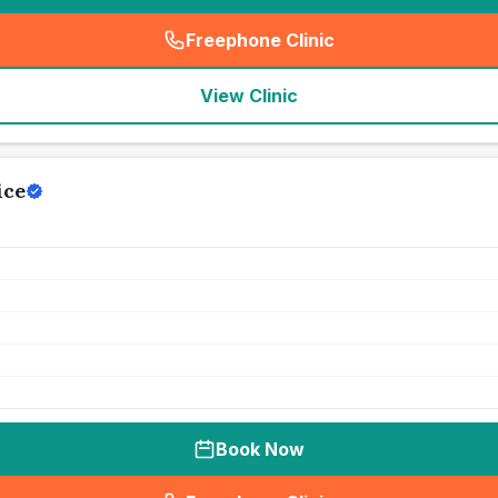
Freephone Clinic
(
seo_lab_card_freephone
)
View Clinic
ice
Book Now