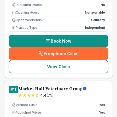
Published Prices
No
£
Opening Hours
Not available
Open Weekends
Saturday
Practice Type
Independent
Book Now
Freephone Clinic
(
seo_lab_card_freephone
)
View Clinic
Market Hall Veterinary Group
#
11
4.4
(
75
)
Verified Clinic
Yes
Published Prices
Yes
£