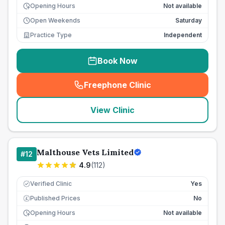
Opening Hours
Not available
Open Weekends
Saturday
Practice Type
Independent
Book Now
Freephone Clinic
(
seo_lab_card_freephone
)
View Clinic
Malthouse Vets Limited
#
12
4.9
(
112
)
Verified Clinic
Yes
Published Prices
No
£
Opening Hours
Not available