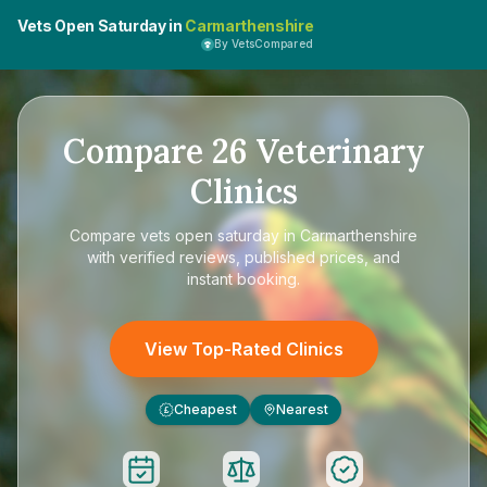
Vets Open Saturday in
Carmarthenshire
By VetsCompared
Compare
26
Veterinary
Clinics
Compare
vets open saturday in Carmarthenshire
with verified reviews, published prices, and
instant booking.
View Top-Rated Clinics
Cheapest
Nearest
£