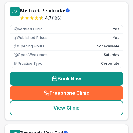
Medivet Pembroke
#
7
4.7
(
188
)
Verified Clinic
Yes
Published Prices
Yes
£
Opening Hours
Not available
Open Weekends
Saturday
Practice Type
Corporate
Book Now
Freephone Clinic
(
seo_lab_card_freephone
)
View Clinic
Prostock Vets Ltd