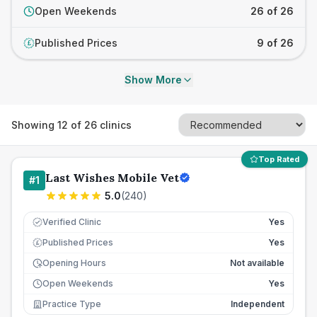
Open Weekends
26 of 26
Published Prices
9 of 26
£
Show More
Showing
12
of
26
clinics
Top Rated
Last Wishes Mobile Vet
#
1
5.0
(
240
)
Verified Clinic
Yes
Published Prices
Yes
£
Opening Hours
Not available
Open Weekends
Yes
Practice Type
Independent