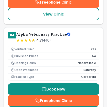
Freephone Clinic
(
seo_lab_card_freephone
)
View Clinic
Alpha Veterinary Practice
#
4
4.7
(
440
)
Verified Clinic
Yes
Published Prices
No
£
Opening Hours
Not available
Open Weekends
Saturday
Practice Type
Corporate
Book Now
Freephone Clinic
(
seo_lab_card_freephone
)