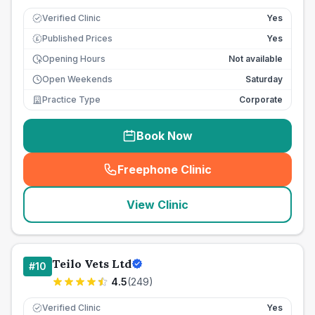
Verified Clinic
Yes
Published Prices
Yes
£
Opening Hours
Not available
Open Weekends
Saturday
Practice Type
Corporate
Book Now
Freephone Clinic
(
seo_lab_card_freephone
)
View Clinic
Teilo Vets Ltd
#
10
4.5
(
249
)
Verified Clinic
Yes