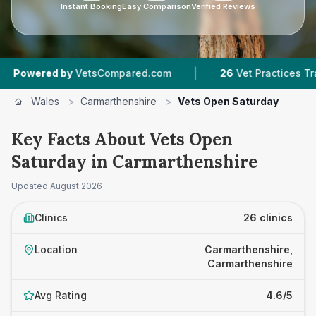
Instant Booking
Easy Comparison
Verified Reviews
|
|
y
VetsCompared.com
26
Vet Practices Tracked
Wales
>
Carmarthenshire
>
Vets Open Saturday
Key Facts About Vets Open
Saturday in Carmarthenshire
Updated
August 2026
Clinics
26 clinics
Location
Carmarthenshire,
Carmarthenshire
Avg Rating
4.6/5