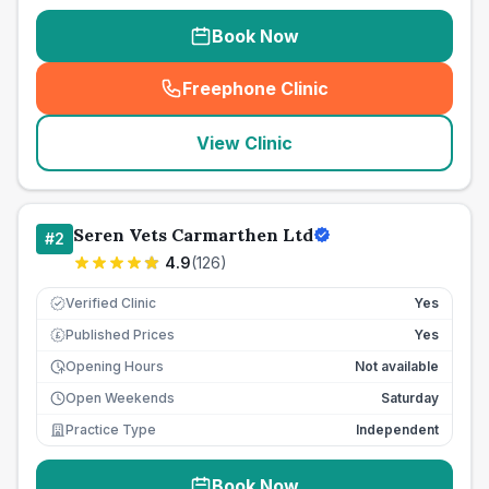
Book Now
Freephone Clinic
(
seo_lab_card_freephone
)
View Clinic
Seren Vets Carmarthen Ltd
#
2
4.9
(
126
)
Verified Clinic
Yes
Published Prices
Yes
£
Opening Hours
Not available
Open Weekends
Saturday
Practice Type
Independent
Book Now