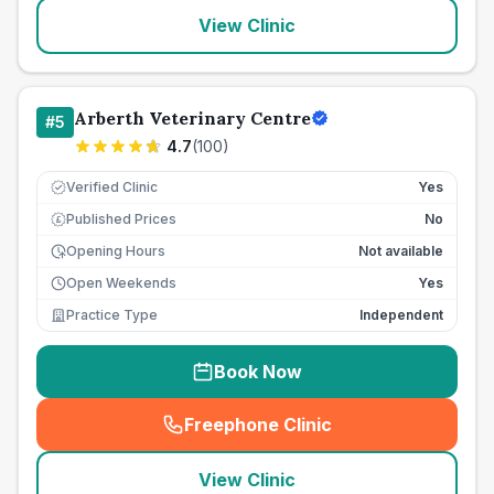
View Clinic
Arberth Veterinary Centre
#
5
4.7
(
100
)
Verified Clinic
Yes
Published Prices
No
£
Opening Hours
Not available
Open Weekends
Yes
Practice Type
Independent
Book Now
Freephone Clinic
(
seo_lab_card_freephone
)
View Clinic