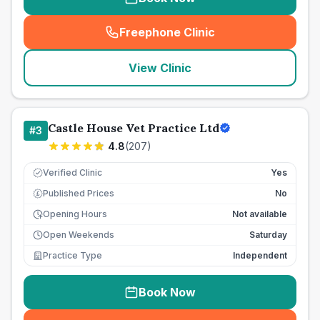
Freephone Clinic
(
seo_lab_card_freephone
)
View Clinic
Castle House Vet Practice Ltd
#
3
4.8
(
207
)
Verified Clinic
Yes
Published Prices
No
£
Opening Hours
Not available
Open Weekends
Saturday
Practice Type
Independent
Book Now