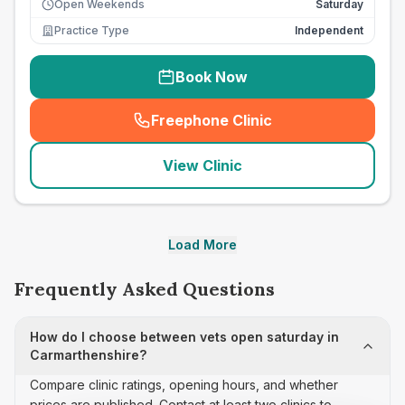
Open Weekends
Saturday
Practice Type
Independent
Book Now
Freephone Clinic
(
seo_lab_card_freephone
)
View Clinic
Load More
Frequently Asked Questions
How do I choose between vets open saturday in
Carmarthenshire?
Compare clinic ratings, opening hours, and whether
prices are published. Contact at least two clinics to