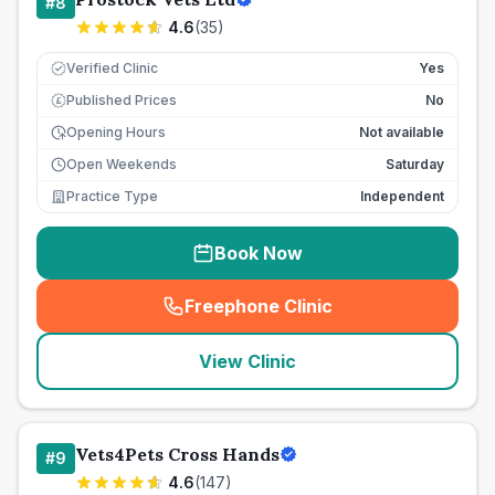
#
8
4.6
(
35
)
Verified Clinic
Yes
Published Prices
No
£
Opening Hours
Not available
Open Weekends
Saturday
Practice Type
Independent
Book Now
Freephone Clinic
(
seo_lab_card_freephone
)
View Clinic
Vets4Pets Cross Hands
#
9
4.6
(
147
)