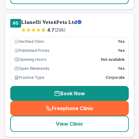
Llanelli Vets4Pets Ltd
#
6
4.7
(
298
)
Verified Clinic
Yes
Published Prices
Yes
£
Opening Hours
Not available
Open Weekends
Yes
Practice Type
Corporate
Book Now
Freephone Clinic
(
seo_lab_card_freephone
)
View Clinic