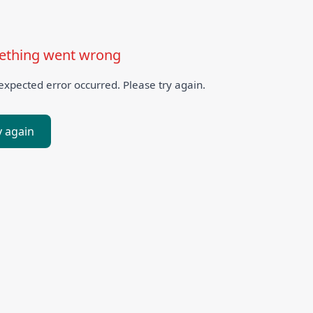
thing went wrong
xpected error occurred. Please try again.
y again