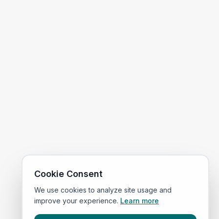
Cookie Consent
We use cookies to analyze site usage and
improve your experience.
Learn more