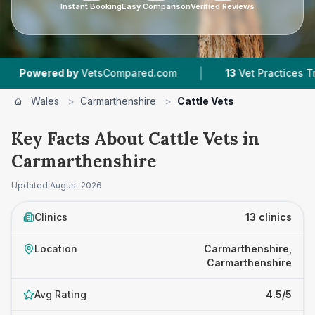
Instant Booking
Easy Comparison
Verified Reviews
|
|
 by
VetsCompared.com
13
Vet Practices Tracked
Wales
>
Carmarthenshire
>
Cattle Vets
Key Facts About Cattle Vets in
Carmarthenshire
Updated
August 2026
Clinics
13 clinics
Location
Carmarthenshire,
Carmarthenshire
Avg Rating
4.5/5