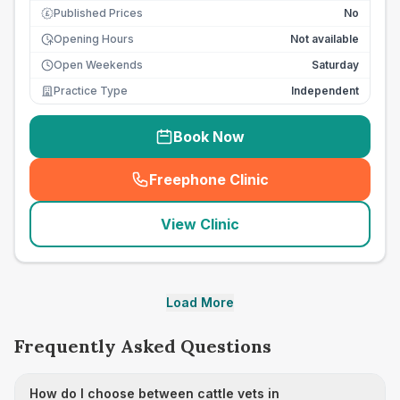
Published Prices
No
£
Opening Hours
Not available
Open Weekends
Saturday
Practice Type
Independent
Book Now
Freephone Clinic
(
seo_lab_card_freephone
)
View Clinic
Load More
Frequently Asked Questions
How do I choose between cattle vets in