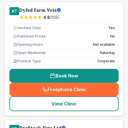
Dyfed Farm Vets
#
7
4.8
(
108
)
Verified Clinic
Yes
Published Prices
No
£
Opening Hours
Not available
Open Weekends
Saturday
Practice Type
Corporate
Book Now
Freephone Clinic
(
seo_lab_card_freephone
)
View Clinic
ProStock Vets Ltd