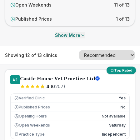
Open Weekends
11 of 13
Published Prices
1 of 13
£
Show More
Showing
12
of
13
clinics
Top Rated
Castle House Vet Practice Ltd
#
1
4.8
(
207
)
Verified Clinic
Yes
Published Prices
No
£
Opening Hours
Not available
Open Weekends
Saturday
Practice Type
Independent