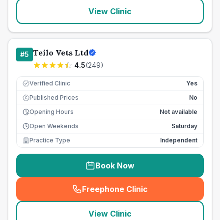
View Clinic
Teilo Vets Ltd
#
5
4.5
(
249
)
Verified Clinic
Yes
Published Prices
No
£
Opening Hours
Not available
Open Weekends
Saturday
Practice Type
Independent
Book Now
Freephone Clinic
(
seo_lab_card_freephone
)
View Clinic