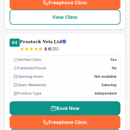
Freephone Clinic
(
seo_lab_card_freephone
)
View Clinic
Prostock Vets Ltd
#
4
4.6
(
35
)
Verified Clinic
Yes
Published Prices
No
£
Opening Hours
Not available
Open Weekends
Saturday
Practice Type
Independent
Book Now
Freephone Clinic
(
seo_lab_card_freephone
)