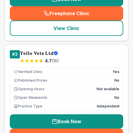
Freephone Clinic
(
seo_lab_card_freephone
)
View Clinic
Teilo Vets Ltd
#
3
4.7
(
16
)
Verified Clinic
Yes
Published Prices
No
£
Opening Hours
Not available
Open Weekends
No
Practice Type
Independent
Book Now