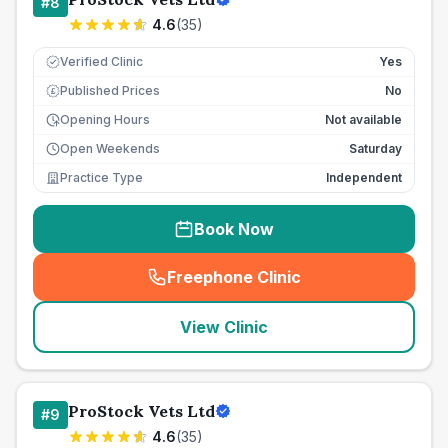
#
8
4.6
(
35
)
Verified Clinic
Yes
Published Prices
No
£
Opening Hours
Not available
Open Weekends
Saturday
Practice Type
Independent
Book Now
Freephone Clinic
(
seo_lab_card_freephone
)
View Clinic
ProStock Vets Ltd
#
9
4.6
(
35
)