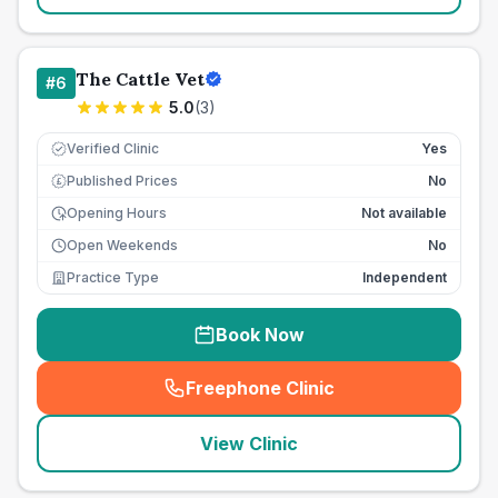
The Cattle Vet
#
6
5.0
(
3
)
Verified Clinic
Yes
Published Prices
No
£
Opening Hours
Not available
Open Weekends
No
Practice Type
Independent
Book Now
Freephone Clinic
(
seo_lab_card_freephone
)
View Clinic