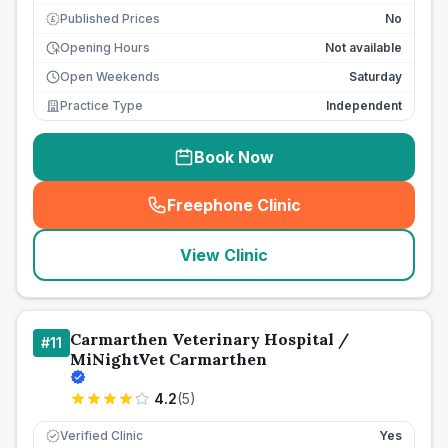
Published Prices
No
£
Opening Hours
Not available
Open Weekends
Saturday
Practice Type
Independent
Book Now
Freephone Clinic
(
seo_lab_card_freephone
)
View Clinic
Carmarthen Veterinary Hospital /
#
11
MiNightVet Carmarthen
4.2
(
5
)
Verified Clinic
Yes