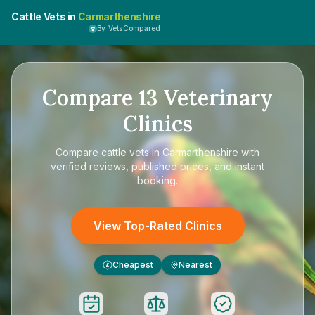
Cattle Vets in
Carmarthenshire
By VetsCompared
Compare
13
Veterinary
Clinics
Compare
cattle vets in Carmarthenshire
with
verified reviews, published prices, and instant
booking.
View Top-Rated Clinics
Cheapest
Nearest
£