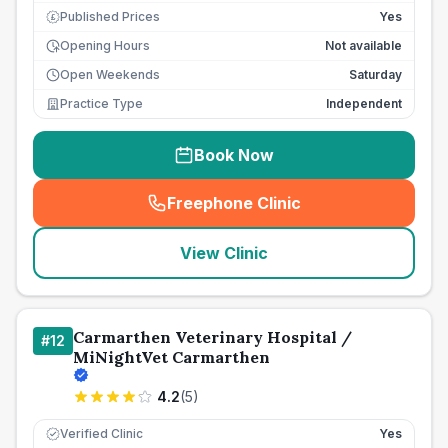
Published Prices
Yes
£
Opening Hours
Not available
Open Weekends
Saturday
Practice Type
Independent
Book Now
Freephone Clinic
(
seo_lab_card_freephone
)
View Clinic
Carmarthen Veterinary Hospital /
#
12
MiNightVet Carmarthen
4.2
(
5
)
Verified Clinic
Yes