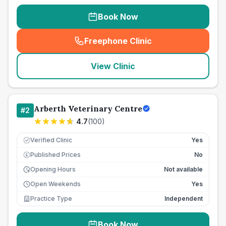
Book Now
Freephone Clinic
(
seo_lab_card_freephone
)
View Clinic
Arberth Veterinary Centre
#
2
4.7
(
100
)
Verified Clinic
Yes
Published Prices
No
£
Opening Hours
Not available
Open Weekends
Yes
Practice Type
Independent
Book Now