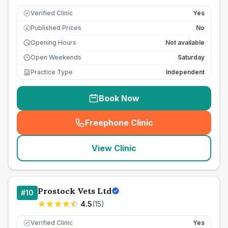
Verified Clinic
Yes
Published Prices
No
£
Opening Hours
Not available
Open Weekends
Saturday
Practice Type
Independent
Book Now
Freephone Clinic
(
seo_lab_card_freephone
)
View Clinic
Prostock Vets Ltd
#
10
4.5
(
15
)
Verified Clinic
Yes