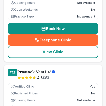
Opening Hours
Not available
Open Weekends
No
Practice Type
Independent
Book Now
Freephone Clinic
(
seo_lab_card_freephone
)
View Clinic
Prostock Vets Ltd
#
12
4.6
(
35
)
Verified Clinic
Yes
Published Prices
No
£
Opening Hours
Not available