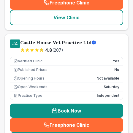
Freephone Clinic
(
seo_lab_card_freephone
)
View Clinic
Castle House Vet Practice Ltd
#
4
4.8
(
207
)
Verified Clinic
Yes
Published Prices
No
£
Opening Hours
Not available
Open Weekends
Saturday
Practice Type
Independent
Book Now
Freephone Clinic
(
seo_lab_card_freephone
)