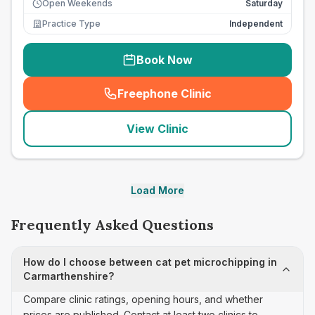
Open Weekends
Saturday
Practice Type
Independent
Book Now
Freephone Clinic
(
seo_lab_card_freephone
)
View Clinic
Load More
Frequently Asked Questions
How do I choose between cat pet microchipping in
Carmarthenshire?
Compare clinic ratings, opening hours, and whether
prices are published. Contact at least two clinics to