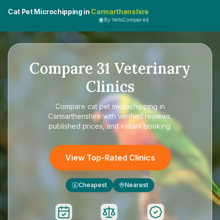
Cat Pet Microchipping in
Carmarthenshire
By VetsCompared
Compare
31
Veterinary
Clinics
Compare
cat pet microchipping in
Carmarthenshire
with verified reviews,
published prices, and instant booking.
View Top-Rated Clinics
Cheapest
Nearest
£