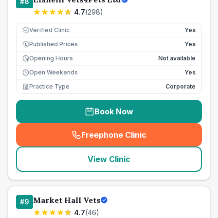
#
8
4.7
(
298
)
Verified Clinic
Yes
Published Prices
Yes
£
Opening Hours
Not available
Open Weekends
Yes
Practice Type
Corporate
Book Now
Freephone Clinic
(
seo_lab_card_freephone
)
View Clinic
Market Hall Vets
#
9
4.7
(
46
)