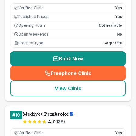
Verified Clinic
Yes
Published Prices
Yes
£
Opening Hours
Not available
Open Weekends
No
Practice Type
Corporate
Book Now
Freephone Clinic
(
seo_lab_card_freephone
)
View Clinic
Medivet Pembroke
#
10
4.7
(
188
)
Verified Clinic
Yes