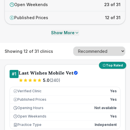
Open Weekends
23 of 31
Published Prices
12 of 31
£
Show More
Showing
12
of
31
clinics
Top Rated
Last Wishes Mobile Vet
#
1
5.0
(
240
)
Verified Clinic
Yes
Published Prices
Yes
£
Opening Hours
Not available
Open Weekends
Yes
Practice Type
Independent