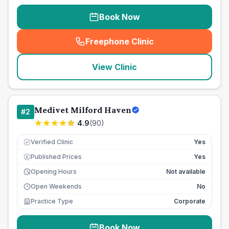
Book Now
Freephone Clinic
(
seo_lab_card_freephone
)
View Clinic
Medivet Milford Haven
#
2
4.9
(
90
)
Verified Clinic
Yes
Published Prices
Yes
£
Opening Hours
Not available
Open Weekends
No
Practice Type
Corporate
Book Now