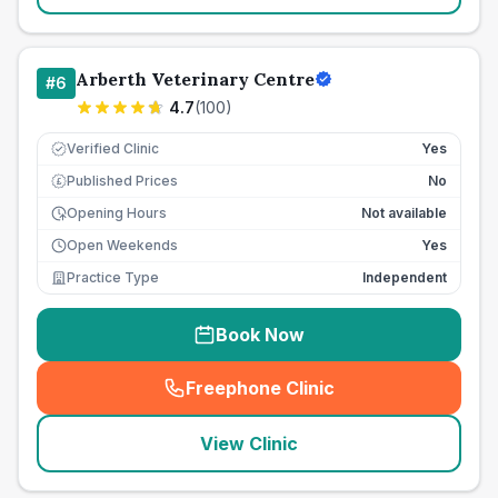
Arberth Veterinary Centre
#
6
4.7
(
100
)
Verified Clinic
Yes
Published Prices
No
£
Opening Hours
Not available
Open Weekends
Yes
Practice Type
Independent
Book Now
Freephone Clinic
(
seo_lab_card_freephone
)
View Clinic