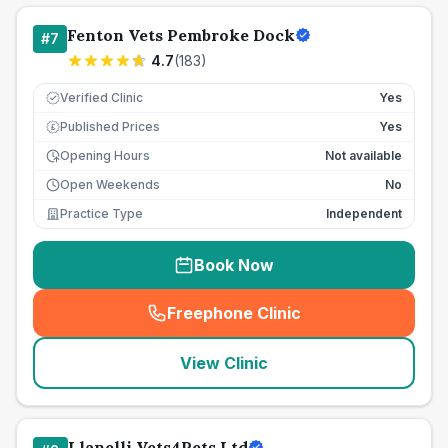
Fenton Vets Pembroke Dock
#
7
4.7
(
183
)
Verified Clinic
Yes
Published Prices
Yes
£
Opening Hours
Not available
Open Weekends
No
Practice Type
Independent
Book Now
Freephone Clinic
(
seo_lab_card_freephone
)
View Clinic
Llanelli Vets4Pets Ltd