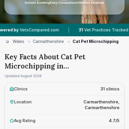
Instant Booking
Easy Comparison
Verified Reviews
|
|
ed.com
31
Vet Practices Tracked
4,381
Revie
Wales
>
Carmarthenshire
>
Cat Pet Microchipping
Key Facts About Cat Pet
Microchipping in
Carmarthenshire
Updated
August 2026
Clinics
31 clinics
Location
Carmarthenshire,
Carmarthenshire
Avg Rating
4.7/5