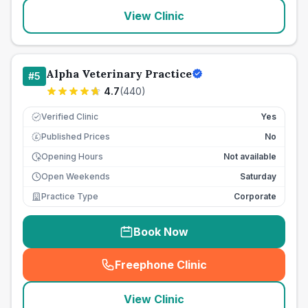
View Clinic
Alpha Veterinary Practice
#
5
4.7
(
440
)
Verified Clinic
Yes
Published Prices
No
£
Opening Hours
Not available
Open Weekends
Saturday
Practice Type
Corporate
Book Now
Freephone Clinic
(
seo_lab_card_freephone
)
View Clinic