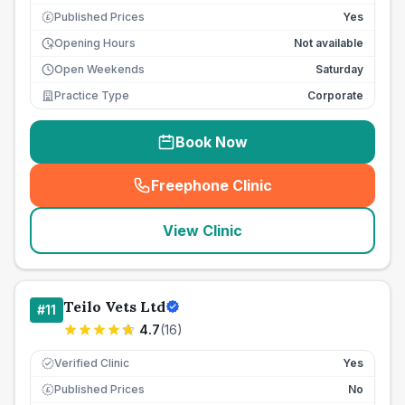
Published Prices
Yes
£
Opening Hours
Not available
Open Weekends
Saturday
Practice Type
Corporate
Book Now
Freephone Clinic
(
seo_lab_card_freephone
)
View Clinic
Teilo Vets Ltd
#
11
4.7
(
16
)
Verified Clinic
Yes
Published Prices
No
£