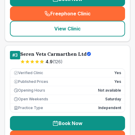
Freephone Clinic
(
seo_lab_card_freephone
)
View Clinic
Seren Vets Carmarthen Ltd
#
3
4.9
(
126
)
Verified Clinic
Yes
Published Prices
Yes
£
Opening Hours
Not available
Open Weekends
Saturday
Practice Type
Independent
Book Now