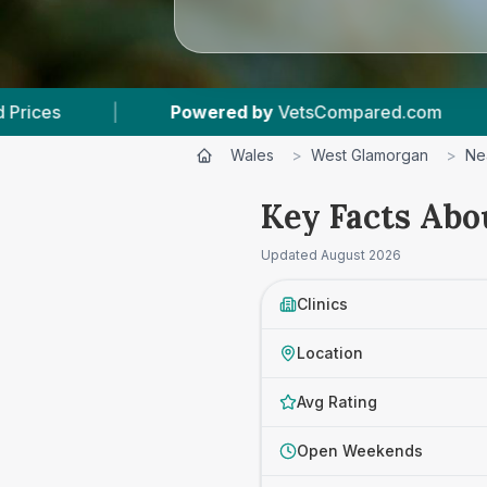
red by
VetsCompared.com
|
3
Vet Practices Tr
Wales
>
West Glamorgan
>
Ne
Key Facts Abo
Updated
August 2026
Clinics
Location
Avg Rating
Open Weekends