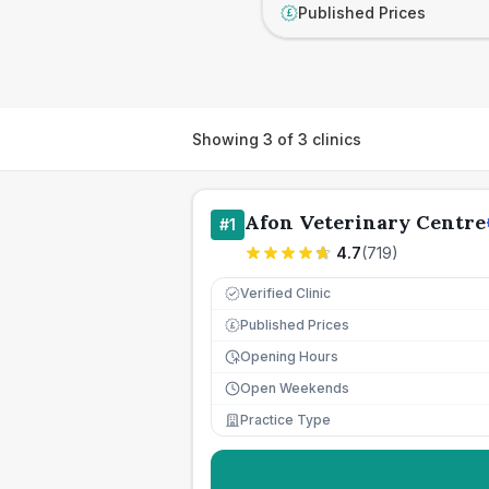
Published Prices
£
Showing
3
of
3
clinics
Afon Veterinary Centre
#
1
4.7
(
719
)
Verified Clinic
Published Prices
£
Opening Hours
Open Weekends
Practice Type