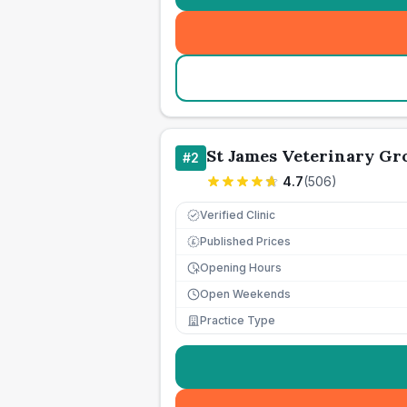
St James Veterinary Gro
#
2
4.7
(
506
)
Verified Clinic
Published Prices
£
Opening Hours
Open Weekends
Practice Type