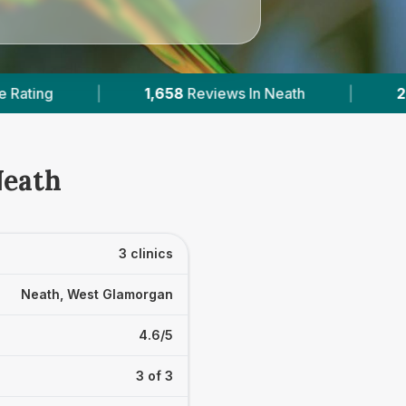
8
Reviews In Neath
|
2
With Published Prices
Neath
3 clinics
Neath, West Glamorgan
4.6/5
3 of 3