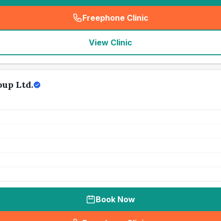
Freephone Clinic
(
seo_lab_card_freephone
)
View Clinic
up Ltd.
Book Now