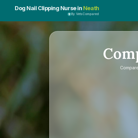
Dog Nail Clipping Nurse in
Neath
By VetsCompared
Com
Compar