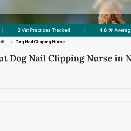
acked
|
4.6 ★
Average Rating
|
1,65
ath
>
Dog Nail Clipping Nurse
ut Dog Nail Clipping Nurse in 