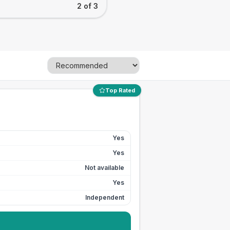
2 of 3
Top Rated
Yes
Yes
Not available
Yes
Independent