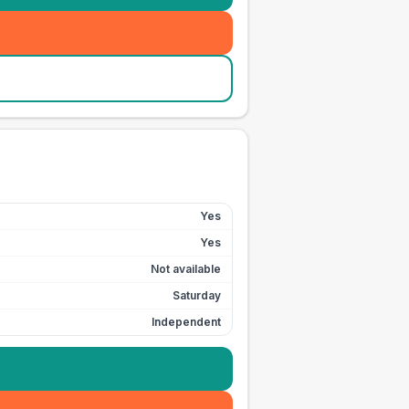
Yes
Yes
Not available
Saturday
Independent