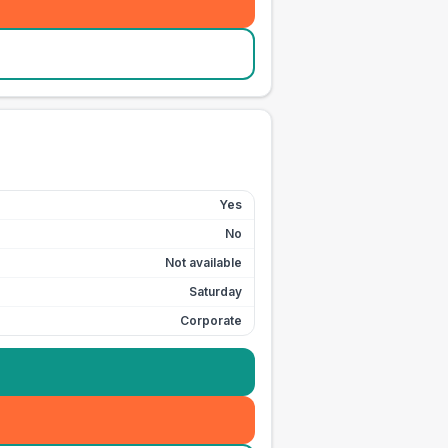
Yes
No
Not available
Saturday
Corporate