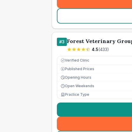
Forest Veterinary Grou
#
3
4.5
(
433
)
Verified Clinic
Published Prices
£
Opening Hours
Open Weekends
Practice Type