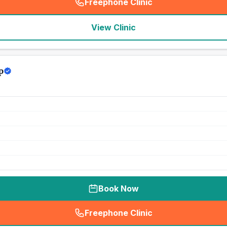
Freephone Clinic
(
seo_lab_card_freephone
)
View Clinic
p
Book Now
Freephone Clinic
(
seo_lab_card_freephone
)