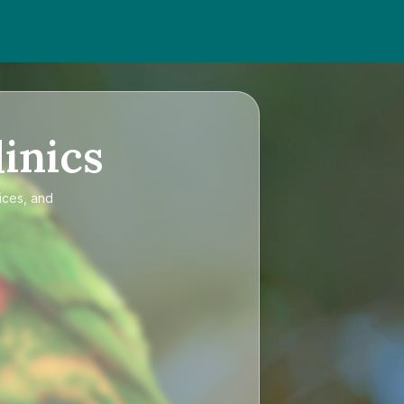
inics
ices, and