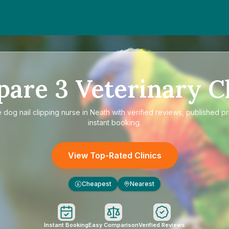
pare
3
Veterinary Cl
e
dog nail clipping nurse in Neath
with verified reviews, published pr
instant booking.
View Top-Rated Clinics
Cheapest
Nearest
£
Instant Booking
Easy Comparison
Verified Reviews