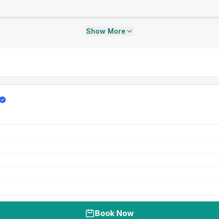
Show More
Book Now