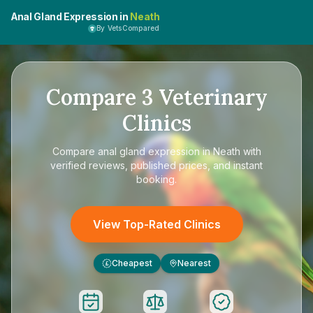
Anal Gland Expression in
Neath
By VetsCompared
Compare
3
Veterinary
Clinics
Compare
anal gland expression in Neath
with
verified reviews, published prices, and instant
booking.
View Top-Rated Clinics
Cheapest
Nearest
£