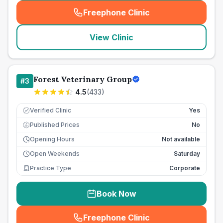
Freephone Clinic
(
seo_lab_card_freephone
)
View Clinic
Forest Veterinary Group
#
3
4.5
(
433
)
Verified Clinic
Yes
Published Prices
No
£
Opening Hours
Not available
Open Weekends
Saturday
Practice Type
Corporate
Book Now
Freephone Clinic
(
seo_lab_card_freephone
)