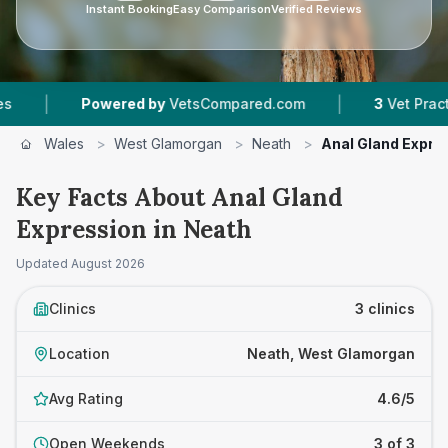
Instant Booking
Easy Comparison
Verified Reviews
|
Powered by
VetsCompared.com
3
Vet Practices Tra
Wales
>
West Glamorgan
>
Neath
>
Anal Gland Expre
Key Facts About Anal Gland
Expression in Neath
Updated
August 2026
Clinics
3 clinics
Location
Neath, West Glamorgan
Avg Rating
4.6/5
Open Weekends
3 of 3