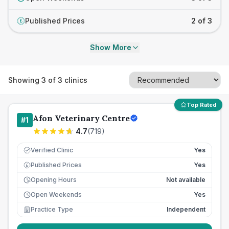
Published Prices
2 of 3
£
Show More
Showing
3
of
3
clinics
Top Rated
Afon Veterinary Centre
#
1
4.7
(
719
)
Verified Clinic
Yes
Published Prices
Yes
£
Opening Hours
Not available
Open Weekends
Yes
Practice Type
Independent