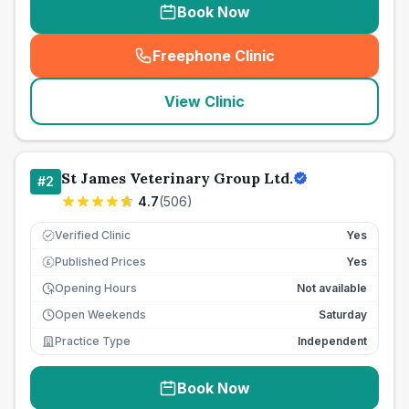
Book Now
Freephone Clinic
(
seo_lab_card_freephone
)
View Clinic
St James Veterinary Group Ltd.
#
2
4.7
(
506
)
Verified Clinic
Yes
Published Prices
Yes
£
Opening Hours
Not available
Open Weekends
Saturday
Practice Type
Independent
Book Now