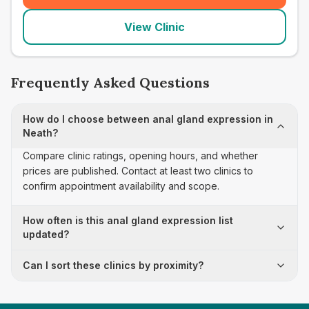
View Clinic
Frequently Asked Questions
How do I choose between anal gland expression in
Neath?
Compare clinic ratings, opening hours, and whether
prices are published. Contact at least two clinics to
confirm appointment availability and scope.
How often is this anal gland expression list
updated?
Can I sort these clinics by proximity?