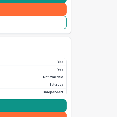
Yes
Yes
Not available
Saturday
Independent