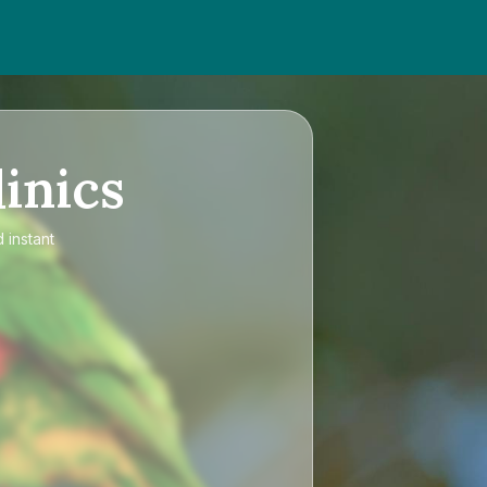
inics
 instant