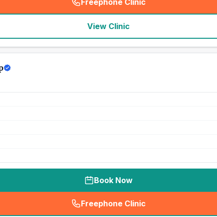
Freephone Clinic
(
seo_lab_card_freephone
)
View Clinic
p
Book Now
Freephone Clinic
(
seo_lab_card_freephone
)