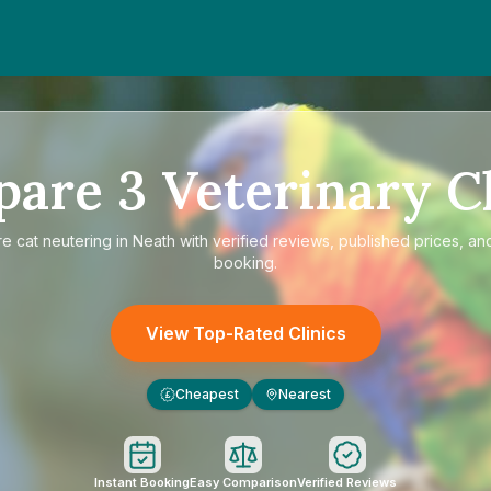
pare
3
Veterinary Cl
re
cat neutering in Neath
with verified reviews, published prices, and
booking.
View Top-Rated Clinics
Cheapest
Nearest
£
Instant Booking
Easy Comparison
Verified Reviews