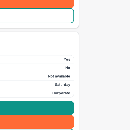
Yes
No
Not available
Saturday
Corporate