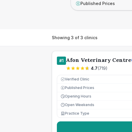
Published Prices
£
Showing
3
of
3
clinics
Afon Veterinary Centre
#
1
4.7
(
719
)
Verified Clinic
Published Prices
£
Opening Hours
Open Weekends
Practice Type