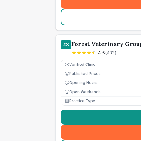
Forest Veterinary Grou
#
3
4.5
(
433
)
Verified Clinic
Published Prices
£
Opening Hours
Open Weekends
Practice Type