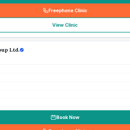
Freephone Clinic
(
seo_lab_card_freephone
)
View Clinic
up Ltd.
Book Now