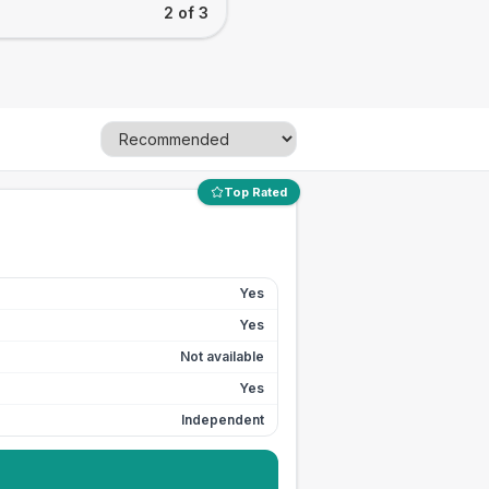
2 of 3
Top Rated
Yes
Yes
Not available
Yes
Independent