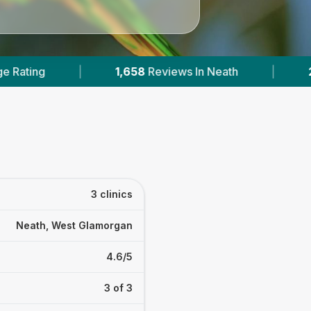
iews In Neath
|
2
With Published Prices
|
3 clinics
Neath, West Glamorgan
4.6/5
3 of 3