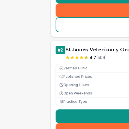
St James Veterinary Gro
#
2
4.7
(
506
)
Verified Clinic
Published Prices
£
Opening Hours
Open Weekends
Practice Type