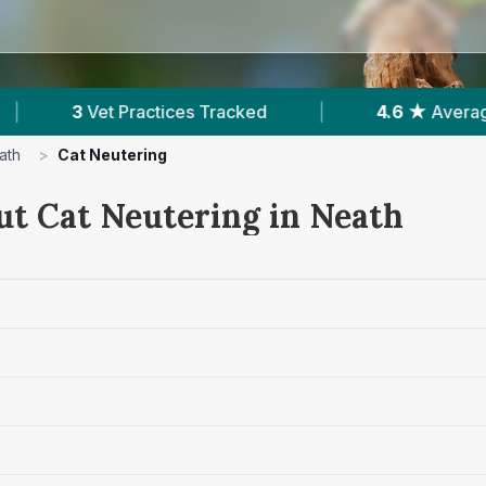
d
|
4.6 ★
Average Rating
|
1,658
Rev
ath
>
Cat Neutering
ut Cat Neutering in Neath