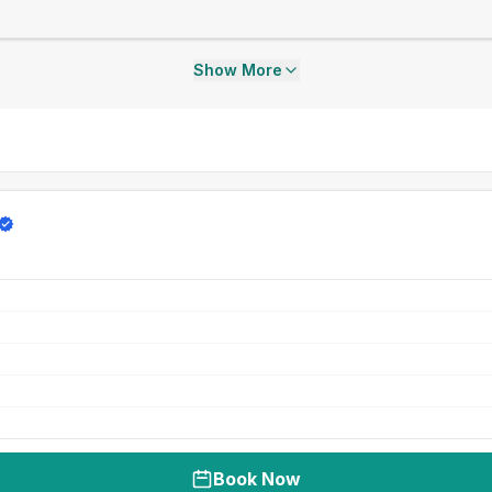
Show More
Book Now