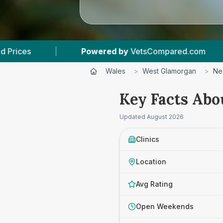
by
VetsCompared.com
|
3
Vet Practices Tracke
Wales
>
West Glamorgan
>
Ne
Key Facts Abo
Updated
August 2026
Clinics
Location
Avg Rating
Open Weekends