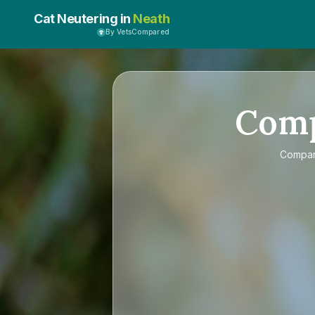
Cat Neutering in
Neath
By VetsCompared
Com
Compa