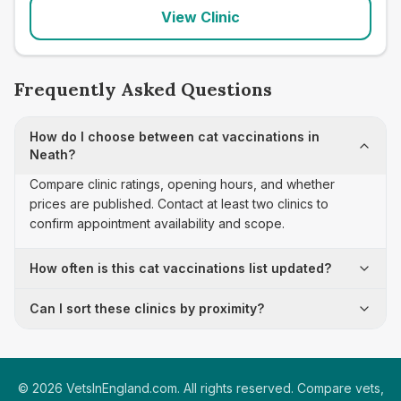
View Clinic
Frequently Asked Questions
How do I choose between cat vaccinations in
Neath?
Compare clinic ratings, opening hours, and whether
prices are published. Contact at least two clinics to
confirm appointment availability and scope.
How often is this cat vaccinations list updated?
Can I sort these clinics by proximity?
©
2026
VetsInEngland.com. All rights reserved. Compare vets,