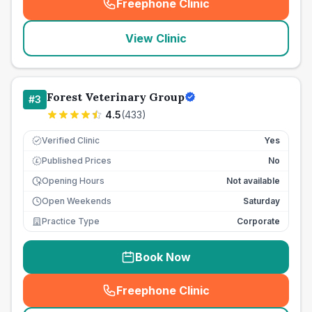
Freephone Clinic
(
seo_lab_card_freephone
)
View Clinic
Forest Veterinary Group
#
3
4.5
(
433
)
Verified Clinic
Yes
Published Prices
No
£
Opening Hours
Not available
Open Weekends
Saturday
Practice Type
Corporate
Book Now
Freephone Clinic
(
seo_lab_card_freephone
)