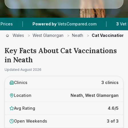
|
|
Powered by
VetsCompared.com
3
Vet Practices
Wales
>
West Glamorgan
>
Neath
>
Cat Vaccinations
Key Facts About Cat Vaccinations
in Neath
Updated
August 2026
Clinics
3 clinics
Location
Neath, West Glamorgan
Avg Rating
4.6/5
Open Weekends
3 of 3