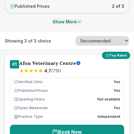
Published Prices
2 of 3
£
Show More
Showing
3
of
3
clinics
Top Rated
Afon Veterinary Centre
#
1
4.7
(
719
)
Verified Clinic
Yes
Published Prices
Yes
£
Opening Hours
Not available
Open Weekends
Yes
Practice Type
Independent
Book Now