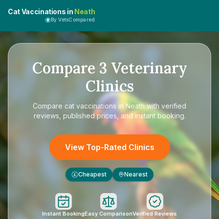
Cat Vaccinations in
Neath
By VetsCompared
Compare
3
Veterinary
Clinics
Compare
cat vaccinations in Neath
with verified
reviews, published prices, and instant booking.
View Top-Rated Clinics
Cheapest
Nearest
£
Instant Booking
Easy Comparison
Verified Reviews