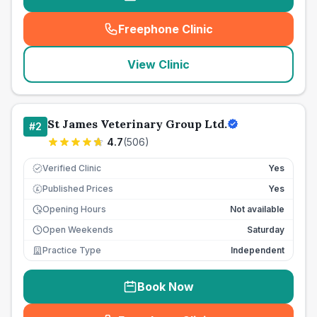
Freephone Clinic
(
seo_lab_card_freephone
)
View Clinic
St James Veterinary Group Ltd.
#
2
4.7
(
506
)
Verified Clinic
Yes
Published Prices
Yes
£
Opening Hours
Not available
Open Weekends
Saturday
Practice Type
Independent
Book Now