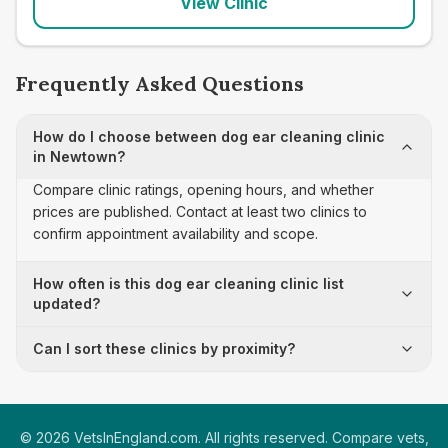
View Clinic
Frequently Asked Questions
How do I choose between dog ear cleaning clinic
in Newtown?
Compare clinic ratings, opening hours, and whether
prices are published. Contact at least two clinics to
confirm appointment availability and scope.
How often is this dog ear cleaning clinic list
updated?
Can I sort these clinics by proximity?
©
2026
VetsInEngland.com. All rights reserved. Compare vets,