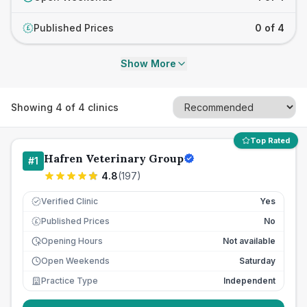
Published Prices
0 of 4
£
Show More
Showing
4
of
4
clinics
Top Rated
Hafren Veterinary Group
#
1
4.8
(
197
)
Verified Clinic
Yes
Published Prices
No
£
Opening Hours
Not available
Open Weekends
Saturday
Practice Type
Independent