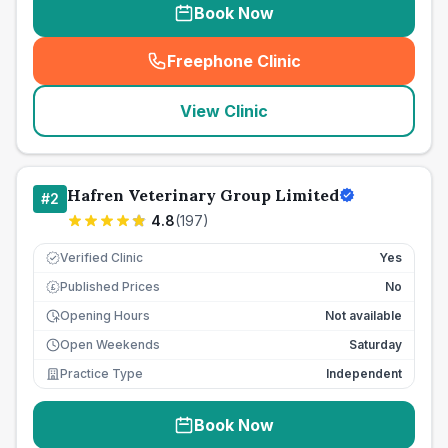
Book Now
Freephone Clinic
(
seo_lab_card_freephone
)
View Clinic
Hafren Veterinary Group Limited
#
2
4.8
(
197
)
Verified Clinic
Yes
Published Prices
No
£
Opening Hours
Not available
Open Weekends
Saturday
Practice Type
Independent
Book Now