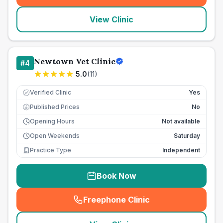
View Clinic
Newtown Vet Clinic
#
4
5.0
(
11
)
Verified Clinic
Yes
Published Prices
No
£
Opening Hours
Not available
Open Weekends
Saturday
Practice Type
Independent
Book Now
Freephone Clinic
(
seo_lab_card_freephone
)