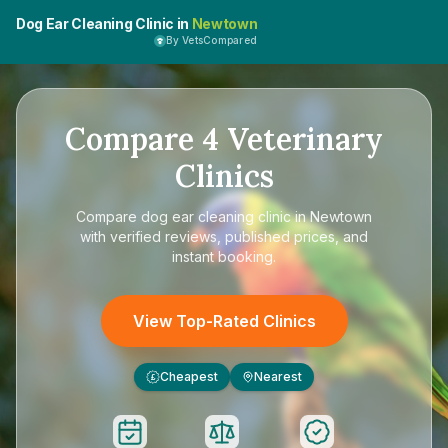
Dog Ear Cleaning Clinic in
Newtown
By VetsCompared
Compare
4
Veterinary
Clinics
Compare
dog ear cleaning clinic in Newtown
with verified reviews, published prices, and
instant booking.
View Top-Rated Clinics
Cheapest
Nearest
£