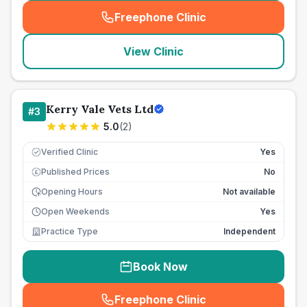
Freephone Clinic
(
seo_lab_card_freephone
)
View Clinic
Kerry Vale Vets Ltd
#
3
5.0
(
2
)
Verified Clinic
Yes
Published Prices
No
£
Opening Hours
Not available
Open Weekends
Yes
Practice Type
Independent
Book Now
Freephone Clinic
(
seo_lab_card_freephone
)