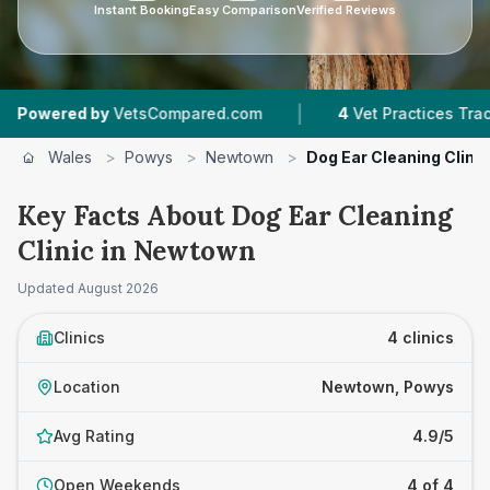
Instant Booking
Easy Comparison
Verified Reviews
|
ered by
VetsCompared.com
4
Vet Practices Tracked
Wales
>
Powys
>
Newtown
>
Dog Ear Cleaning Clinic
Key Facts About Dog Ear Cleaning
Clinic in Newtown
Updated
August 2026
Clinics
4 clinics
Location
Newtown, Powys
Avg Rating
4.9/5
Open Weekends
4 of 4