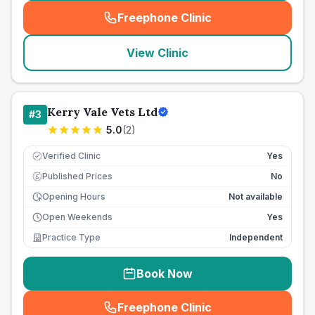
Freephone Clinic
(
seo_lab_card_freephone
)
View Clinic
Kerry Vale Vets Ltd
#
3
5.0
(
2
)
Verified Clinic
Yes
Published Prices
No
£
Opening Hours
Not available
Open Weekends
Yes
Practice Type
Independent
Book Now
Freephone Clinic
(
seo_lab_card_freephone
)