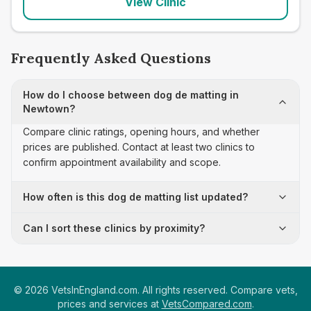
View Clinic
Frequently Asked Questions
How do I choose between dog de matting in
Newtown?
Compare clinic ratings, opening hours, and whether
prices are published. Contact at least two clinics to
confirm appointment availability and scope.
How often is this dog de matting list updated?
Can I sort these clinics by proximity?
©
2026
VetsInEngland.com. All rights reserved. Compare vets,
prices and services at
VetsCompared.com
.