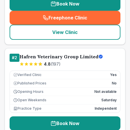
Book Now
Freephone Clinic
(
seo_lab_card_freephone
)
View Clinic
Hafren Veterinary Group Limited
#
2
4.8
(
197
)
Verified Clinic
Yes
Published Prices
No
£
Opening Hours
Not available
Open Weekends
Saturday
Practice Type
Independent
Book Now