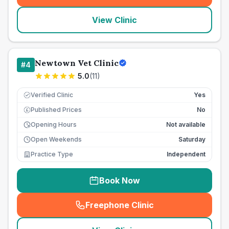
View Clinic
Newtown Vet Clinic
#
4
5.0
(
11
)
Verified Clinic
Yes
Published Prices
No
£
Opening Hours
Not available
Open Weekends
Saturday
Practice Type
Independent
Book Now
Freephone Clinic
(
seo_lab_card_freephone
)