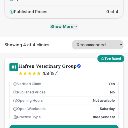
Published Prices
0 of 4
£
Show More
Showing
4
of
4
clinics
Top Rated
Hafren Veterinary Group
#
1
4.8
(
197
)
Verified Clinic
Yes
Published Prices
No
£
Opening Hours
Not available
Open Weekends
Saturday
Practice Type
Independent