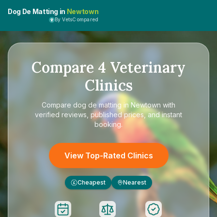
Dog De Matting in
Newtown
By VetsCompared
Compare
4
Veterinary
Clinics
Compare
dog de matting in Newtown
with
verified reviews, published prices, and instant
booking.
View Top-Rated Clinics
Cheapest
Nearest
£