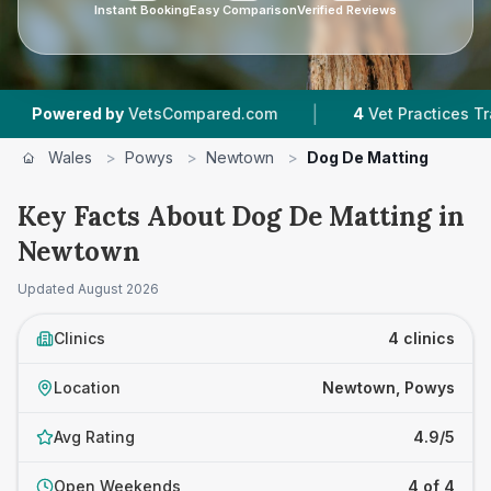
Instant Booking
Easy Comparison
Verified Reviews
|
wered by
VetsCompared.com
4
Vet Practices Tracked
Wales
>
Powys
>
Newtown
>
Dog De Matting
Key Facts About Dog De Matting in
Newtown
Updated
August 2026
Clinics
4 clinics
Location
Newtown, Powys
Avg Rating
4.9/5
Open Weekends
4 of 4