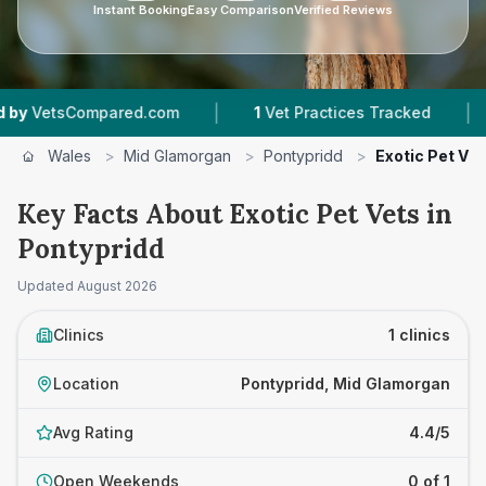
Instant Booking
Easy Comparison
Verified Reviews
|
|
VetsCompared.com
1
Vet Practices Tracked
2
Wales
>
Mid Glamorgan
>
Pontypridd
>
Exotic Pet Vet
Key Facts About Exotic Pet Vets in
Pontypridd
Updated
August 2026
Clinics
1 clinics
Location
Pontypridd, Mid Glamorgan
Avg Rating
4.4/5
Open Weekends
0 of 1