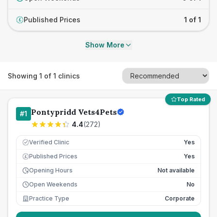
Published Prices
1 of 1
£
Show More
Showing
1
of
1
clinics
Top Rated
Pontypridd Vets4Pets
#
1
4.4
(
272
)
Verified Clinic
Yes
Published Prices
Yes
£
Opening Hours
Not available
Open Weekends
No
Practice Type
Corporate