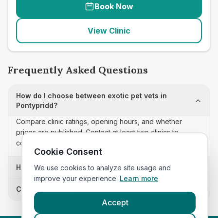
Book Now
View Clinic
Frequently Asked Questions
How do I choose between exotic pet vets in
Pontypridd?
Compare clinic ratings, opening hours, and whether
prices are published. Contact at least two clinics to
confirm appointment availability and scope.
Cookie Consent
How often is this exotic pet vets list updated?
We use cookies to analyze site usage and
improve your experience.
Learn more
Can I sort these clinics by proximity?
Accept