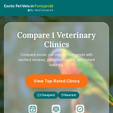
Exotic Pet Vets in
Pontypridd
By VetsCompared
Compare
1
Veterinary
Clinics
Compare
exotic pet vets in Pontypridd
with
verified reviews, published prices, and instant
booking.
View Top-Rated Clinics
Cheapest
Nearest
£