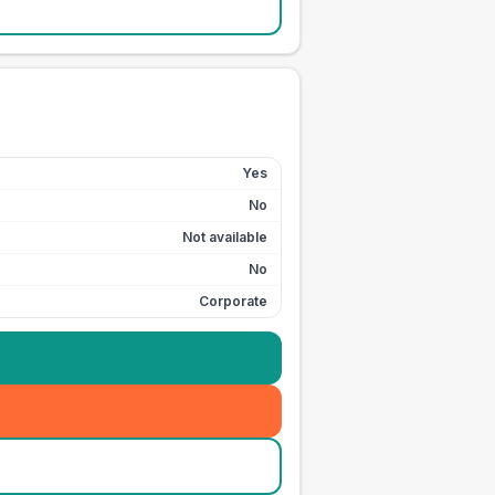
Yes
No
Not available
No
Corporate