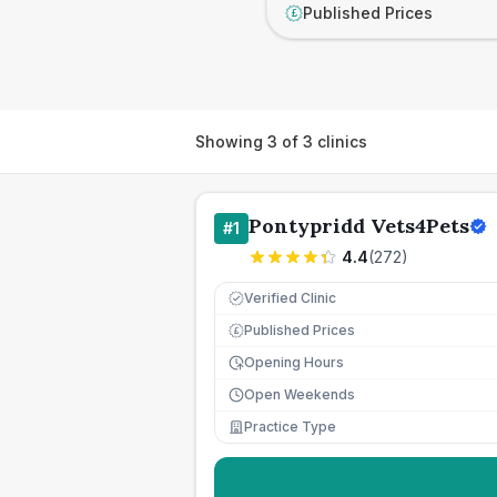
Published Prices
£
Showing
3
of
3
clinics
Pontypridd Vets4Pets
#
1
4.4
(
272
)
Verified Clinic
Published Prices
£
Opening Hours
Open Weekends
Practice Type