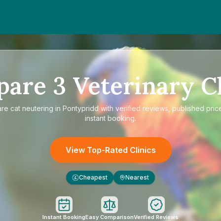
pare
3
Veterinary Cl
are
cat neutering in Pontypridd
with verified reviews, published pric
instant booking.
View Top-Rated Clinics
Cheapest
Nearest
£
Instant Booking
Easy Comparison
Verified Reviews