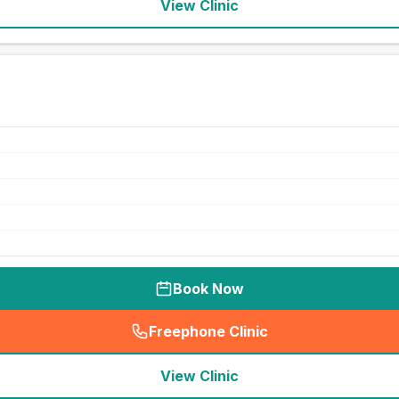
View Clinic
Book Now
Freephone Clinic
(
seo_lab_card_freephone
)
View Clinic