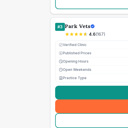
Park Vets
#
3
4.6
(
167
)
Verified Clinic
Published Prices
£
Opening Hours
Open Weekends
Practice Type