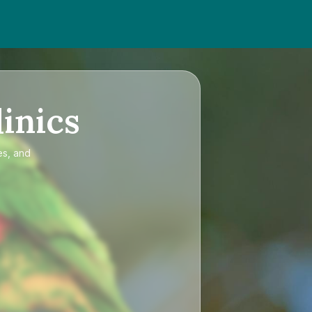
inics
es, and