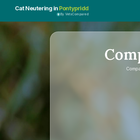
Cat Neutering in
Pontypridd
By VetsCompared
Com
Comp