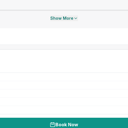
Show More
Book Now