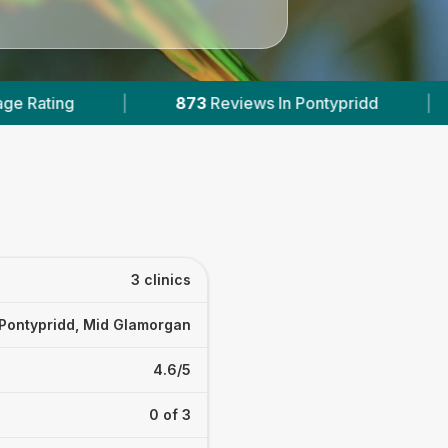
Reviews In Pontypridd
|
2
With Published Prices
d
3 clinics
Pontypridd, Mid Glamorgan
4.6/5
0 of 3