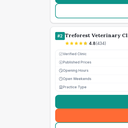
Treforest Veterinary Cl
#
2
4.8
(
434
)
Verified Clinic
Published Prices
£
Opening Hours
Open Weekends
Practice Type