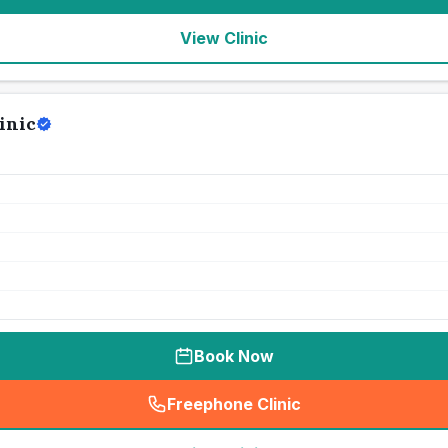
View Clinic
inic
Book Now
Freephone Clinic
(
seo_lab_card_freephone
)