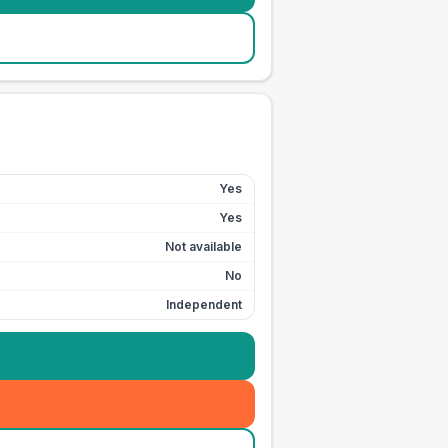
Yes
Yes
Not available
No
Independent