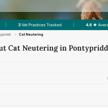
racked
|
4.6 ★
Average Rating
|
873
typridd
>
Cat Neutering
ut Cat Neutering in Pontyprid