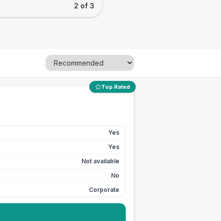
2 of 3
Top Rated
Yes
Yes
Not available
No
Corporate