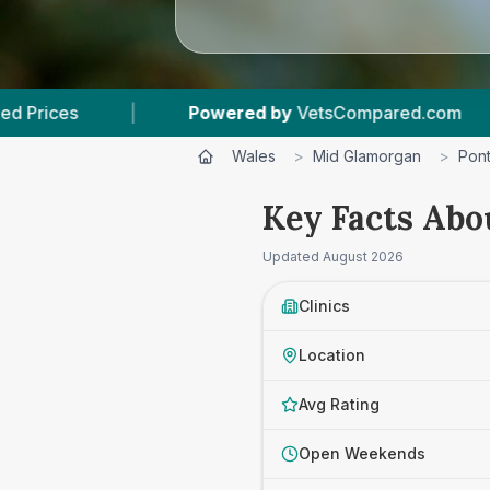
red by
VetsCompared.com
|
3
Vet Practices T
Wales
>
Mid Glamorgan
>
Pon
Key Facts Abo
Updated
August 2026
Clinics
Location
Avg Rating
Open Weekends