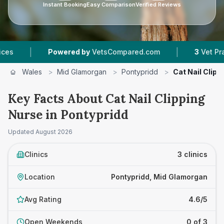
Instant Booking
Easy Comparison
Verified Reviews
|
Powered by
VetsCompared.com
3
Vet Practices Tr
Wales
>
Mid Glamorgan
>
Pontypridd
>
Cat Nail Clipp
Key Facts About Cat Nail Clipping
Nurse in Pontypridd
Updated
August 2026
Clinics
3 clinics
Location
Pontypridd, Mid Glamorgan
Avg Rating
4.6/5
Open Weekends
0 of 3