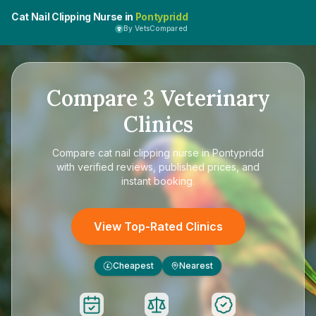
Cat Nail Clipping Nurse in
Pontypridd
By VetsCompared
Compare
3
Veterinary
Clinics
Compare
cat nail clipping nurse in Pontypridd
with verified reviews, published prices, and
instant booking.
View Top-Rated Clinics
Cheapest
Nearest
£