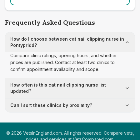
Frequently Asked Questions
How do I choose between cat nail clipping nurse in
Pontypridd?
Compare clinic ratings, opening hours, and whether
prices are published. Contact at least two clinics to
confirm appointment availability and scope.
How often is this cat nail clipping nurse list
updated?
Can I sort these clinics by proximity?
©
2026
VetsInEngland.com. All rights reserved. Compare vets,
prices and services at
VetsCompared.com
.