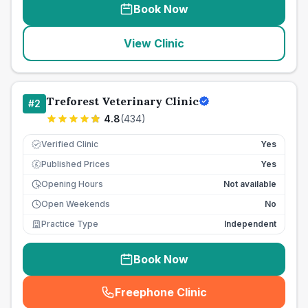
Book Now
View Clinic
Treforest Veterinary Clinic
#
2
4.8
(
434
)
Verified Clinic
Yes
Published Prices
Yes
£
Opening Hours
Not available
Open Weekends
No
Practice Type
Independent
Book Now
Freephone Clinic
(
seo_lab_card_freephone
)