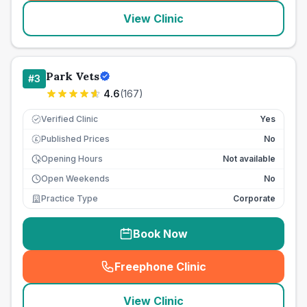
View Clinic
Park Vets
#
3
4.6
(
167
)
Verified Clinic
Yes
Published Prices
No
£
Opening Hours
Not available
Open Weekends
No
Practice Type
Corporate
Book Now
Freephone Clinic
(
seo_lab_card_freephone
)
View Clinic