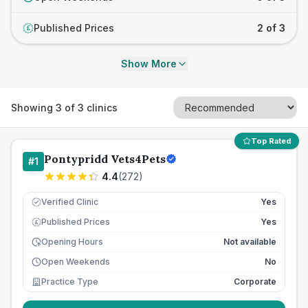
Published Prices
2 of 3
£
Show More
Showing
3
of
3
clinics
Top Rated
Pontypridd Vets4Pets
#
1
4.4
(
272
)
Verified Clinic
Yes
Published Prices
Yes
£
Opening Hours
Not available
Open Weekends
No
Practice Type
Corporate