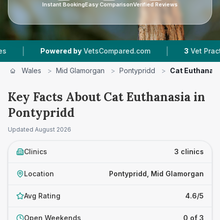
Instant Booking
Easy Comparison
Verified Reviews
|
owered by
VetsCompared.com
3
Vet Practices Tracke
Wales
>
Mid Glamorgan
>
Pontypridd
>
Cat Euthanas
Key Facts About Cat Euthanasia in
Pontypridd
Updated
August 2026
Clinics
3 clinics
Location
Pontypridd, Mid Glamorgan
Avg Rating
4.6/5
Open Weekends
0 of 3