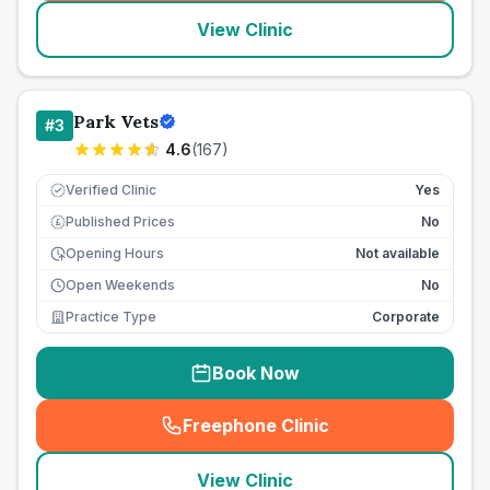
View Clinic
Park Vets
#
3
4.6
(
167
)
Verified Clinic
Yes
Published Prices
No
£
Opening Hours
Not available
Open Weekends
No
Practice Type
Corporate
Book Now
Freephone Clinic
(
seo_lab_card_freephone
)
View Clinic