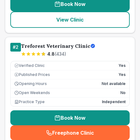
Book Now
View Clinic
Treforest Veterinary Clinic
#
2
4.8
(
434
)
Verified Clinic
Yes
Published Prices
Yes
£
Opening Hours
Not available
Open Weekends
No
Practice Type
Independent
Book Now
Freephone Clinic
(
seo_lab_card_freephone
)