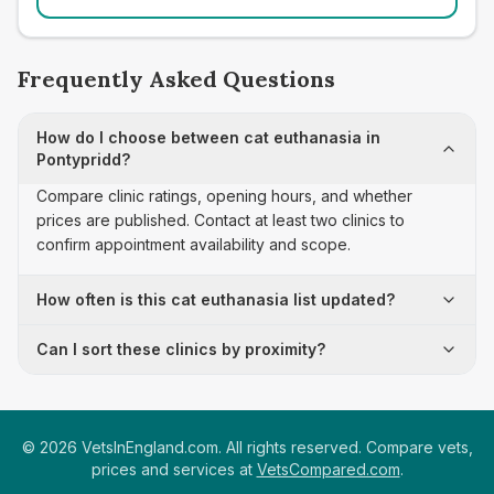
Frequently Asked Questions
How do I choose between cat euthanasia in
Pontypridd?
Compare clinic ratings, opening hours, and whether
prices are published. Contact at least two clinics to
confirm appointment availability and scope.
How often is this cat euthanasia list updated?
Can I sort these clinics by proximity?
©
2026
VetsInEngland.com. All rights reserved. Compare vets,
prices and services at
VetsCompared.com
.