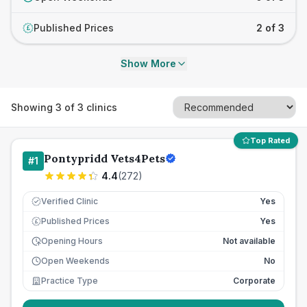
Published Prices
2 of 3
£
Show More
Showing
3
of
3
clinics
Top Rated
Pontypridd Vets4Pets
#
1
4.4
(
272
)
Verified Clinic
Yes
Published Prices
Yes
£
Opening Hours
Not available
Open Weekends
No
Practice Type
Corporate