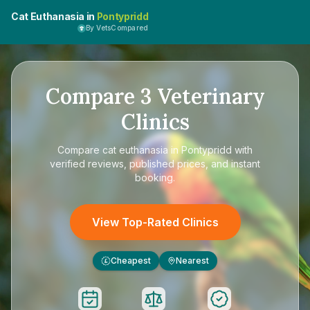
Cat Euthanasia in
Pontypridd
By VetsCompared
Compare
3
Veterinary
Clinics
Compare
cat euthanasia in Pontypridd
with
verified reviews, published prices, and instant
booking.
View Top-Rated Clinics
Cheapest
Nearest
£