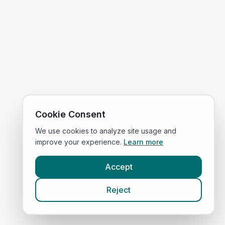
Cookie Consent
We use cookies to analyze site usage and
improve your experience.
Learn more
Accept
Reject