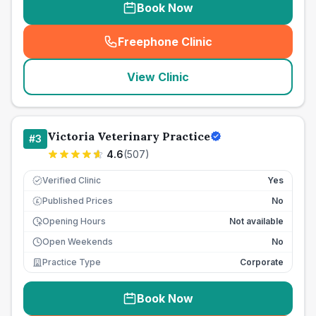
Book Now
Freephone Clinic
(
seo_lab_card_freephone
)
View Clinic
Victoria Veterinary Practice
#
3
4.6
(
507
)
Verified Clinic
Yes
Published Prices
No
£
Opening Hours
Not available
Open Weekends
No
Practice Type
Corporate
Book Now