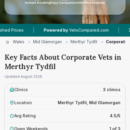
Instant Booking
Easy Comparison
Verified Reviews
|
|
Prices
Powered by
VetsCompared.com
3
Vet 
Wales
>
Mid Glamorgan
>
Merthyr Tydfil
>
Corporate 
Key Facts About Corporate Vets in
Merthyr Tydfil
Updated
August 2026
Clinics
3 clinics
Location
Merthyr Tydfil, Mid Glamorgan
Avg Rating
4.5/5
Open Weekends
1 of 3