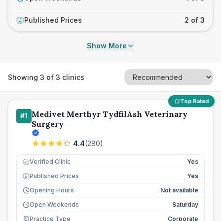
Published Prices
2 of 3
£
Show More
Showing
3
of
3
clinics
Top Rated
Medivet Merthyr TydfilAsh Veterinary
#
1
Surgery
4.4
(
280
)
Verified Clinic
Yes
Published Prices
Yes
£
Opening Hours
Not available
Open Weekends
Saturday
Practice Type
Corporate