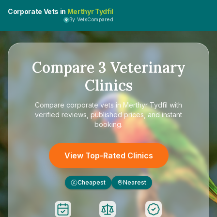
Corporate Vets in
Merthyr Tydfil
By VetsCompared
Compare
3
Veterinary
Clinics
Compare
corporate vets in Merthyr Tydfil
with
verified reviews, published prices, and instant
booking.
View Top-Rated Clinics
Cheapest
Nearest
£