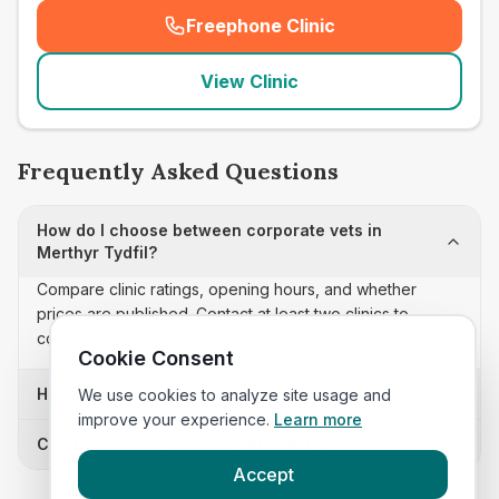
Freephone Clinic
(
seo_lab_card_freephone
)
View Clinic
Frequently Asked Questions
How do I choose between corporate vets in
Merthyr Tydfil?
Compare clinic ratings, opening hours, and whether
prices are published. Contact at least two clinics to
confirm appointment availability and scope.
Cookie Consent
How often is this corporate vets list updated?
We use cookies to analyze site usage and
improve your experience.
Learn more
Can I sort these clinics by proximity?
Accept