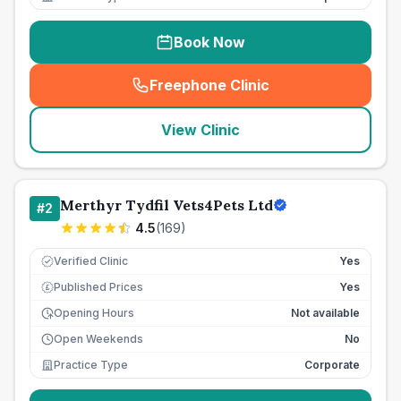
Book Now
Freephone Clinic
(
seo_lab_card_freephone
)
View Clinic
Merthyr Tydfil Vets4Pets Ltd
#
2
4.5
(
169
)
Verified Clinic
Yes
Published Prices
Yes
£
Opening Hours
Not available
Open Weekends
No
Practice Type
Corporate