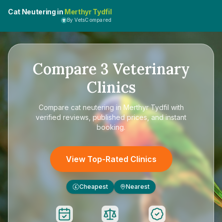
Cat Neutering in
Merthyr Tydfil
By VetsCompared
Compare
3
Veterinary
Clinics
Compare
cat neutering in Merthyr Tydfil
with
verified reviews, published prices, and instant
booking.
View Top-Rated Clinics
Cheapest
Nearest
£