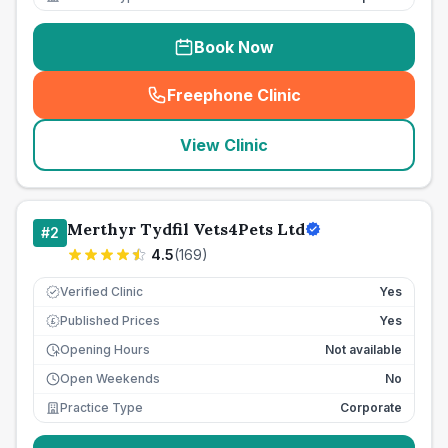
Book Now
Freephone Clinic
(
seo_lab_card_freephone
)
View Clinic
Merthyr Tydfil Vets4Pets Ltd
#
2
4.5
(
169
)
Verified Clinic
Yes
Published Prices
Yes
£
Opening Hours
Not available
Open Weekends
No
Practice Type
Corporate