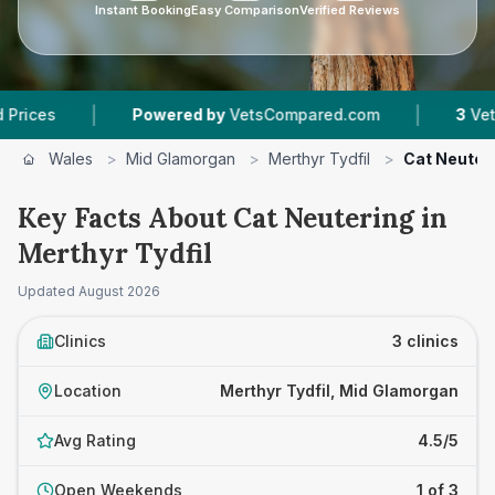
Instant Booking
Easy Comparison
Verified Reviews
|
|
Powered by
VetsCompared.com
3
Vet Practice
Wales
>
Mid Glamorgan
>
Merthyr Tydfil
>
Cat Neuter
Key Facts About Cat Neutering in
Merthyr Tydfil
Updated
August 2026
Clinics
3 clinics
Location
Merthyr Tydfil, Mid Glamorgan
Avg Rating
4.5/5
Open Weekends
1 of 3