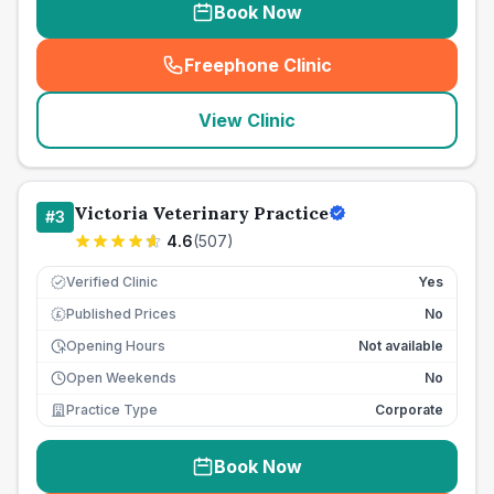
Book Now
Freephone Clinic
(
seo_lab_card_freephone
)
View Clinic
Victoria Veterinary Practice
#
3
4.6
(
507
)
Verified Clinic
Yes
Published Prices
No
£
Opening Hours
Not available
Open Weekends
No
Practice Type
Corporate
Book Now