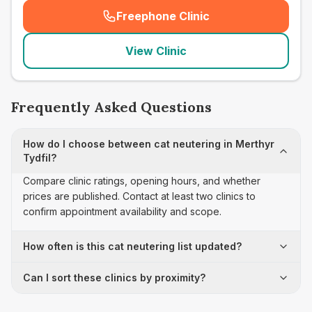
Freephone Clinic
(
seo_lab_card_freephone
)
View Clinic
Frequently Asked Questions
How do I choose between cat neutering in Merthyr
Tydfil?
Compare clinic ratings, opening hours, and whether
prices are published. Contact at least two clinics to
confirm appointment availability and scope.
How often is this cat neutering list updated?
Can I sort these clinics by proximity?