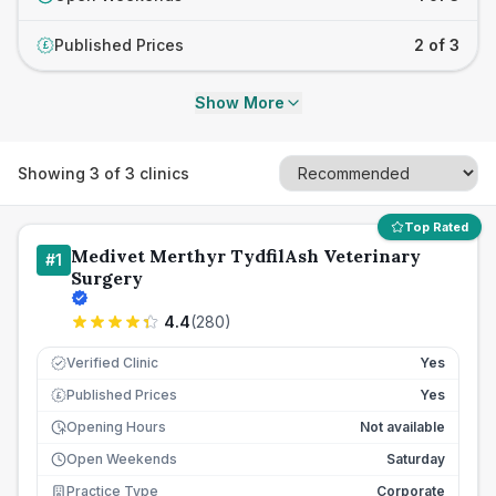
Published Prices
2 of 3
£
Show More
Showing
3
of
3
clinics
Top Rated
Medivet Merthyr TydfilAsh Veterinary
#
1
Surgery
4.4
(
280
)
Verified Clinic
Yes
Published Prices
Yes
£
Opening Hours
Not available
Open Weekends
Saturday
Practice Type
Corporate