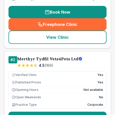
Book Now
Freephone Clinic
(
seo_lab_card_freephone
)
View Clinic
Merthyr Tydfil Vets4Pets Ltd
#
2
4.5
(
169
)
Verified Clinic
Yes
Published Prices
Yes
£
Opening Hours
Not available
Open Weekends
No
Practice Type
Corporate