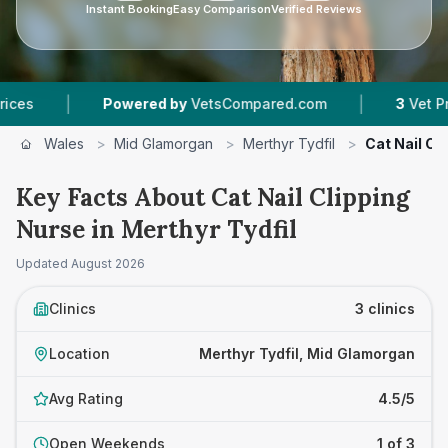
Instant Booking
Easy Comparison
Verified Reviews
|
Powered by
VetsCompared.com
3
Vet Practices Trac
Wales
>
Mid Glamorgan
>
Merthyr Tydfil
>
Cat Nail Cl
Key Facts About Cat Nail Clipping
Nurse in Merthyr Tydfil
Updated
August 2026
Clinics
3 clinics
Location
Merthyr Tydfil, Mid Glamorgan
Avg Rating
4.5/5
Open Weekends
1 of 3