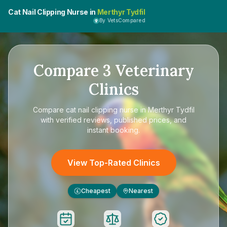
Cat Nail Clipping Nurse in
Merthyr Tydfil
By VetsCompared
Compare
3
Veterinary
Clinics
Compare
cat nail clipping nurse in Merthyr Tydfil
with verified reviews, published prices, and
instant booking.
View Top-Rated Clinics
Cheapest
Nearest
£