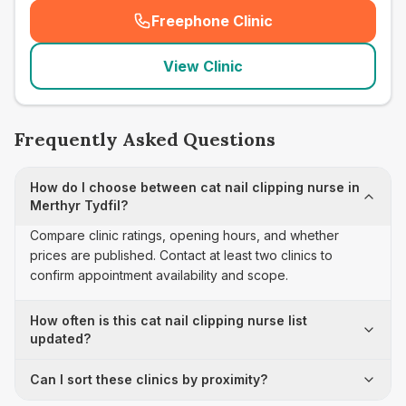
Freephone Clinic
(
seo_lab_card_freephone
)
View Clinic
Frequently Asked Questions
How do I choose between cat nail clipping nurse in
Merthyr Tydfil?
Compare clinic ratings, opening hours, and whether
prices are published. Contact at least two clinics to
confirm appointment availability and scope.
How often is this cat nail clipping nurse list
updated?
Can I sort these clinics by proximity?