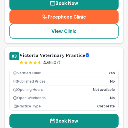
Book Now
Freephone Clinic
(
seo_lab_card_freephone
)
View Clinic
Victoria Veterinary Practice
#
3
4.6
(
507
)
Verified Clinic
Yes
Published Prices
No
£
Opening Hours
Not available
Open Weekends
No
Practice Type
Corporate
Book Now