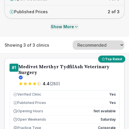
Published Prices
2 of 3
£
Show More
Showing
3
of
3
clinics
Top Rated
Medivet Merthyr TydfilAsh Veterinary
#
1
Surgery
4.4
(
280
)
Verified Clinic
Yes
Published Prices
Yes
£
Opening Hours
Not available
Open Weekends
Saturday
Practice Type
Corporate