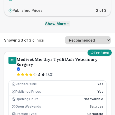
Published Prices
2 of 3
£
Show More
Showing
3
of
3
clinics
Top Rated
Medivet Merthyr TydfilAsh Veterinary
#
1
Surgery
4.4
(
280
)
Verified Clinic
Yes
Published Prices
Yes
£
Opening Hours
Not available
Open Weekends
Saturday
Practice Type
Corporate