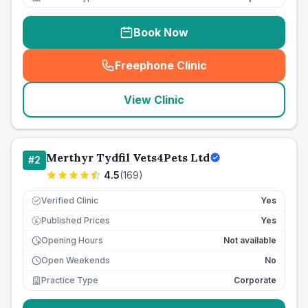
Book Now
Freephone Clinic
(
seo_lab_card_freephone
)
View Clinic
Merthyr Tydfil Vets4Pets Ltd
#
2
4.5
(
169
)
Verified Clinic
Yes
Published Prices
Yes
£
Opening Hours
Not available
Open Weekends
No
Practice Type
Corporate