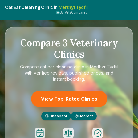
Cat Ear Cleaning Clinic in
Merthyr Tydfil
By VetsCompared
Compare
3
Veterinary
Clinics
Compare
cat ear cleaning clinic in Merthyr Tydfil
with verified reviews, published prices, and
instant booking.
View Top-Rated Clinics
Cheapest
Nearest
£