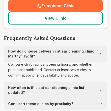
Freephone Clinic
(
seo_lab_card_freephone
)
View Clinic
Frequently Asked Questions
How do I choose between cat ear cleaning clinic in
Merthyr Tydfil?
Compare clinic ratings, opening hours, and whether
prices are published. Contact at least two clinics to
confirm appointment availability and scope.
How often is this cat ear cleaning clinic list
updated?
Can I sort these clinics by proximity?