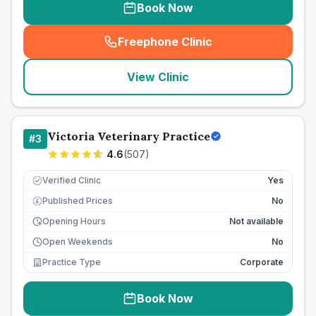
Book Now
Freephone Clinic
(
seo_lab_card_freephone
)
View Clinic
Victoria Veterinary Practice
#
3
4.6
(
507
)
Verified Clinic
Yes
Published Prices
No
£
Opening Hours
Not available
Open Weekends
No
Practice Type
Corporate
Book Now