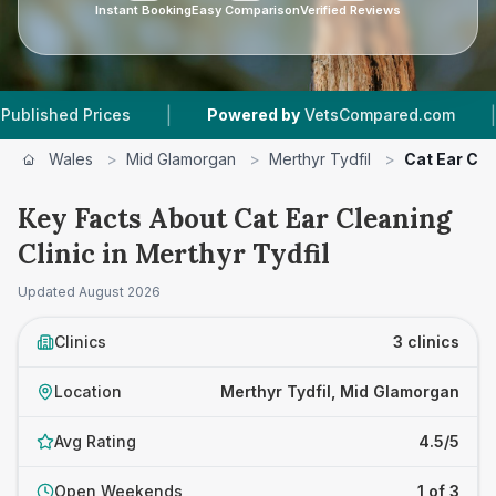
Instant Booking
Easy Comparison
Verified Reviews
|
|
d Prices
Powered by
VetsCompared.com
3
Ve
Wales
>
Mid Glamorgan
>
Merthyr Tydfil
>
Cat Ear Cle
Key Facts About Cat Ear Cleaning
Clinic in Merthyr Tydfil
Updated
August 2026
Clinics
3 clinics
Location
Merthyr Tydfil, Mid Glamorgan
Avg Rating
4.5/5
Open Weekends
1 of 3