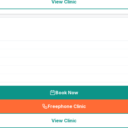
View Clinic
Book Now
Freephone Clinic
(
seo_lab_card_freephone
)
View Clinic