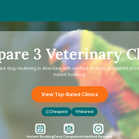
pare
3
Veterinary Cl
are
dog neutering in Aberdare
with verified reviews, published pric
instant booking.
View Top-Rated Clinics
Cheapest
Nearest
£
Instant Booking
Easy Comparison
Verified Reviews