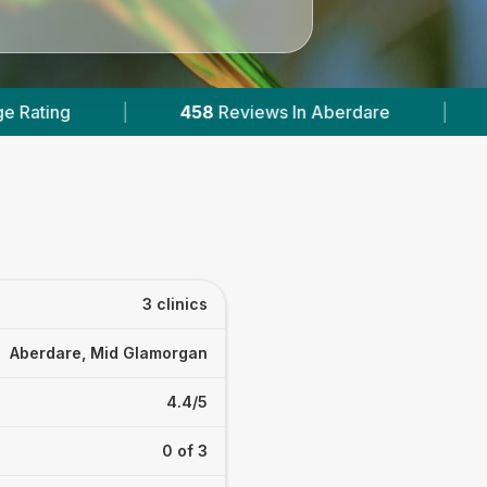
eviews In Aberdare
|
1
With Published Prices
3 clinics
Aberdare, Mid Glamorgan
4.4/5
0 of 3