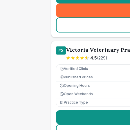
Victoria Veterinary Pra
#
2
4.5
(
229
)
Verified Clinic
Published Prices
£
Opening Hours
Open Weekends
Practice Type