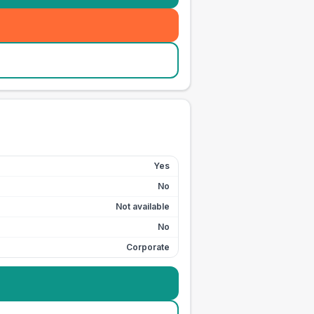
Yes
No
Not available
No
Corporate