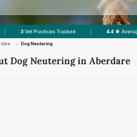
acked
|
4.4 ★
Average Rating
|
458
R
rdare
>
Dog Neutering
ut Dog Neutering in Aberdare