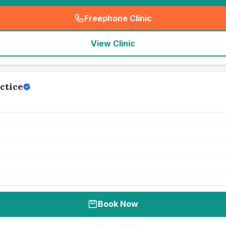
Freephone Clinic
(
seo_lab_card_freephone
)
View Clinic
ctice
Book Now