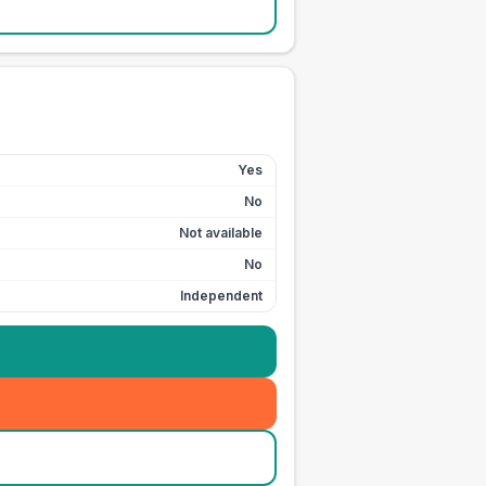
Yes
No
Not available
No
Independent