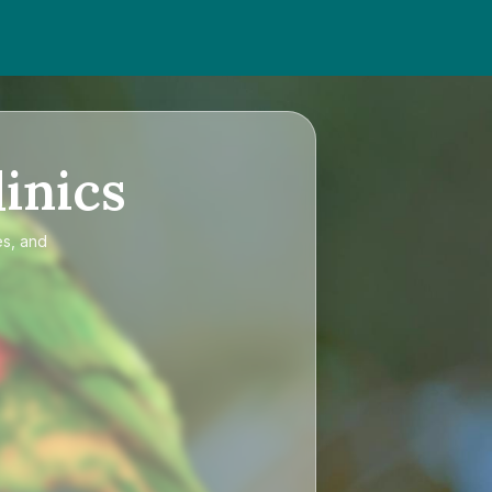
inics
es, and