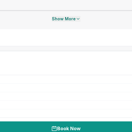
Show More
Book Now