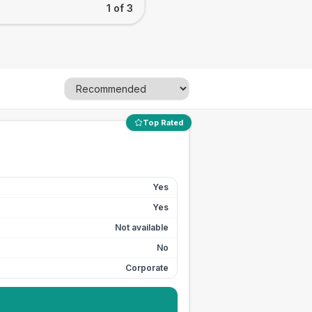
1 of 3
Top Rated
Yes
Yes
Not available
No
Corporate