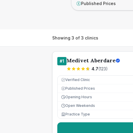
Published Prices
£
Showing
3
of
3
clinics
Medivet Aberdare
#
1
4.7
(
123
)
Verified Clinic
Published Prices
£
Opening Hours
Open Weekends
Practice Type