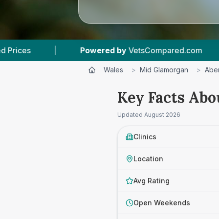
ed by
VetsCompared.com
|
3
Vet Practices Tr
Wales
>
Mid Glamorgan
>
Abe
Key Facts Abo
Updated
August 2026
Clinics
Location
Avg Rating
Open Weekends