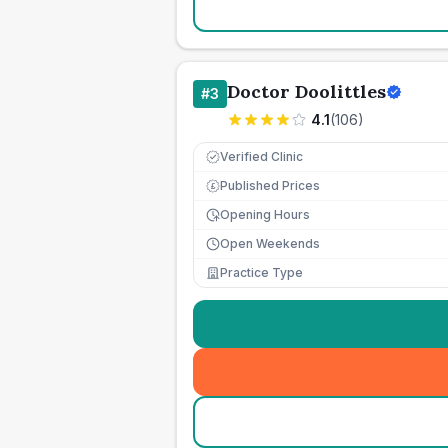
Doctor Doolittles
#
3
4.1
(
106
)
Verified Clinic
Published Prices
£
Opening Hours
Open Weekends
Practice Type