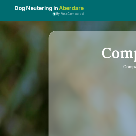
Dog Neutering in
Aberdare
By VetsCompared
Com
Comp