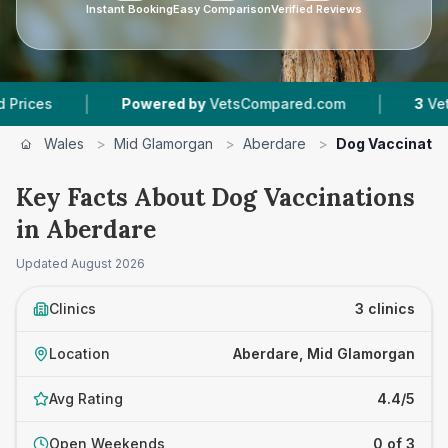
Instant Booking
Easy Comparison
Verified Reviews
|
|
Powered by
VetsCompared.com
3
Vet Practice
Wales
>
Mid Glamorgan
>
Aberdare
>
Dog Vaccinatio
Key Facts About Dog Vaccinations
in Aberdare
Updated
August 2026
Clinics
3 clinics
Location
Aberdare, Mid Glamorgan
Avg Rating
4.4/5
Open Weekends
0 of 3