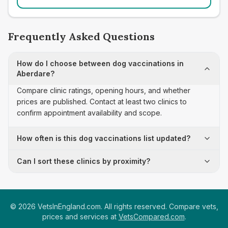
Frequently Asked Questions
How do I choose between dog vaccinations in
Aberdare?
Compare clinic ratings, opening hours, and whether
prices are published. Contact at least two clinics to
confirm appointment availability and scope.
How often is this dog vaccinations list updated?
Can I sort these clinics by proximity?
©
2026
VetsInEngland.com. All rights reserved. Compare vets,
prices and services at
VetsCompared.com
.