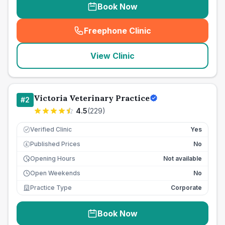
Book Now
Freephone Clinic
(
seo_lab_card_freephone
)
View Clinic
Victoria Veterinary Practice
#
2
4.5
(
229
)
Verified Clinic
Yes
Published Prices
No
£
Opening Hours
Not available
Open Weekends
No
Practice Type
Corporate
Book Now