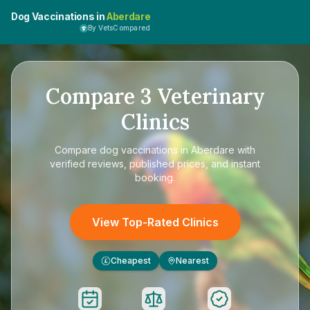
Dog Vaccinations in
Aberdare
By VetsCompared
Compare
3
Veterinary
Clinics
Compare
dog vaccinations in Aberdare
with
verified reviews, published prices, and instant
booking.
View Top-Rated Clinics
Cheapest
Nearest
£