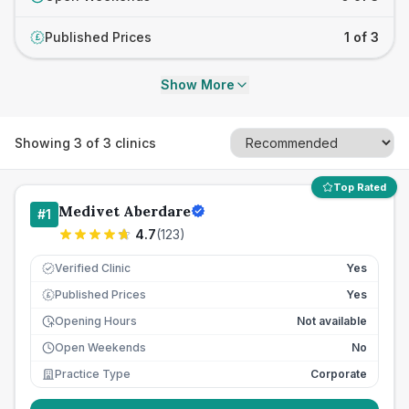
Published Prices
1 of 3
£
Show More
Showing
3
of
3
clinics
Top Rated
Medivet Aberdare
#
1
4.7
(
123
)
Verified Clinic
Yes
Published Prices
Yes
£
Opening Hours
Not available
Open Weekends
No
Practice Type
Corporate