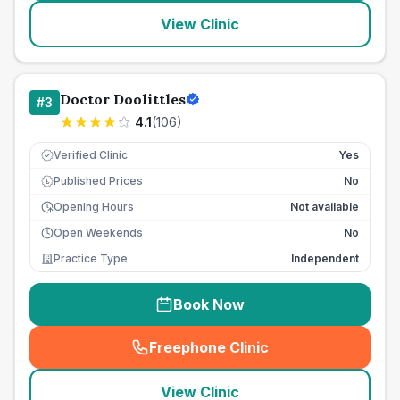
View Clinic
Doctor Doolittles
#
3
4.1
(
106
)
Verified Clinic
Yes
Published Prices
No
£
Opening Hours
Not available
Open Weekends
No
Practice Type
Independent
Book Now
Freephone Clinic
(
seo_lab_card_freephone
)
View Clinic