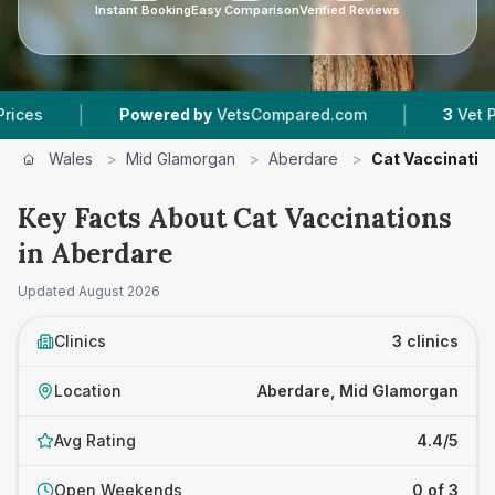
Instant Booking
Easy Comparison
Verified Reviews
|
Powered by
VetsCompared.com
3
Vet Practices T
Wales
>
Mid Glamorgan
>
Aberdare
>
Cat Vaccinatio
Key Facts About Cat Vaccinations
in Aberdare
Updated
August 2026
Clinics
3 clinics
Location
Aberdare, Mid Glamorgan
Avg Rating
4.4/5
Open Weekends
0 of 3