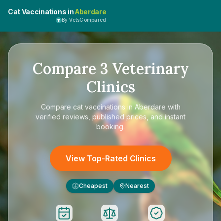
Cat Vaccinations in
Aberdare
By VetsCompared
Compare
3
Veterinary
Clinics
Compare
cat vaccinations in Aberdare
with
verified reviews, published prices, and instant
booking.
View Top-Rated Clinics
Cheapest
Nearest
£