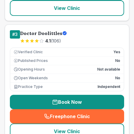
View Clinic
Doctor Doolittles
#
3
4.1
(
106
)
Verified Clinic
Yes
Published Prices
No
£
Opening Hours
Not available
Open Weekends
No
Practice Type
Independent
Book Now
Freephone Clinic
(
seo_lab_card_freephone
)
View Clinic