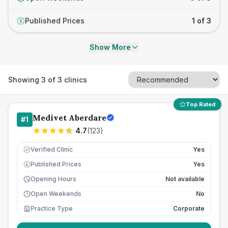
Published Prices
1 of 3
£
Show More
Showing
3
of
3
clinics
Top Rated
Medivet Aberdare
#
1
4.7
(
123
)
Verified Clinic
Yes
Published Prices
Yes
£
Opening Hours
Not available
Open Weekends
No
Practice Type
Corporate