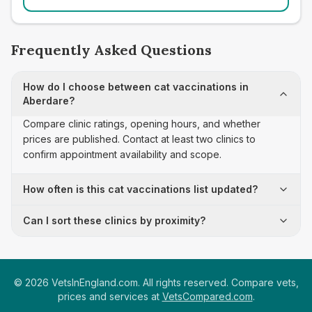
Frequently Asked Questions
How do I choose between cat vaccinations in
Aberdare?
Compare clinic ratings, opening hours, and whether
prices are published. Contact at least two clinics to
confirm appointment availability and scope.
How often is this cat vaccinations list updated?
Can I sort these clinics by proximity?
©
2026
VetsInEngland.com. All rights reserved. Compare vets,
prices and services at
VetsCompared.com
.