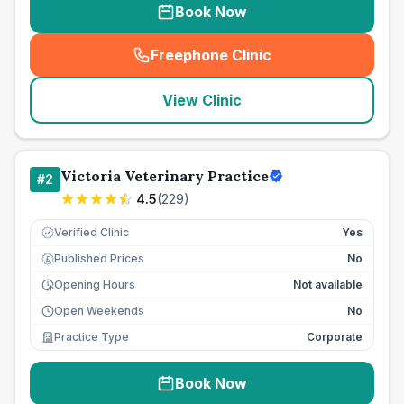
Book Now
Freephone Clinic
(
seo_lab_card_freephone
)
View Clinic
Victoria Veterinary Practice
#
2
4.5
(
229
)
Verified Clinic
Yes
Published Prices
No
£
Opening Hours
Not available
Open Weekends
No
Practice Type
Corporate
Book Now