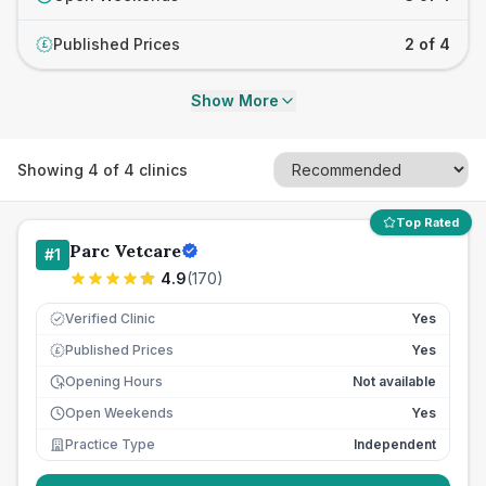
Published Prices
2 of 4
£
Show More
Showing
4
of
4
clinics
Top Rated
Parc Vetcare
#
1
4.9
(
170
)
Verified Clinic
Yes
Published Prices
Yes
£
Opening Hours
Not available
Open Weekends
Yes
Practice Type
Independent