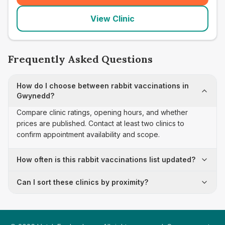
View Clinic
Frequently Asked Questions
How do I choose between rabbit vaccinations in
Gwynedd?
Compare clinic ratings, opening hours, and whether
prices are published. Contact at least two clinics to
confirm appointment availability and scope.
How often is this rabbit vaccinations list updated?
Can I sort these clinics by proximity?