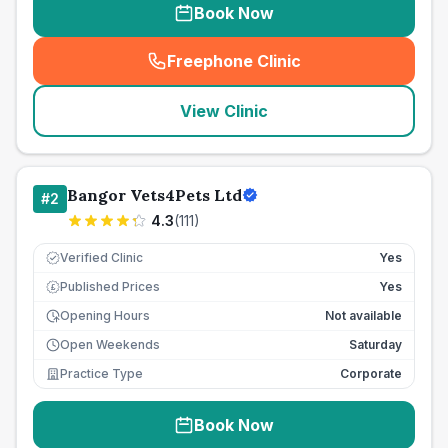
Book Now
Freephone Clinic
(
seo_lab_card_freephone
)
View Clinic
Bangor Vets4Pets Ltd
#
2
4.3
(
111
)
Verified Clinic
Yes
Published Prices
Yes
£
Opening Hours
Not available
Open Weekends
Saturday
Practice Type
Corporate
Book Now