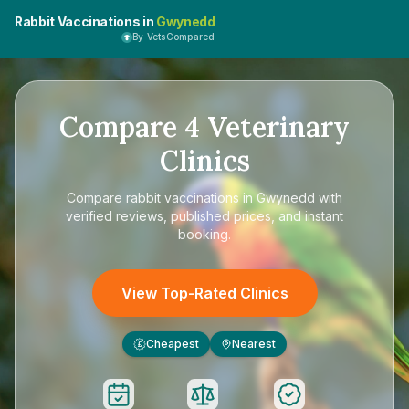
Rabbit Vaccinations in
Gwynedd
By VetsCompared
Compare
4
Veterinary
Clinics
Compare
rabbit vaccinations in Gwynedd
with
verified reviews, published prices, and instant
booking.
View Top-Rated Clinics
Cheapest
Nearest
£