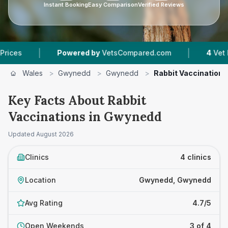
Instant Booking
Easy Comparison
Verified Reviews
|
Powered by
VetsCompared.com
4
Vet Practices Tra
Wales
>
Gwynedd
>
Gwynedd
>
Rabbit Vaccinations
Key Facts About Rabbit
Vaccinations in Gwynedd
Updated
August 2026
Clinics
4 clinics
Location
Gwynedd, Gwynedd
Avg Rating
4.7/5
Open Weekends
3 of 4