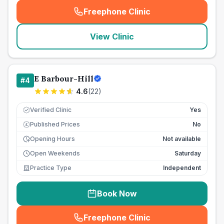
Freephone Clinic
(
seo_lab_card_freephone
)
View Clinic
E Barbour-Hill
#
4
4.6
(
22
)
Verified Clinic
Yes
Published Prices
No
£
Opening Hours
Not available
Open Weekends
Saturday
Practice Type
Independent
Book Now
Freephone Clinic
(
seo_lab_card_freephone
)