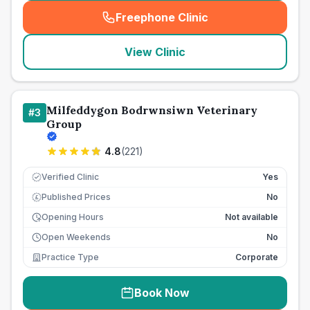
Freephone Clinic
(
seo_lab_card_freephone
)
View Clinic
Milfeddygon Bodrwnsiwn Veterinary
#
3
Group
4.8
(
221
)
Verified Clinic
Yes
Published Prices
No
£
Opening Hours
Not available
Open Weekends
No
Practice Type
Corporate
Book Now