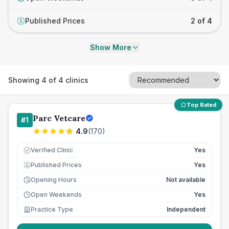
Published Prices
2 of 4
£
Show More
Showing
4
of
4
clinics
Top Rated
Parc Vetcare
#
1
4.9
(
170
)
Verified Clinic
Yes
Published Prices
Yes
£
Opening Hours
Not available
Open Weekends
Yes
Practice Type
Independent