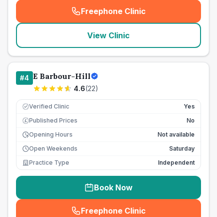
Freephone Clinic
(
seo_lab_card_freephone
)
View Clinic
E Barbour-Hill
#
4
4.6
(
22
)
Verified Clinic
Yes
Published Prices
No
£
Opening Hours
Not available
Open Weekends
Saturday
Practice Type
Independent
Book Now
Freephone Clinic
(
seo_lab_card_freephone
)