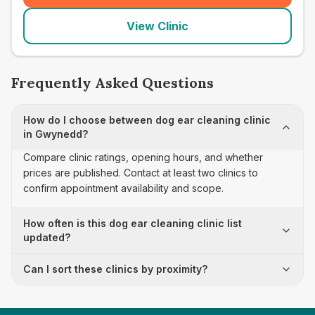
View Clinic
Frequently Asked Questions
How do I choose between dog ear cleaning clinic
in Gwynedd?
Compare clinic ratings, opening hours, and whether
prices are published. Contact at least two clinics to
confirm appointment availability and scope.
How often is this dog ear cleaning clinic list
updated?
Can I sort these clinics by proximity?