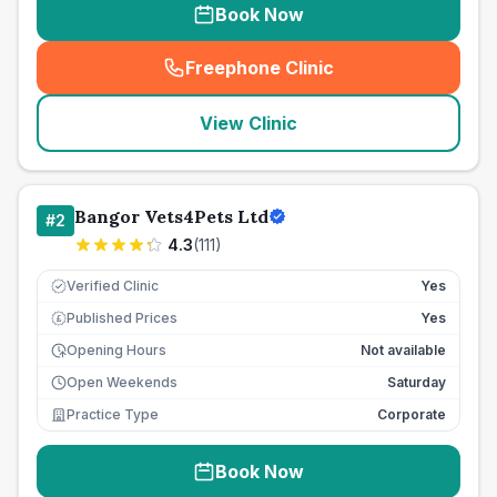
Book Now
Freephone Clinic
(
seo_lab_card_freephone
)
View Clinic
Bangor Vets4Pets Ltd
#
2
4.3
(
111
)
Verified Clinic
Yes
Published Prices
Yes
£
Opening Hours
Not available
Open Weekends
Saturday
Practice Type
Corporate
Book Now