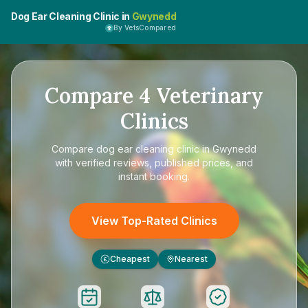
Dog Ear Cleaning Clinic in
Gwynedd
By VetsCompared
Compare
4
Veterinary
Clinics
Compare
dog ear cleaning clinic in Gwynedd
with verified reviews, published prices, and
instant booking.
View Top-Rated Clinics
Cheapest
Nearest
£