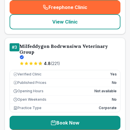
Freephone Clinic
(
seo_lab_card_freephone
)
View Clinic
Milfeddygon Bodrwnsiwn Veterinary
#
3
Group
4.8
(
221
)
Verified Clinic
Yes
Published Prices
No
£
Opening Hours
Not available
Open Weekends
No
Practice Type
Corporate
Book Now