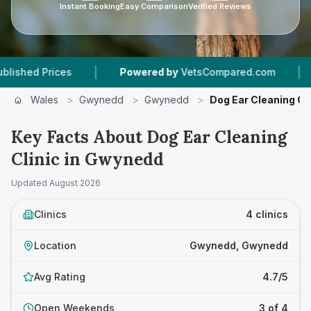
Instant Booking
Easy Comparison
Verified Reviews
|
|
es
Powered by
VetsCompared.com
4
Vet Prac
Wales
>
Gwynedd
>
Gwynedd
>
Dog Ear Cleaning Cli
Key Facts About Dog Ear Cleaning
Clinic in Gwynedd
Updated
August 2026
Clinics
4 clinics
Location
Gwynedd, Gwynedd
Avg Rating
4.7/5
Open Weekends
3 of 4