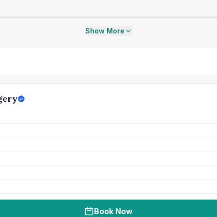
Show More
gery
Book Now