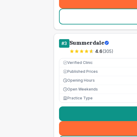
Summerdale
#
3
4.6
(
305
)
Verified Clinic
Published Prices
£
Opening Hours
Open Weekends
Practice Type