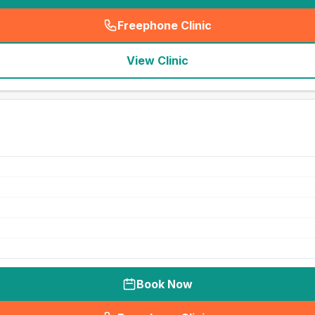
Freephone Clinic
(
seo_lab_card_freephone
)
View Clinic
Book Now