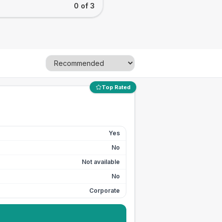
0 of 3
Top Rated
Yes
No
Not available
No
Corporate