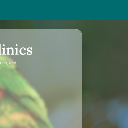
inics
ices, and