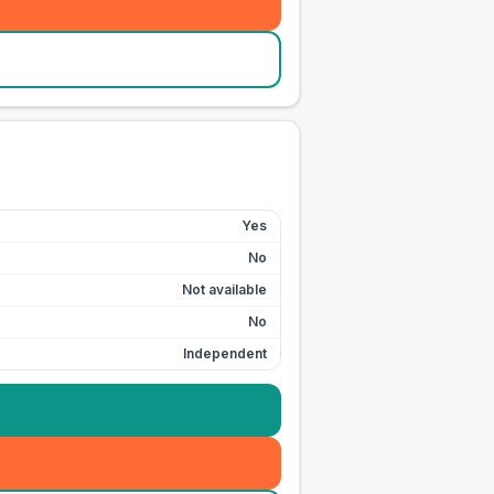
Yes
No
Not available
No
Independent