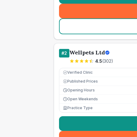
Wellpets Ltd
#
2
4.5
(
302
)
Verified Clinic
Published Prices
£
Opening Hours
Open Weekends
Practice Type