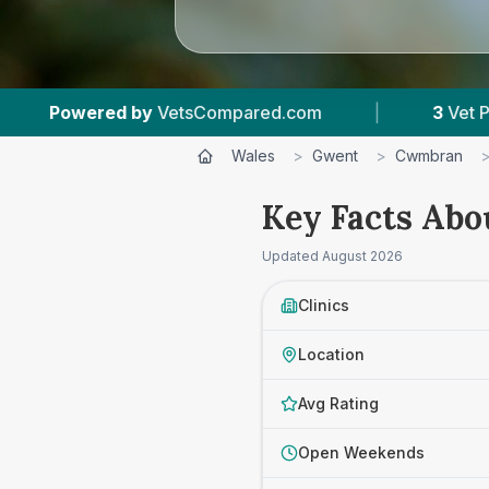
sCompared.com
|
3
Vet Practices Tracked
Wales
>
Gwent
>
Cwmbran
Key Facts Abo
Updated
August 2026
Clinics
Location
Avg Rating
Open Weekends