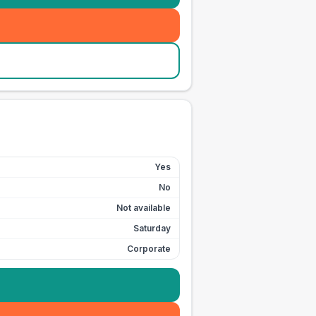
Yes
No
Not available
Saturday
Corporate