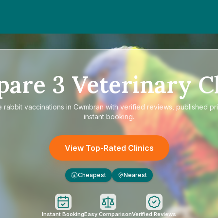
pare
3
Veterinary Cl
e
rabbit vaccinations in Cwmbran
with verified reviews, published pr
instant booking.
View Top-Rated Clinics
Cheapest
Nearest
£
Instant Booking
Easy Comparison
Verified Reviews