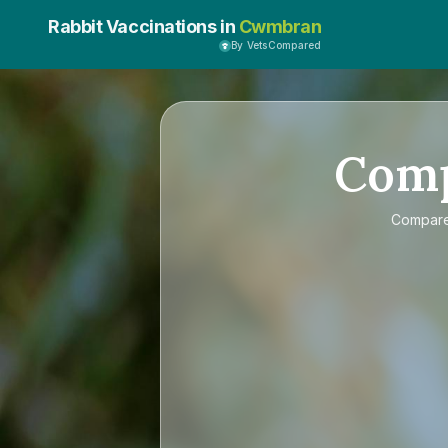
Rabbit Vaccinations in
Cwmbran
By VetsCompared
Com
Compar