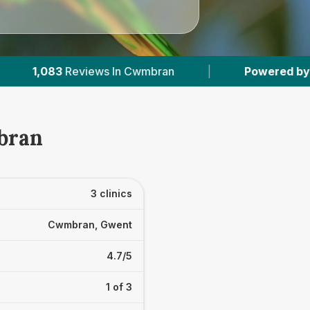
n Cwmbran
|
Powered by
VetsCompared.com
bran
3 clinics
Cwmbran, Gwent
4.7/5
1 of 3