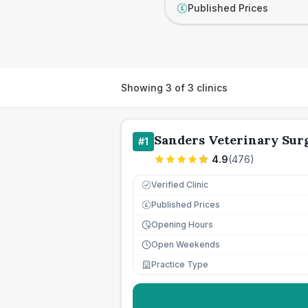
Published Prices
£
Showing
3
of
3
clinics
Sanders Veterinary Sur
#
1
4.9
(
476
)
Verified Clinic
Published Prices
£
Opening Hours
Open Weekends
Practice Type