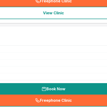
Freephone Clinic
(
seo_lab_card_freephone
)
View Clinic
Book Now
Freephone Clinic
(
seo_lab_card_freephone
)