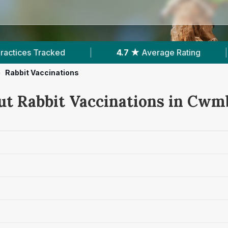
|
4.7 ★
Average Rating
|
1,083
Reviews I
>
Rabbit Vaccinations
ut Rabbit Vaccinations in Cwm