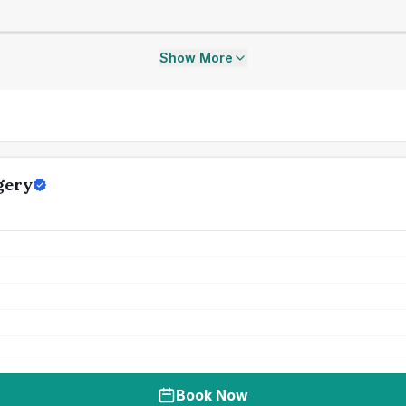
Show More
gery
Book Now