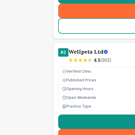
Wellpets Ltd
#
2
4.5
(
302
)
Verified Clinic
Published Prices
£
Opening Hours
Open Weekends
Practice Type