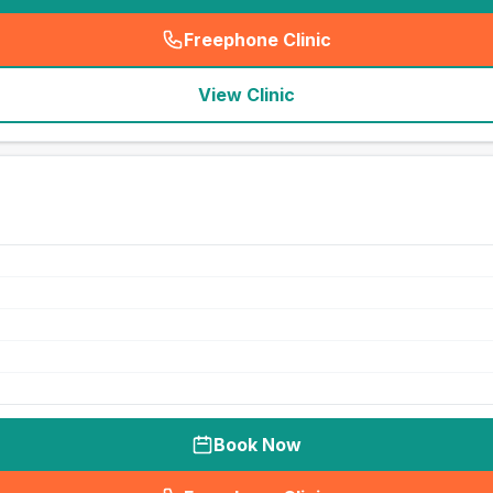
Freephone Clinic
(
seo_lab_card_freephone
)
View Clinic
Book Now