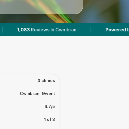
iews In Cwmbran
|
Powered by
VetsCompared
3 clinics
Cwmbran, Gwent
4.7/5
1 of 3