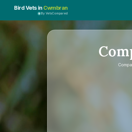
Bird Vets in
Cwmbran
By VetsCompared
Com
Compa