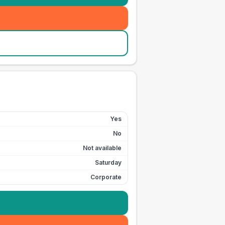
Yes
No
Not available
Saturday
Corporate