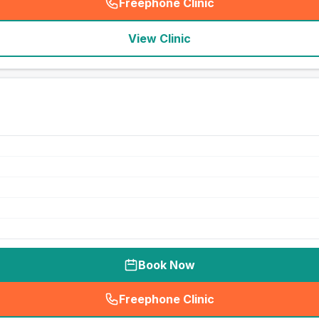
Freephone Clinic
(
seo_lab_card_freephone
)
View Clinic
Book Now
Freephone Clinic
(
seo_lab_card_freephone
)