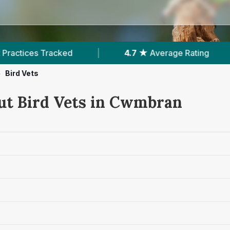
d
|
4.7 ★
Average Rating
|
1,083
Rev
>
Bird Vets
ut Bird Vets in Cwmbran