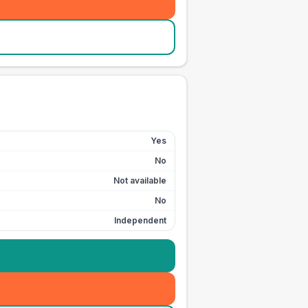
Yes
No
Not available
No
Independent