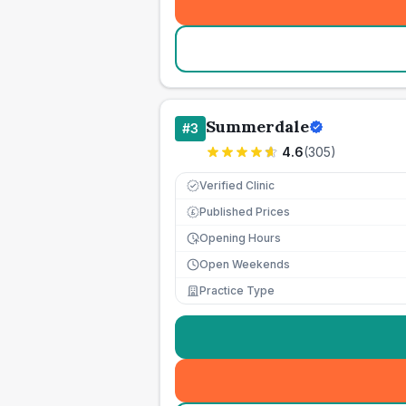
Summerdale
#
3
4.6
(
305
)
Verified Clinic
Published Prices
£
Opening Hours
Open Weekends
Practice Type