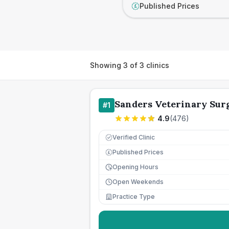
Published Prices
£
Showing
3
of
3
clinics
Sanders Veterinary Sur
#
1
4.9
(
476
)
Verified Clinic
Published Prices
£
Opening Hours
Open Weekends
Practice Type