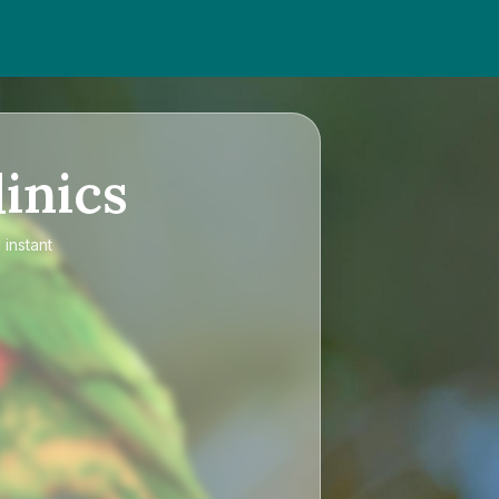
inics
 instant