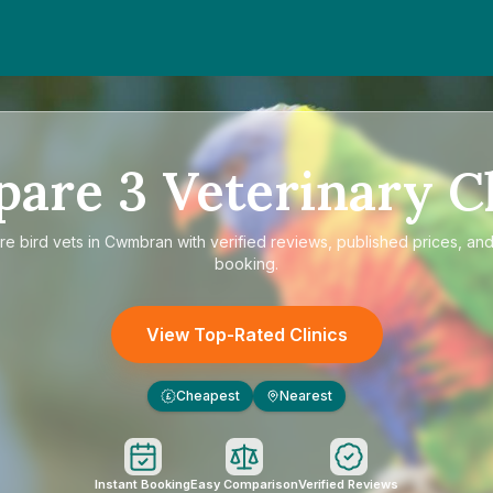
pare
3
Veterinary Cl
re
bird vets in Cwmbran
with verified reviews, published prices, and
booking.
View Top-Rated Clinics
Cheapest
Nearest
£
Instant Booking
Easy Comparison
Verified Reviews