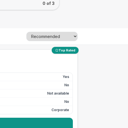
0 of 3
Top Rated
Yes
No
Not available
No
Corporate