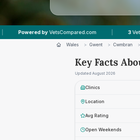
by
VetsCompared.com
|
3
Vet Practices Tracke
Wales
>
Gwent
>
Cwmbran
Key Facts Abo
Updated
August 2026
Clinics
Location
Avg Rating
Open Weekends